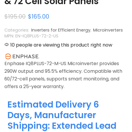
& 72 Cell Solar Panels
$
195.00
$
165.00
Categories:
Inverters for Efficient Energy
,
Microinverters
MPN: EN-IQ8PLUS-72-2-US
10 people are viewing this product right now
Enphase IQ8PLUS-72-M-US Microinverter provides
290W output and 95.5% efficiency. Compatible with
60/72-cell panels, supports smart monitoring, and
offers a 25-year warranty.
Estimated Delivery 6
Days, Manufacturer
Shipping: Extended Lead