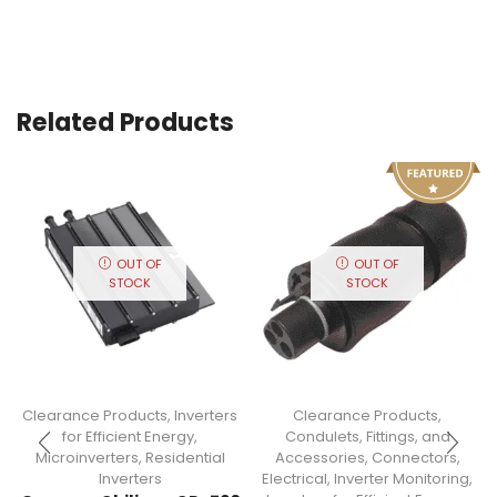
Related Products
OUT OF
OUT OF
STOCK
STOCK
Clearance Products
,
Inverters
Clearance Products
,
for Efficient Energy
,
Condulets, Fittings, and
Microinverters
,
Residential
Accessories
,
Connectors
,
Inverters
Electrical
,
Inverter Monitoring
,