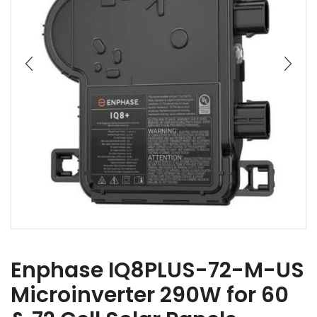
Enphase IQ8PLUS-72-M-US
Microinverter 290W for 60