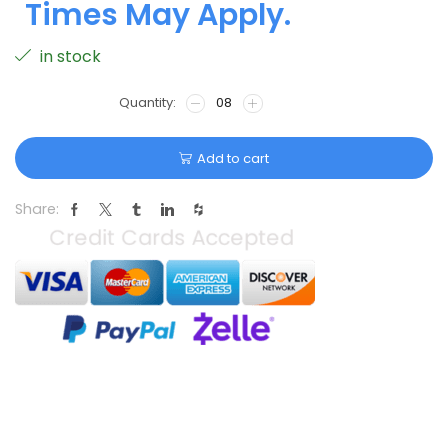
Times May Apply.
in stock
Add to cart
Share: