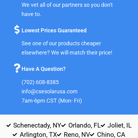
We vet all of our partners so you don't
have to.
Lowest Prices Guaranteed
See one of our products cheaper
elsewhere? We will match their price!
Have A Question?
(702) 608-8385
info@csesolarusa.com
7am-6pm CST (Mon- Fri)
Schenectady, NY
Orlando, FL
Joliet, IL
Arlington, TX
Reno, NV
Chino, CA