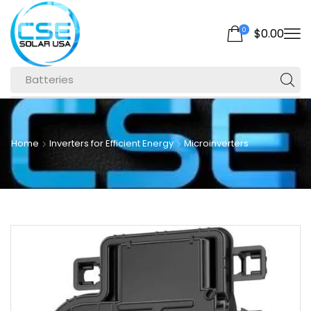
0
$
0.00
Batteries
Home
Inverters for Efficient Energy
Microinverters