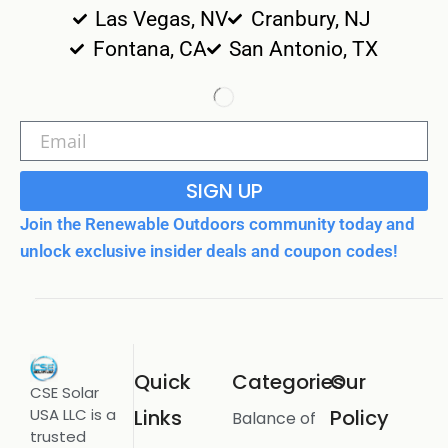
Las Vegas, NV
Cranbury, NJ
Fontana, CA
San Antonio, TX
SIGN UP
Join the Renewable Outdoors community today and
unlock exclusive insider deals and coupon codes!
Quick
Categories
Our
CSE Solar
USA LLC is a
Links
Policy
Balance of
trusted