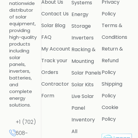
About Us
Privacy
Systems
nationwide
distributor
Contact Us
Policy
Energy
of solar
equipment,
Solar Blog
Terms &
Storage
providing
FAQ
Conditions
high-quality
Inverters
products
My Account
Return &
Racking &
including
solar
Track your
Refund
Mounting
panels,
inverters,
Orders
Policy
Solar Panels
batteries,
Contractor
Shipping
Solar Kits
and
complete
Form
Policy
Live Solar
energy
solutions.
Cookie
Panel
Policy
Inventory
+1 (702)
All
608-