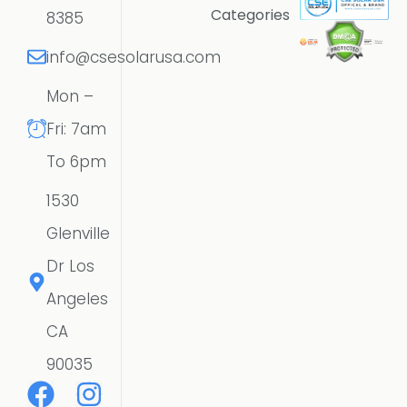
Categories
8385
info@csesolarusa.com
Mon –
Fri: 7am
To 6pm
1530
Glenville
Dr Los
Angeles
CA
90035