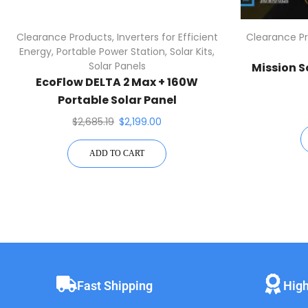
Clearance Products
,
Inverters for Efficient
Clearance P
Energy
,
Portable Power Station
,
Solar Kits
,
Solar Panels
Mission S
EcoFlow DELTA 2 Max + 160W
Portable Solar Panel
$
2,685.19
$
2,199.00
ADD TO CART
Fast Shipping
High