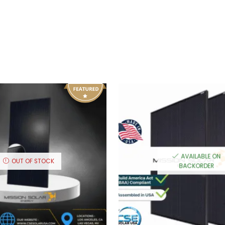
AVAILABLE ON
OUT OF STOCK
BACKORDER