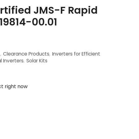
tified JMS-F Rapid
19814-00.01
s
,
Clearance Products
,
Inverters for Efficient
l Inverters
,
Solar Kits
ct right now