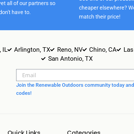
et all of our partners so
cheaper elsewhere? We
don't have to.
match their price!
, IL
Arlington, TX
Reno, NV
Chino, CA
Las
San Antonio, TX
Join the Renewable Outdoors community today and 
codes!
Quick Links
Categories