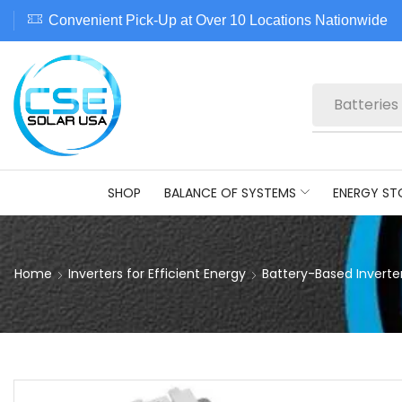
Convenient Pick-Up at Over 10 Locations Nationwide
Batteries
SHOP
BALANCE OF SYSTEMS
ENERGY ST
Home
Inverters for Efficient Energy
Battery-Based Inverte