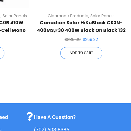
s
,
Solar Panels
Clearance Products
,
Solar Panels
HC0B 410W
Canadian Solar HiKuBlack CS3N-
f-Cell Mono
400MS,F30 400W Black On Black 132
Half-Cell Mono Solar Panel
$
289.00
$
259.32
ADD TO CART
teed
Have A Question?
s
(702) 608-8385