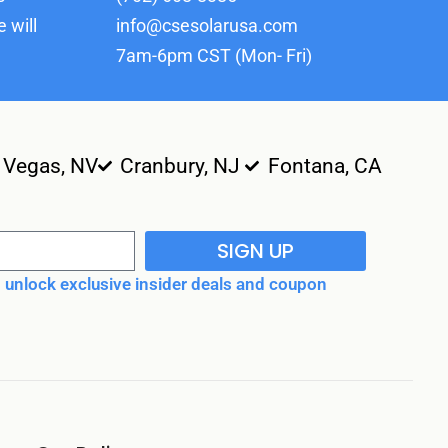
 will
info@csesolarusa.com
7am-6pm CST (Mon- Fri)
 Vegas, NV
Cranbury, NJ
Fontana, CA
SIGN UP
unlock exclusive insider deals and coupon