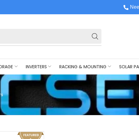
Nee
ORAGE
INVERTERS
RACKING & MOUNTING
SOLAR PA
rs