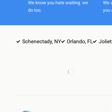
We know you hate waiting. we
We v
do too.
you 
Schenectady, NY
Orlando, FL
Joliet