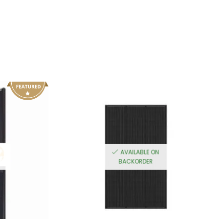
AVAILABLE ON
BACKORDER