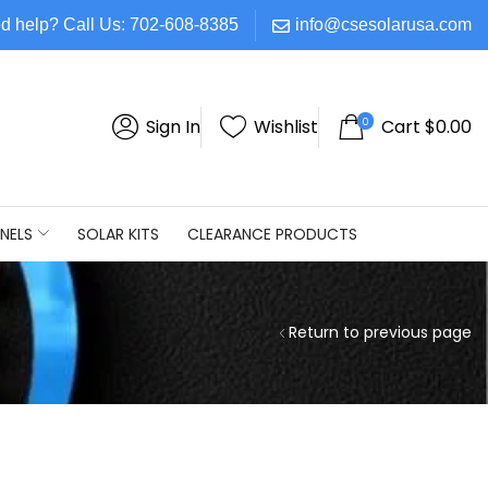
d help? Call Us: 702-608-8385
info@csesolarusa.com
0
Sign In
Wishlist
Cart
$
0.00
NELS
SOLAR KITS
CLEARANCE PRODUCTS
Return to previous page