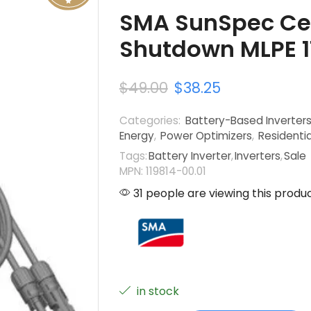
SMA SunSpec Cer
Shutdown MLPE 1
$
49.00
$
38.25
Categories:
Battery-Based Inverter
Energy
,
Power Optimizers
,
Residentia
Tags:
Battery Inverter
,
Inverters
,
Sale
MPN: 119814-00.01
31 people are viewing this produ
in stock