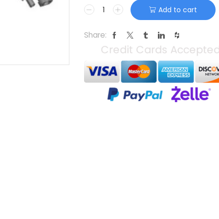
Add to cart
Share: