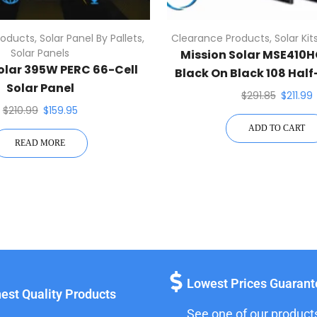
roducts
,
Solar Panel By Pallets
,
Clearance Products
,
Solar Kit
Solar Panels
Mission Solar MSE410
olar 395W PERC 66-Cell
Black On Black 108 Hal
Solar Panel
Solar Panel
$
291.85
$
211.99
$
210.99
$
159.95
ADD TO CART
READ MORE
Lowest Prices Guaran
est Quality Products
See one of our product