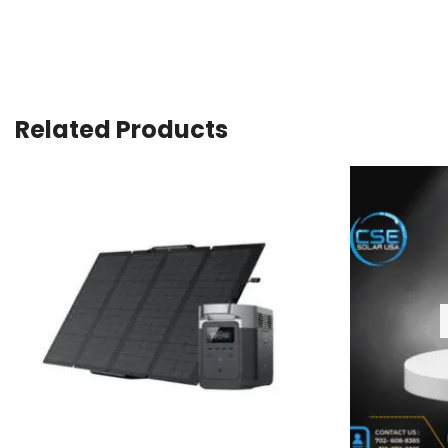
Related Products