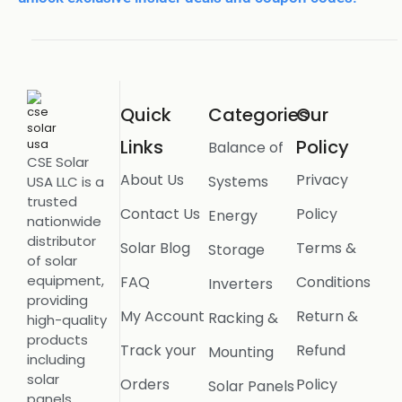
Quick
Categories
Our
Links
Policy
Balance of
CSE Solar
About Us
Privacy
Systems
USA LLC is a
trusted
Contact Us
Policy
Energy
nationwide
distributor
Solar Blog
Terms &
Storage
of solar
equipment,
FAQ
Conditions
Inverters
providing
My Account
Return &
Racking &
high-quality
products
Track your
Refund
Mounting
including
solar
Orders
Policy
Solar Panels
panels,