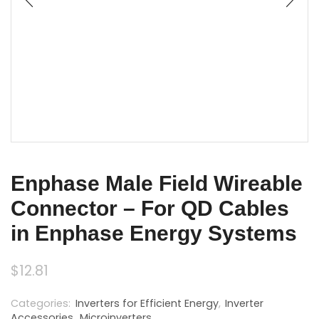
Enphase Male Field Wireable
Connector – For QD Cables
in Enphase Energy Systems
$
12.81
Categories:
Inverters for Efficient Energy
,
Inverter
Accessories
,
Microinverters