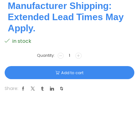
Manufacturer Shipping:
Extended Lead Times May
Apply.
in stock
Add to cart
Share: