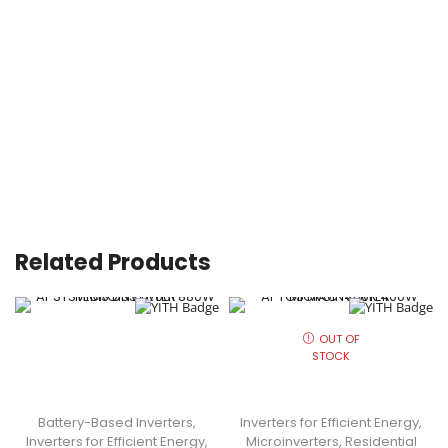
Related Products
OUT OF
STOCK
Battery-Based Inverters
,
Inverters for Efficient Energy
,
Inverters for Efficient Energy
,
Microinverters
,
Residential