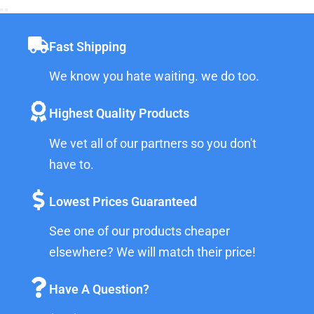
Fast Shipping
We know you hate waiting. we do too.
Highest Quality Products
We vet all of our partners so you don't
have to.
Lowest Prices Guaranteed
See one of our products cheaper
elsewhere? We will match their price!
Have A Question?