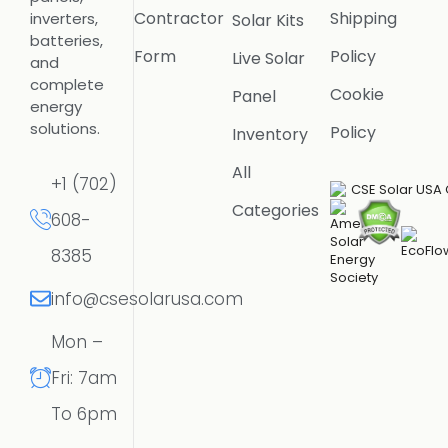
Contractor
Shipping
inverters,
Solar Kits
batteries,
Form
Policy
Live Solar
and
complete
Cookie
Panel
energy
solutions.
Policy
Inventory
All
+1 (702)
Categories
608-
8385
info@csesolarusa.com
Mon –
Fri: 7am
To 6pm