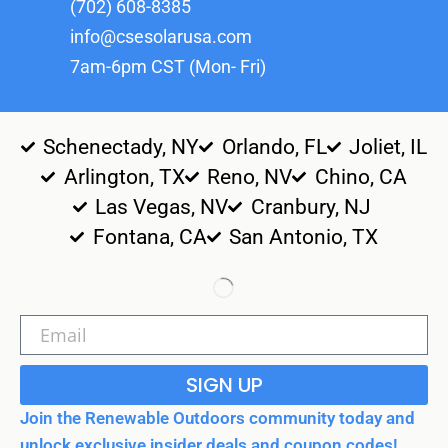
(702) 608-8385
info@csesolarusa.com
7am-6pm CST (Mon- Fri)
Schenectady, NY
Orlando, FL
Joliet, IL
Arlington, TX
Reno, NV
Chino, CA
Las Vegas, NV
Cranbury, NJ
Fontana, CA
San Antonio, TX
SIGN UP
Join the Renewable Outdoors community today and
unlock exclusive insider deals and coupon codes!