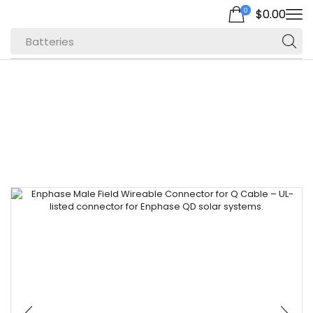
0
$
0.00
Batteries
Home
Inverters for Efficient Energy
Microinverters