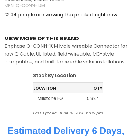
MPN: Q-CONN-10M
34 people are viewing this product right now
VIEW MORE OF THIS BRAND
Enphase Q-CONN-10M Male wireable Connector for
raw Q Cable. UL listed, field-wireable, MC-style
compatible, and built for reliable solar installations.
Stock By Location
LOCATION
QTY
Millstone FG
5,827
Last synced: June 19, 2026 10:05 pm
Estimated Delivery 6 Days,