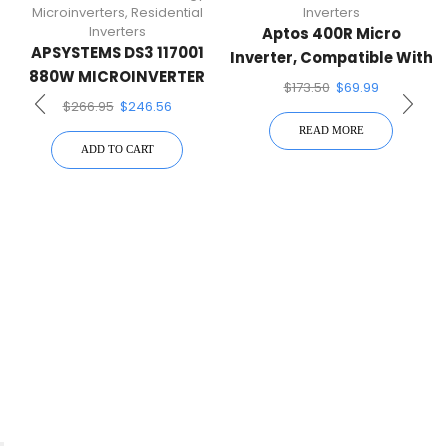
Microinverters
,
Residential
Inverters
Inverters
Aptos 400R Micro
APSYSTEMS DS3 117001
Inverter, Compatible With
880W MICROINVERTER
Single 60/72-Cell PV
$
173.50
$
69.99
Modules
$
266.95
$
246.56
READ MORE
ADD TO CART