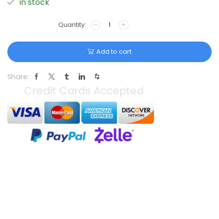
in stock
Add to cart
Share: