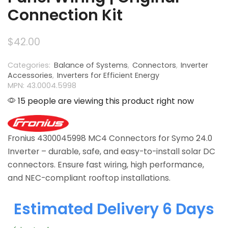
Connection Kit
$
42.00
Categories:
Balance of Systems
,
Connectors
,
Inverter
Accessories
,
Inverters for Efficient Energy
MPN: 43.0004.5998
15 people are viewing this product right now
Fronius 4300045998 MC4 Connectors for Symo 24.0
Inverter – durable, safe, and easy-to-install solar DC
connectors. Ensure fast wiring, high performance,
and NEC-compliant rooftop installations.
Estimated Delivery 6 Days