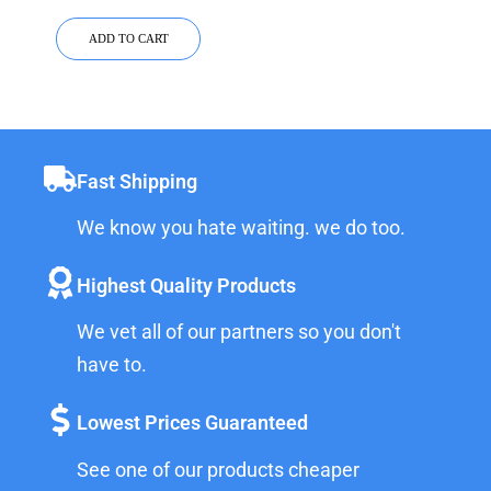
ADD TO CART
Fast Shipping
We know you hate waiting. we do too.
Highest Quality Products
We vet all of our partners so you don't
have to.
Lowest Prices Guaranteed
See one of our products cheaper