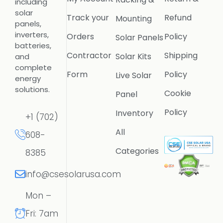
including
solar
Track your
Refund
Mounting
panels,
inverters,
Orders
Policy
Solar Panels
batteries,
Contractor
Shipping
Solar Kits
and
complete
Form
Policy
Live Solar
energy
solutions.
Cookie
Panel
Policy
Inventory
+1 (702)
All
608-
Categories
8385
info@csesolarusa.com
Mon –
Fri: 7am