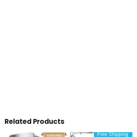
Related Products
Free Shipping