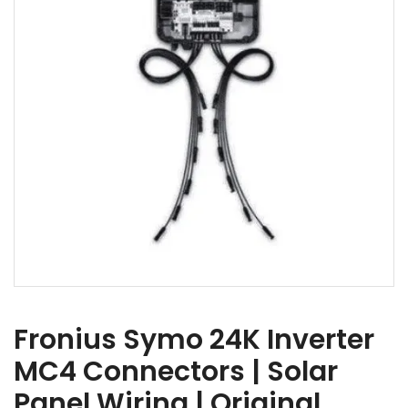
Fronius Symo 24K Inverter
MC4 Connectors | Solar
Panel Wiring | Original