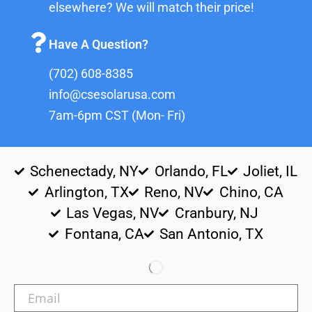
elsewhere? We will match their price!
Have A Question?
(702) 608-8385
info@csesolarusa.com
7am-6pm CST (Mon- Fri)
Schenectady, NY
Orlando, FL
Joliet, IL
Arlington, TX
Reno, NV
Chino, CA
Las Vegas, NV
Cranbury, NJ
Fontana, CA
San Antonio, TX