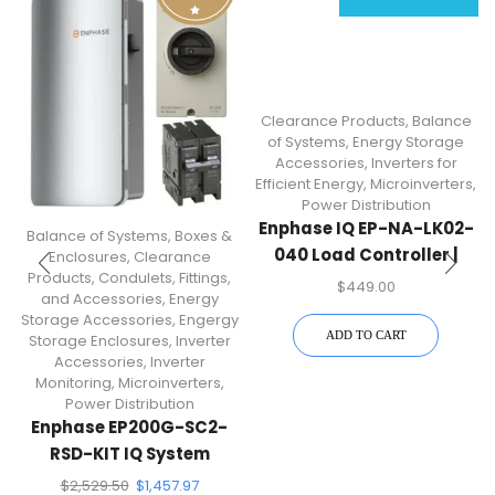
Clearance Products
,
Balance
of Systems
,
Energy Storage
Accessories
,
Inverters for
Efficient Energy
,
Microinverters
,
Power Distribution
Enphase IQ EP-NA-LK02-
Balance of Systems
,
Boxes &
040 Load Controller |
Enclosures
,
Clearance
Products
,
Condulets, Fittings,
Split-Phase Load And
$
449.00
and Accessories
,
Energy
Solar Circuit
Storage Accessories
,
Engergy
Management
ADD TO CART
Storage Enclosures
,
Inverter
Accessories
,
Inverter
Monitoring
,
Microinverters
,
Power Distribution
Enphase EP200G-SC2-
RSD-KIT IQ System
Controller 2 Kit
$
2,529.50
$
1,457.97