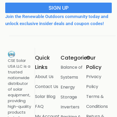
SIGN UP
Join the Renewable Outdoors community today and
unlock exclusive insider deals and coupon codes!
Quick
Categories
Our
CSE Solar
USA LLC is a
Links
Policy
Balance of
trusted
About Us
Privacy
Systems
nationwide
distributor
Contact Us
Policy
Energy
of solar
equipment,
Solar Blog
Terms &
Storage
providing
FAQ
Conditions
high-quality
Inverters
products
My Account
Return &
Racking &