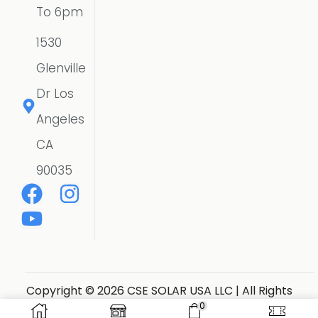
To 6pm
1530
Glenville
Dr Los
Angeles
CA
90035
Copyright © 2026 CSE SOLAR USA LLC | All Rights
Reserved.
Website Designer
0