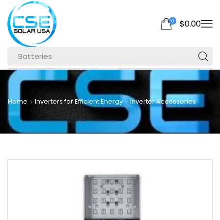
0
$
0.00
Batteries
Home
Inverters for Efficient Energy
Inverter Accessories