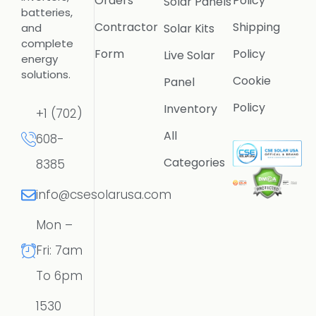
Orders
Policy
Solar Panels
batteries,
Contractor
Shipping
Solar Kits
and
complete
Form
Policy
Live Solar
energy
solutions.
Cookie
Panel
Policy
Inventory
+1 (702)
All
608-
Categories
8385
info@csesolarusa.com
Mon –
Fri: 7am
To 6pm
1530