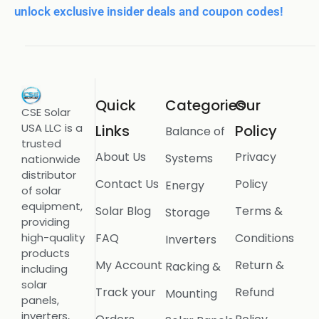
unlock exclusive insider deals and coupon codes!
Quick
Categories
Our
CSE Solar
USA LLC is a
Links
Policy
Balance of
trusted
About Us
Privacy
Systems
nationwide
distributor
Contact Us
Policy
Energy
of solar
equipment,
Solar Blog
Terms &
Storage
providing
FAQ
Conditions
high-quality
Inverters
products
My Account
Return &
Racking &
including
solar
Track your
Refund
Mounting
panels,
inverters,