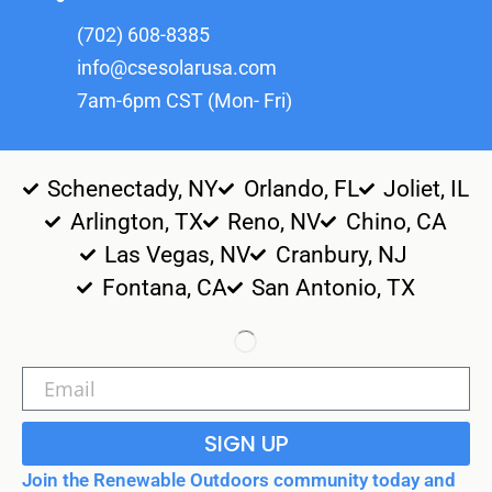
(702) 608-8385
info@csesolarusa.com
7am-6pm CST (Mon- Fri)
Schenectady, NY
Orlando, FL
Joliet, IL
Arlington, TX
Reno, NV
Chino, CA
Las Vegas, NV
Cranbury, NJ
Fontana, CA
San Antonio, TX
SIGN UP
Join the Renewable Outdoors community today and