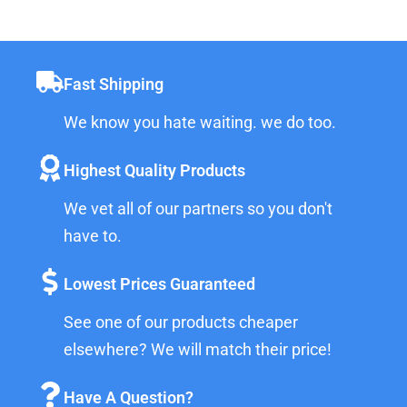
Fast Shipping
We know you hate waiting. we do too.
Highest Quality Products
We vet all of our partners so you don't
have to.
Lowest Prices Guaranteed
See one of our products cheaper
elsewhere? We will match their price!
Have A Question?