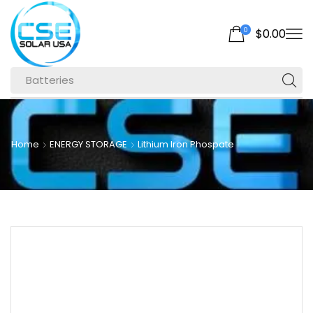
0
$
0.00
Batteries
Home
ENERGY STORAGE
Lithium Iron Phospate