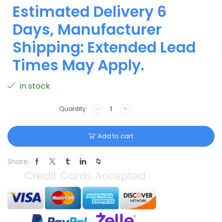
Estimated Delivery 6
Days, Manufacturer
Shipping: Extended Lead
Times May Apply.
in stock
Add to cart
Share: