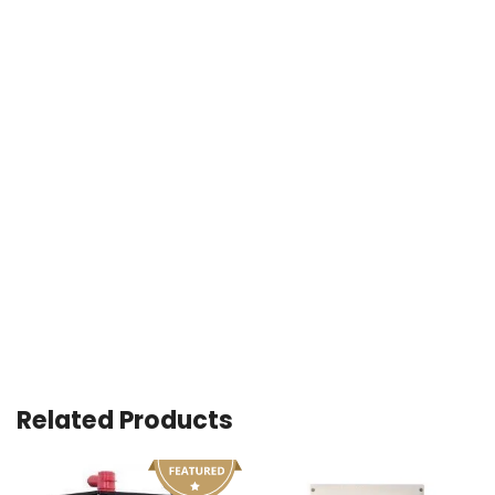
Related Products