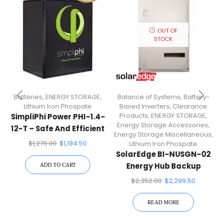
OUT OF
STOCK
Batteries
,
ENERGY STORAGE
,
Balance of Systems
,
Battery-
Lithium Iron Phospate
Based Inverters
,
Clearance
Products
,
ENERGY STORAGE
,
SimpliPhi Power PHI-1.4-
Energy Storage Accessories
,
12-T – Safe And Efficient
Energy Storage Miscellaneous
,
12V Lithium Ferro
$
1,270.00
$
1,194.50
Lithium Iron Phospate
Phosphate (LFP) Battery
SolarEdge BI-NUSGN-02
With BMS
Energy Hub Backup
ADD TO CART
Interface
$
2,352.00
$
2,299.50
READ MORE