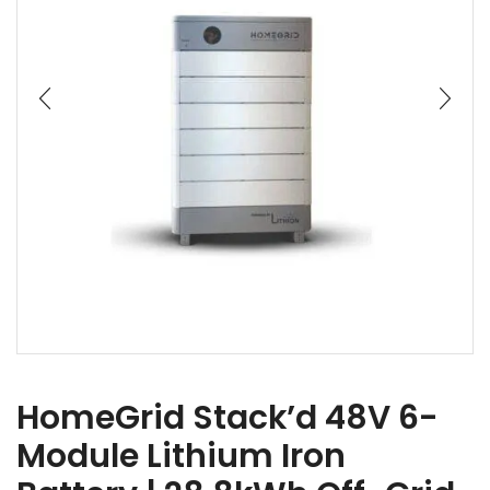
HomeGrid Stack’d 48V 6-
Module Lithium Iron