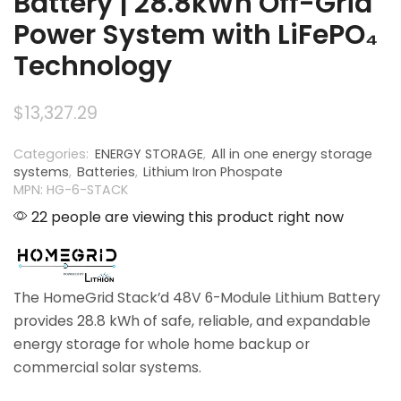
Battery | 28.8kWh Off-Grid
Power System with LiFePO₄
Technology
$
13,327.29
Categories:
ENERGY STORAGE
,
All in one energy storage
systems
,
Batteries
,
Lithium Iron Phospate
MPN: HG-6-STACK
22 people are viewing this product right now
The HomeGrid Stack’d 48V 6-Module Lithium Battery
provides 28.8 kWh of safe, reliable, and expandable
energy storage for whole home backup or
commercial solar systems.