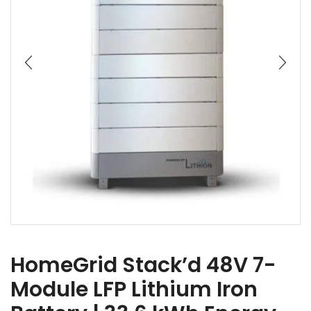
HomeGrid Stack’d 48V 7-
Module LFP Lithium Iron