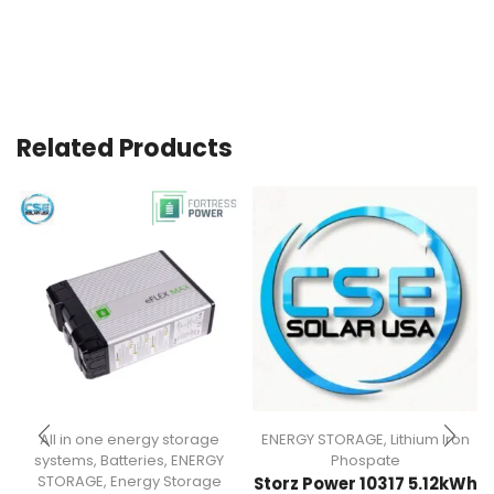
Related Products
All in one energy storage
ENERGY STORAGE
,
Lithium Iron
systems
,
Batteries
,
ENERGY
Phospate
STORAGE
,
Energy Storage
Storz Power 10317 5.12kWh