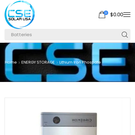
0
$
0.00
Batteries
Home
ENERGY STORAGE
Lithium Iron Phospate