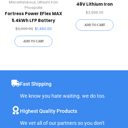
Miscellaneous
,
Lithium Iron
48V Lithium Iron
Phospate
Phospate Battery, EMP
$
3,999.00
Fortress Power EFlex MAX
Hardened
5.4kWh LFP Battery
ADD TO CART
$
2,000.00
$
1,460.00
ADD TO CART
Fast Shipping
We know you hate waiting. we do too.
Highest Quality Products
We vet all of our partners so you don't