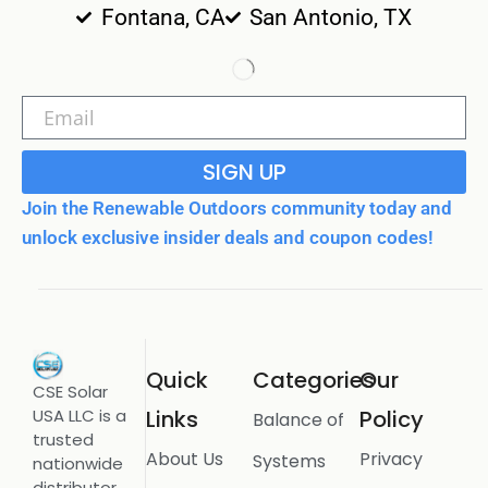
Fontana, CA
San Antonio, TX
SIGN UP
Join the Renewable Outdoors community today and
unlock exclusive insider deals and coupon codes!
Quick
Categories
Our
CSE Solar
USA LLC is a
Links
Policy
Balance of
trusted
About Us
Privacy
Systems
nationwide
distributor