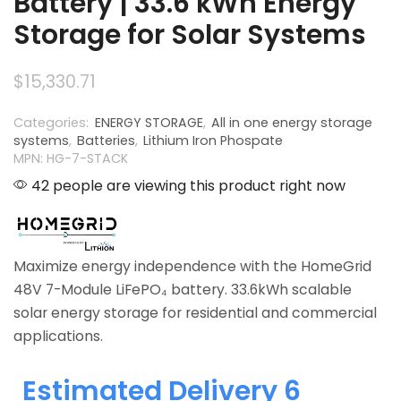
Battery | 33.6 kWh Energy
Storage for Solar Systems
$
15,330.71
Categories:
ENERGY STORAGE
,
All in one energy storage
systems
,
Batteries
,
Lithium Iron Phospate
MPN: HG-7-STACK
42 people are viewing this product right now
Maximize energy independence with the HomeGrid
48V 7-Module LiFePO₄ battery. 33.6kWh scalable
solar energy storage for residential and commercial
applications.
Estimated Delivery 6