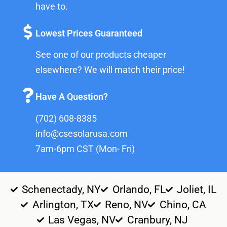
have to.
Lowest Prices Guaranteed
See one of our products cheaper
elsewhere? We will match their price!
Have A Question?
(702) 608-8385
info@csesolarusa.com
7am-6pm CST (Mon- Fri)
Schenectady, NY
Orlando, FL
Joliet, IL
Arlington, TX
Reno, NV
Chino, CA
Las Vegas, NV
Cranbury, NJ