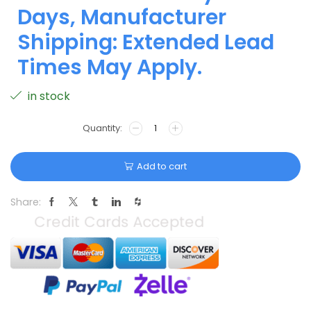
Days, Manufacturer
Shipping: Extended Lead
Times May Apply.
in stock
Add to cart
Share: