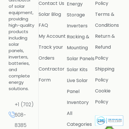
Contact Us
Policy
Energy
of solar
equipment,
Solar Blog
Terms &
Storage
providing
FAQ
Conditions
high-quality
Inverters
products
My Account
Return &
Racking &
including
solar
Track your
Refund
Mounting
panels,
inverters,
Orders
Policy
Solar Panels
batteries,
Contractor
Shipping
Solar Kits
and
complete
Form
Policy
Live Solar
energy
solutions.
Cookie
Panel
Policy
Inventory
+1 (702)
All
608-
Categories
8385