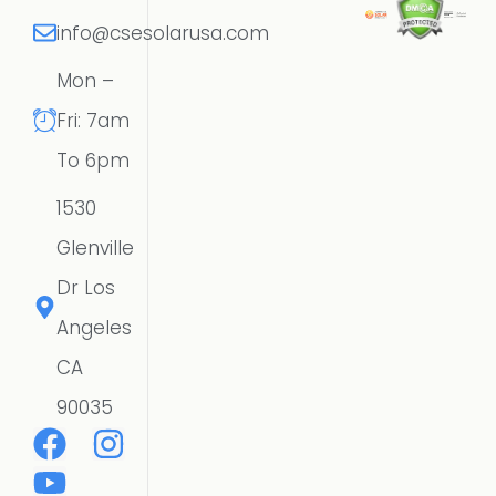
info@csesolarusa.com
Mon –
Fri: 7am
To 6pm
1530
Glenville
Dr Los
Angeles
CA
90035