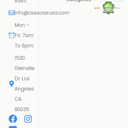
8385
info@csesolarusa.com
Mon –
Fri: 7am
To 6pm
1530
Glenville
Dr Los
Angeles
CA
90035