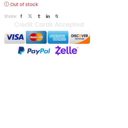
Out of stock
Share: