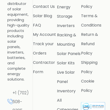
distributor
Contact Us
Policy
Energy
of solar
equipment,
Solar Blog
Terms &
Storage
providing
FAQ
Conditions
high-quality
Inverters
products
My Account
Return &
Racking &
including
solar
Track your
Refund
Mounting
panels,
inverters,
Orders
Policy
Solar Panels
batteries,
Contractor
Shipping
Solar Kits
and
complete
Form
Policy
Live Solar
energy
solutions.
Cookie
Panel
Policy
Inventory
+1 (702)
All
608-
Categories