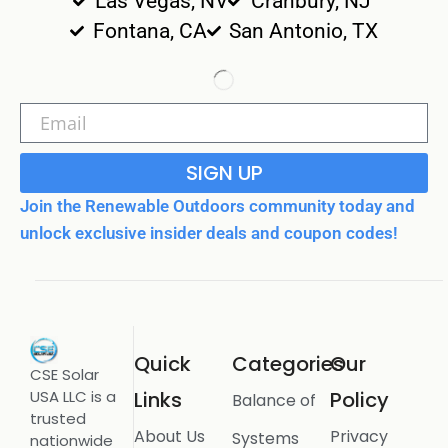
Las Vegas, NV
Cranbury, NJ
Fontana, CA
San Antonio, TX
SIGN UP
Join the Renewable Outdoors community today and
unlock exclusive insider deals and coupon codes!
Quick
Categories
Our
CSE Solar
USA LLC is a
Links
Policy
Balance of
trusted
About Us
Privacy
Systems
nationwide