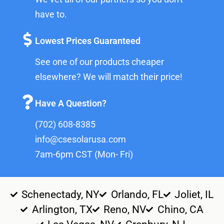
have to.
Lowest Prices Guaranteed
See one of our products cheaper
elsewhere? We will match their price!
Have A Question?
(702) 608-8385
info@csesolarusa.com
7am-6pm CST (Mon- Fri)
Schenectady, NY
Orlando, FL
Joliet, IL
Arlington, TX
Reno, NV
Chino, CA