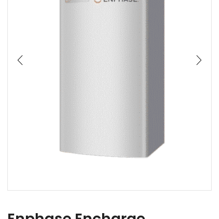
Enphase Encharge