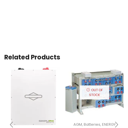
Related Products
OUT OF
STOCK
AGM
,
Batteries
,
ENERGY