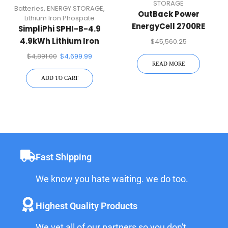
STORAGE
Batteries
,
ENERGY STORAGE
,
OutBack Power
Lithium Iron Phospate
EnergyCell 2700RE
SimpliPhi SPHI-B-4.9
2,288Ah 2V AGM Battery
4.9kWh Lithium Iron
$
45,560.25
Phospate Battery
$
4,891.00
$
4,699.99
READ MORE
ADD TO CART
Fast Shipping
We know you hate waiting. we do too.
Highest Quality Products
We vet all of our partners so you don't