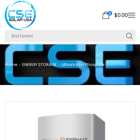
0
$
0.00
Batteries
Home
ENERGY STORAGE
Lithium Iron Phospate