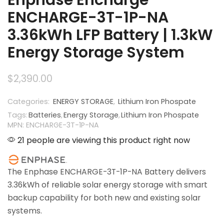
ENCHARGE-3T-1P-NA
3.36kWh LFP Battery | 1.3kW
Energy Storage System
$
2,390.00
Categories:
ENERGY STORAGE
,
Lithium Iron Phospate
Tags:
Batteries
,
Energy Storage
,
Lithium Iron Phospate
MPN: ENCHARGE-3T-1P-NA
21 people are viewing this product right now
The Enphase ENCHARGE-3T-1P-NA Battery delivers
3.36kWh of reliable solar energy storage with smart
backup capability for both new and existing solar
systems.