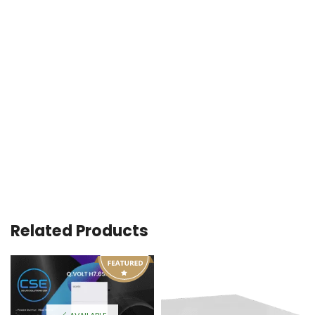
Related Products