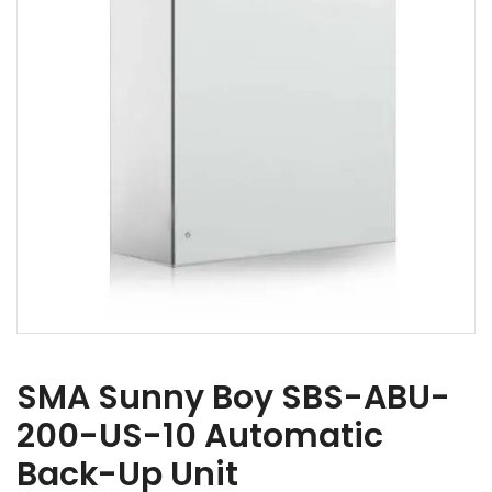
SMA Sunny Boy SBS-ABU-
200-US-10 Automatic
Back-Up Unit