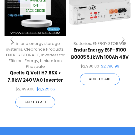
AVAILABLE
ON
BACKORDER
All in one energy storage
Batteries
,
ENERGY STORAGE
systems
,
Clearance Products
,
EndurEnergy ESP-5100
ENERGY STORAGE
,
Inverters for
B0005 5.1kWh 100Ah 48V
Efficient Energy
,
Lithium Iron
Battery Pack
$
2,980.00
$
2,790.99
Phospate
Qcells Q.Volt H7.6SX >
7.6kW 240 VAC Inverter
ADD TO CART
For Qcells Q.Home Core
$
2,499.00
$
2,225.65
System
ADD TO CART