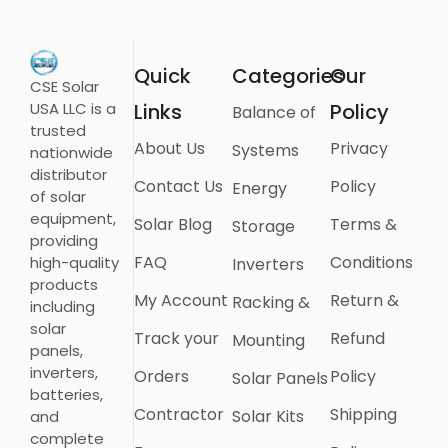
Quick
Categories
Our
CSE Solar
USA LLC is a
Links
Policy
Balance of
trusted
About Us
Privacy
Systems
nationwide
distributor
Contact Us
Policy
Energy
of solar
equipment,
Solar Blog
Terms &
Storage
providing
FAQ
Conditions
high-quality
Inverters
products
My Account
Return &
Racking &
including
solar
Track your
Refund
Mounting
panels,
inverters,
Orders
Policy
Solar Panels
batteries,
Contractor
Shipping
Solar Kits
and
complete