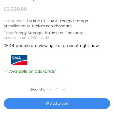
$
2,699.00
Categories:
ENERGY STORAGE
,
Energy Storage
Miscellaneous
,
Lithium Iron Phospate
Tags:
Energy Storage
,
Lithium Iron Phospate
MPN: SBS-ABU-200-US-10
44 people are viewing this product right now
Available on backorder
Add to cart