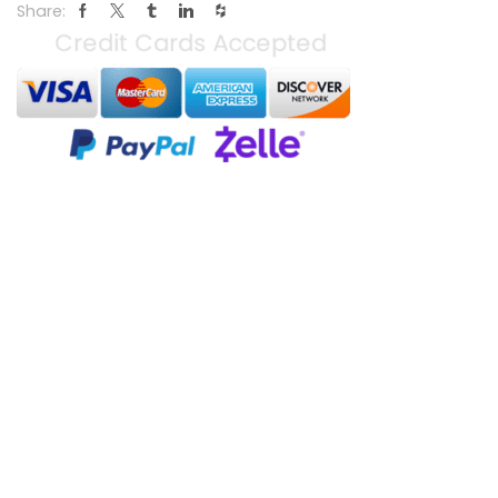
Share: