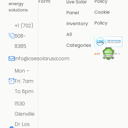
Form
Policy
Live Solar
energy
solutions.
Cookie
Panel
Policy
Inventory
+1 (702)
All
608-
Categories
8385
info@csesolarusa.com
Mon –
Fri: 7am
To 6pm
1530
Glenville
Dr Los