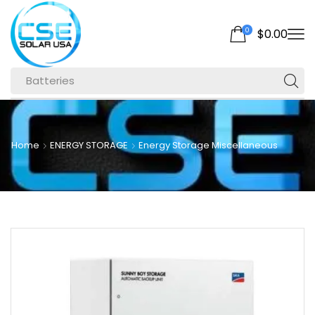
0
$
0.00
Batteries
Home
ENERGY STORAGE
Energy Storage Miscellaneous