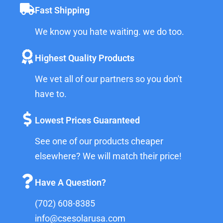
Fast Shipping
We know you hate waiting. we do too.
Highest Quality Products
We vet all of our partners so you don't
have to.
Lowest Prices Guaranteed
See one of our products cheaper
elsewhere? We will match their price!
Have A Question?
(702) 608-8385
info@csesolarusa.com