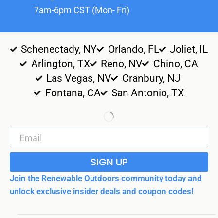
7am-6pm CST (Mon- Fri)
Schenectady, NY
Orlando, FL
Joliet, IL
Arlington, TX
Reno, NV
Chino, CA
Las Vegas, NV
Cranbury, NJ
Fontana, CA
San Antonio, TX
SIGN UP
Join the Renewable Outdoors community today and
unlock exclusive insider deals and coupon codes!