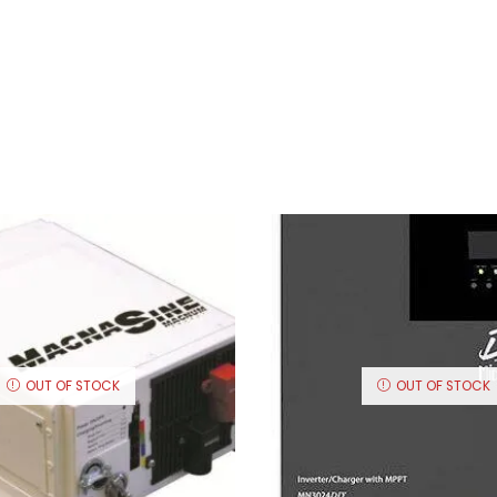
OUT OF STOCK
OUT OF STOCK