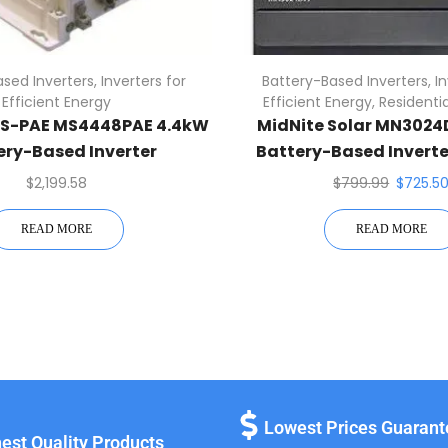
sed Inverters
,
Inverters for
Battery-Based Inverters
,
I
Efficient Energy
Efficient Energy
,
Residentia
-PAE MS4448PAE 4.4kW
MidNite Solar MN3024
ery-Based Inverter
Battery-Based Inverte
MPPT Charge Contr
$
2,199.58
$
799.99
$
725.5
READ MORE
READ MORE
Lowest Prices Guaran
est Quality Products