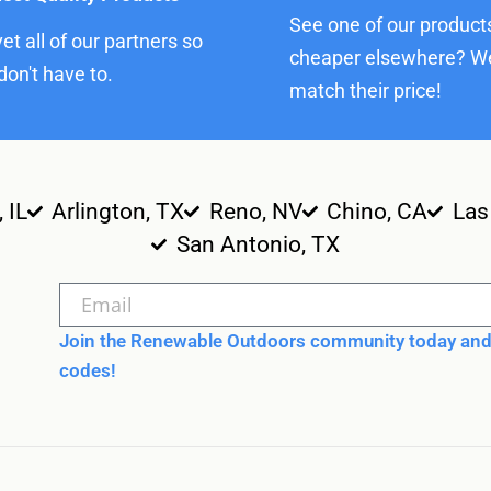
See one of our product
et all of our partners so
cheaper elsewhere? We
don't have to.
match their price!
, IL
Arlington, TX
Reno, NV
Chino, CA
Las
San Antonio, TX
Join the Renewable Outdoors community today and 
codes!