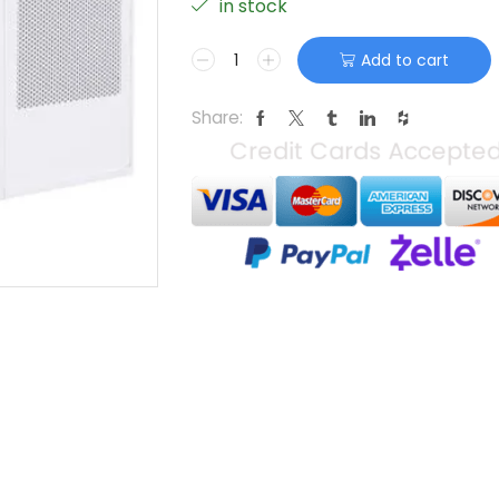
in stock
Add to cart
Share: