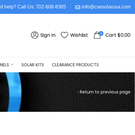
d help? Call Us: 702-608-8385
info@csesolarusa.com
0
Sign In
Wishlist
Cart
$
0.00
NELS
SOLAR KITS
CLEARANCE PRODUCTS
Return to previous page