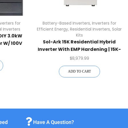
nverters for
Battery-Based Inverters
,
Inverters for
l Inverters
Efficient Energy
,
Residential Inverters
,
Solar
Kits
DIY 3.0kW
Sol-Ark 15K Residential Hybrid
r W/ 100V
Inverter With EMP Hardening | 15K-
oller
0
2P-N-EMP
$
8,979.99
ADD TO CART
teed
Have A Question?