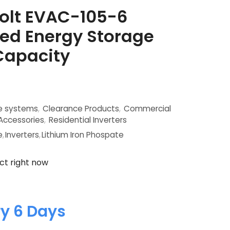
olt EVAC-105-6
ed Energy Storage
Capacity
ge systems
,
Clearance Products
,
Commercial
 Accessories
,
Residential Inverters
e
,
Inverters
,
Lithium Iron Phospate
ct right now
ry 6 Days