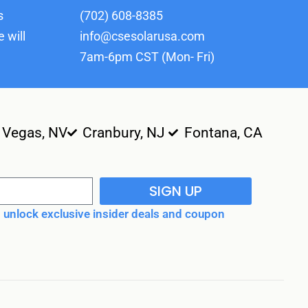
s
(702) 608-8385
 will
info@csesolarusa.com
7am-6pm CST (Mon- Fri)
 Vegas, NV
Cranbury, NJ
Fontana, CA
SIGN UP
unlock exclusive insider deals and coupon