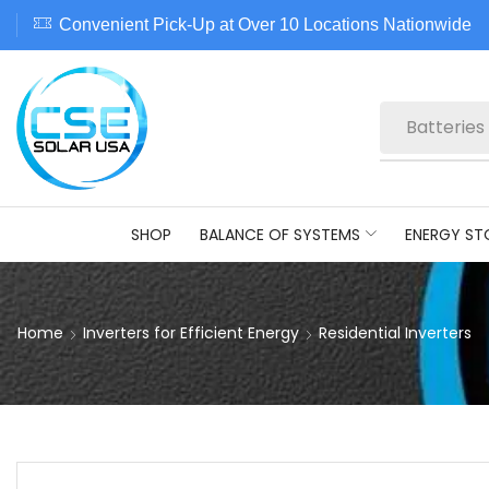
Convenient Pick-Up at Over 10 Locations Nationwide
Batteries
SHOP
BALANCE OF SYSTEMS
ENERGY ST
Home
Inverters for Efficient Energy
Residential Inverters