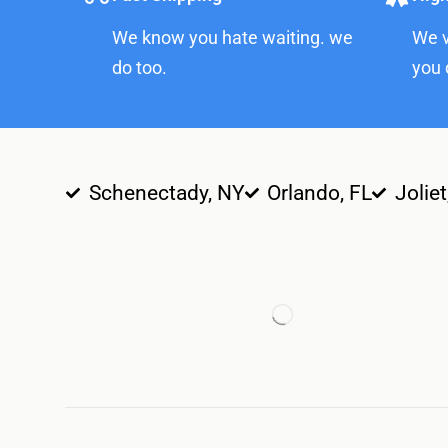
We know you hate waiting. we
We v
do too.
you 
Schenectady, NY
Orlando, FL
Joliet