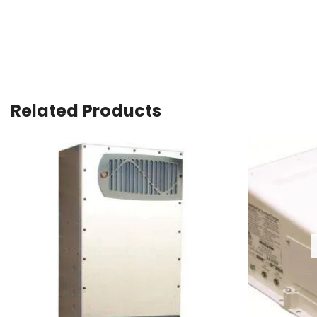
Related Products