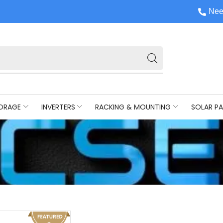
Nee
ORAGE
INVERTERS
RACKING & MOUNTING
SOLAR PA