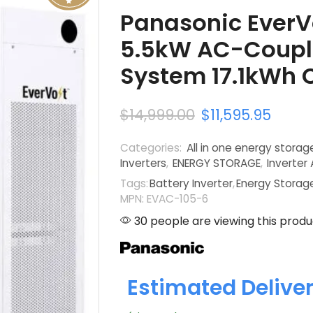
Panasonic EverV
5.5kW AC-Coupl
System 17.1kWh 
$
14,999.00
$
11,595.95
Categories:
All in one energy stora
Inverters
,
ENERGY STORAGE
,
Inverter
Tags:
Battery Inverter
,
Energy Storag
MPN: EVAC-105-6
30 people are viewing this produ
Estimated Delive