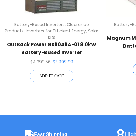
Battery-Based Inverters
,
Clearance
Battery-Ba
Products
,
Inverters for Efficient Energy
,
Solar
Kits
Magnum MS
OutBack Power GS8048A-01 8.0kW
Batt
Battery-Based Inverter
$
4,299.56
$
3,999.99
ADD TO CART
Fast Shipping
High