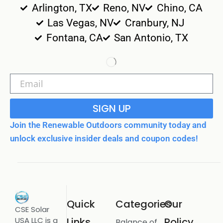
Arlington, TX
Reno, NV
Chino, CA
Las Vegas, NV
Cranbury, NJ
Fontana, CA
San Antonio, TX
SIGN UP
Join the Renewable Outdoors community today and
unlock exclusive insider deals and coupon codes!
Quick
Categories
Our
CSE Solar
USA LLC is a
Links
Policy
Balance of