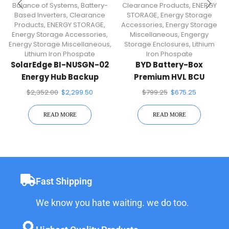
Balance of Systems
,
Battery-
Clearance Products
,
ENERGY
Based Inverters
,
Clearance
STORAGE
,
Energy Storage
Products
,
ENERGY STORAGE
,
Accessories
,
Energy Storage
Energy Storage Accessories
,
Miscellaneous
,
Engergy
Energy Storage Miscellaneous
,
Storage Enclosures
,
Lithium
Lithium Iron Phospate
Iron Phospate
SolarEdge BI-NUSGN-02
BYD Battery-Box
Energy Hub Backup
Premium HVL BCU
Interface
$
2,352.00
$
2,299.50
$
799.25
$
675.25
READ MORE
READ MORE
Fast Shipping
We know you hate waiting. we do too.