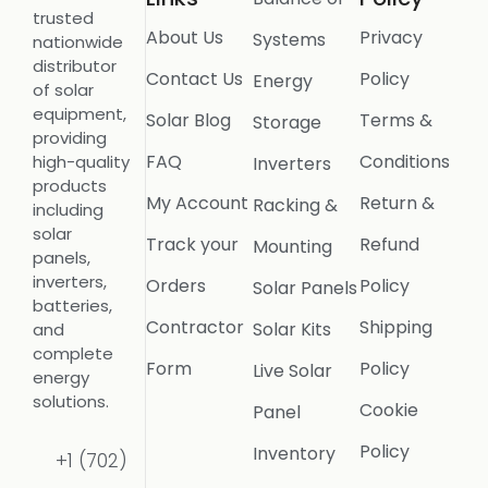
trusted
About Us
Privacy
Systems
nationwide
distributor
Contact Us
Policy
Energy
of solar
equipment,
Solar Blog
Terms &
Storage
providing
FAQ
Conditions
high-quality
Inverters
products
My Account
Return &
Racking &
including
solar
Track your
Refund
Mounting
panels,
inverters,
Orders
Policy
Solar Panels
batteries,
Contractor
Shipping
Solar Kits
and
complete
Form
Policy
Live Solar
energy
solutions.
Cookie
Panel
Policy
Inventory
+1 (702)