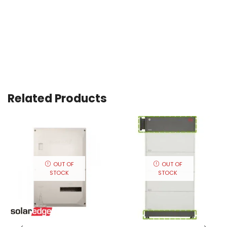
Related Products
OUT OF
OUT OF
STOCK
STOCK