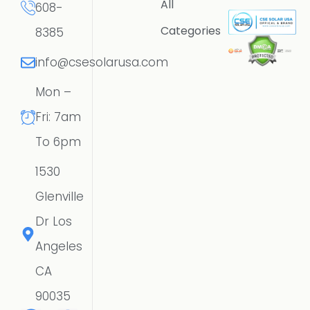
All
608-
Categories
8385
info@csesolarusa.com
Mon –
Fri: 7am
To 6pm
1530
Glenville
Dr Los
Angeles
CA
90035