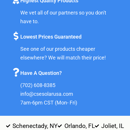
Highest Quality Products
We vet all of our partners so you don't
have to.
Lowest Prices Guaranteed
See one of our products cheaper
elsewhere? We will match their price!
Have A Question?
(702) 608-8385
info@csesolarusa.com
7am-6pm CST (Mon- Fri)
Schenectady, NY
Orlando, FL
Joliet, IL