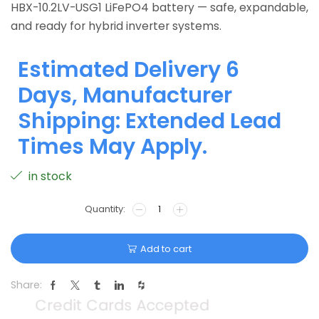
HBX-10.2LV-USG1 LiFePO4 battery — safe, expandable,
and ready for hybrid inverter systems.
Estimated Delivery 6
Days, Manufacturer
Shipping: Extended Lead
Times May Apply.
in stock
Add to cart
Share: