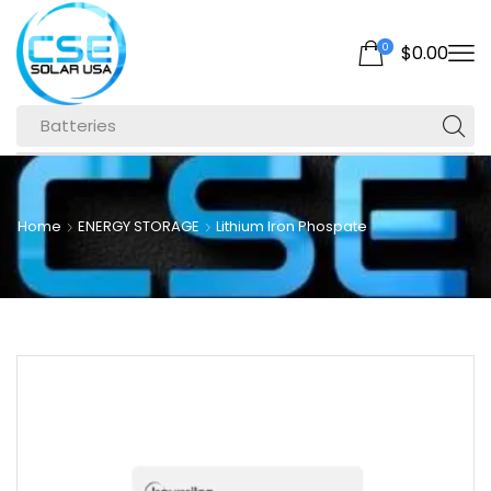
0
$
0.00
Batteries
Home
ENERGY STORAGE
Lithium Iron Phospate