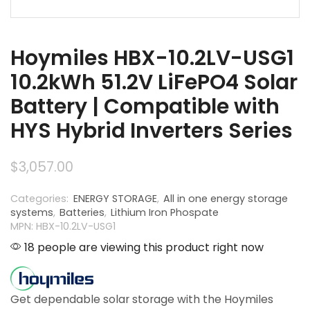
Hoymiles HBX-10.2LV-USG1
10.2kWh 51.2V LiFePO4 Solar
Battery | Compatible with
HYS Hybrid Inverters Series
$
3,057.00
Categories:
ENERGY STORAGE
,
All in one energy storage
systems
,
Batteries
,
Lithium Iron Phospate
MPN: HBX-10.2LV-USG1
18 people are viewing this product right now
Get dependable solar storage with the Hoymiles