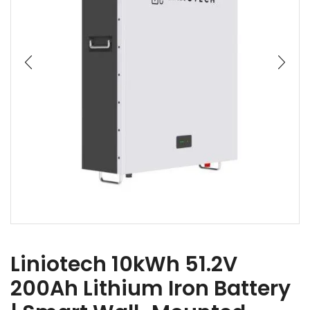
Liniotech 10kWh 51.2V
200Ah Lithium Iron Battery