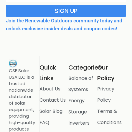
SIGN UP
Join the Renewable Outdoors community today and
unlock exclusive insider deals and coupon codes!
Quick
Categories
Our
CSE Solar
USA LLC is a
Links
Policy
Balance of
trusted
About Us
Privacy
Systems
nationwide
distributor
Contact Us
Policy
Energy
of solar
equipment,
Solar Blog
Terms &
Storage
providing
FAQ
Conditions
high-quality
Inverters
products