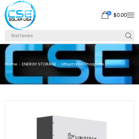
0
$
0.00
Batteries
Home
ENERGY STORAGE
Lithium Iron Phospate