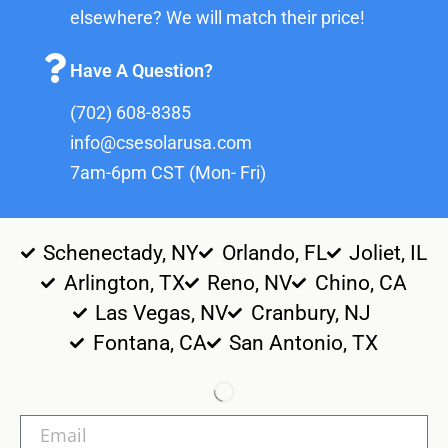
elsewhere? We will match their price!
Have A Question?
(702) 608-8385
info@csesolarusa.com
7am-6pm CST (Mon- Fri)
Schenectady, NY
Orlando, FL
Joliet, IL
Arlington, TX
Reno, NV
Chino, CA
Las Vegas, NV
Cranbury, NJ
Fontana, CA
San Antonio, TX