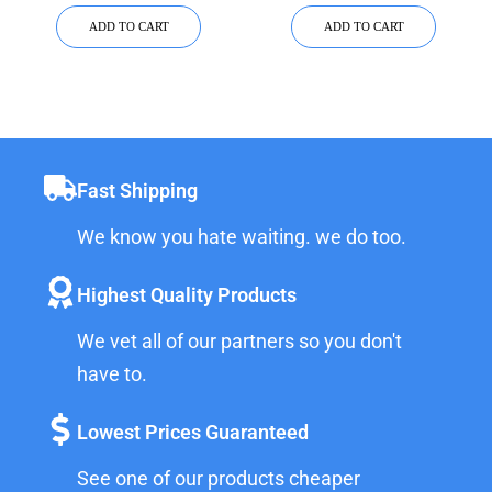
CAPACITY)
ADD TO CART
ADD TO CART
Fast Shipping
We know you hate waiting. we do too.
Highest Quality Products
We vet all of our partners so you don't
have to.
Lowest Prices Guaranteed
See one of our products cheaper