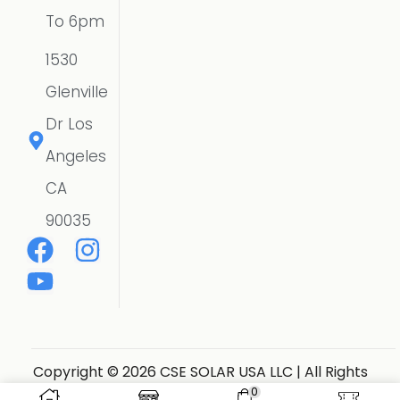
To 6pm
1530
Glenville
Dr Los
Angeles
CA
90035
Copyright © 2026 CSE SOLAR USA LLC | All Rights
Reserved.
Website Designer
0