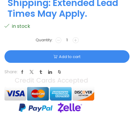
Shipping: Extended Lead
Times May Apply.
in stock
Add to cart
Share: