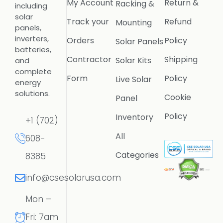
My Account
Return &
Racking &
including
solar
Track your
Refund
Mounting
panels,
inverters,
Orders
Policy
Solar Panels
batteries,
Contractor
Shipping
Solar Kits
and
complete
Form
Policy
Live Solar
energy
solutions.
Cookie
Panel
Policy
Inventory
+1 (702)
All
608-
Categories
8385
info@csesolarusa.com
Mon –
Fri: 7am