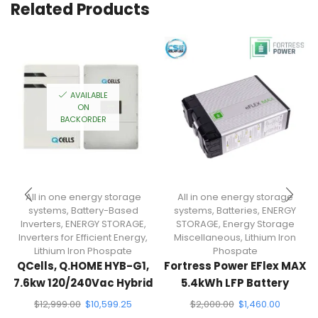
Related Products
AVAILABLE
ON
BACKORDER
All in one energy storage
All in one energy storage
systems
,
Battery-Based
systems
,
Batteries
,
ENERGY
Inverters
,
ENERGY STORAGE
,
STORAGE
,
Energy Storage
Inverters for Efficient Energy
,
Miscellaneous
,
Lithium Iron
Lithium Iron Phospate
Phospate
QCells, Q.HOME HYB-G1,
Fortress Power EFlex MAX
7.6kw 120/240Vac Hybrid
5.4kWh LFP Battery
Inverter + Energy Storage
$
12,999.00
$
10,599.25
$
2,000.00
$
1,460.00
System (13.5KWH