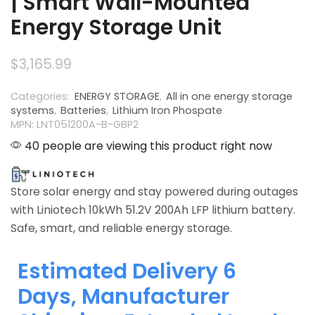
| Smart Wall-Mounted
Energy Storage Unit
$
3,165.99
Categories:
ENERGY STORAGE
,
All in one energy storage
systems
,
Batteries
,
Lithium Iron Phospate
MPN: LNT051200A-B-GBP2
40 people are viewing this product right now
Store solar energy and stay powered during outages
with Liniotech 10kWh 51.2V 200Ah LFP lithium battery.
Safe, smart, and reliable energy storage.
Estimated Delivery 6
Days, Manufacturer