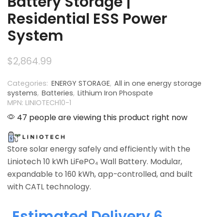
Battery Storage |
Residential ESS Power
System
$
2,864.99
Categories:
ENERGY STORAGE
,
All in one energy storage
systems
,
Batteries
,
Lithium Iron Phospate
MPN: LINIOTECH10-1
47 people are viewing this product right now
Store solar energy safely and efficiently with the
Liniotech 10 kWh LiFePO₄ Wall Battery. Modular,
expandable to 160 kWh, app-controlled, and built
with CATL technology.
Estimated Delivery 6