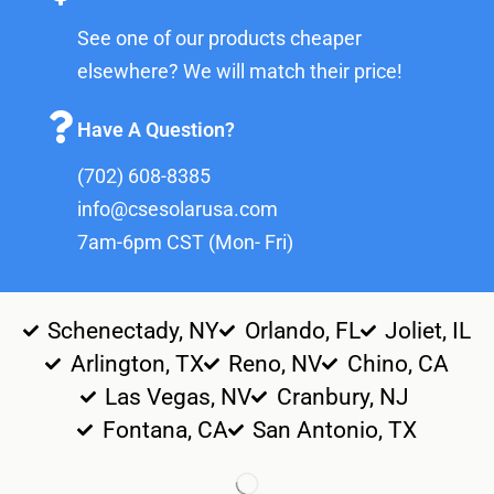
See one of our products cheaper
elsewhere? We will match their price!
Have A Question?
(702) 608-8385
info@csesolarusa.com
7am-6pm CST (Mon- Fri)
Schenectady, NY
Orlando, FL
Joliet, IL
Arlington, TX
Reno, NV
Chino, CA
Las Vegas, NV
Cranbury, NJ
Fontana, CA
San Antonio, TX