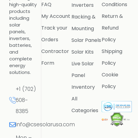
FAQ
Conditions
high-quality
Inverters
products
My Account
Return &
Racking &
including
solar
Track your
Refund
Mounting
panels,
inverters,
Orders
Policy
Solar Panels
batteries,
Contractor
Shipping
Solar Kits
and
complete
Form
Policy
Live Solar
energy
solutions.
Cookie
Panel
Policy
Inventory
+1 (702)
All
608-
Categories
8385
info@csesolarusa.com
Mon –