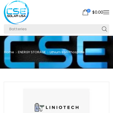
0
$
0.00
Batteries
Home
ENERGY STORAGE
Lithium Iron Phospate