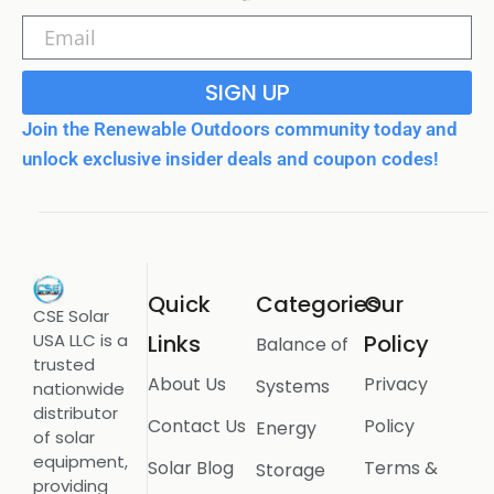
SIGN UP
Join the Renewable Outdoors community today and
unlock exclusive insider deals and coupon codes!
Quick
Categories
Our
CSE Solar
USA LLC is a
Links
Policy
Balance of
trusted
About Us
Privacy
Systems
nationwide
distributor
Contact Us
Policy
Energy
of solar
equipment,
Solar Blog
Terms &
Storage
providing