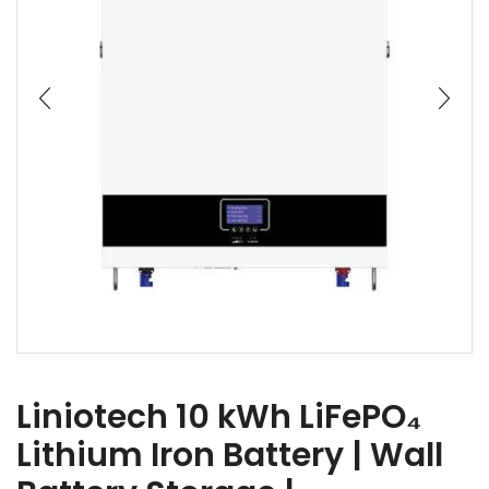
Liniotech 10 kWh LiFePO₄
Lithium Iron Battery | Wall