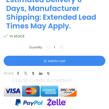
Days, Manufacturer
Shipping: Extended Lead
Times May Apply.
in stock
Add to cart
Share: