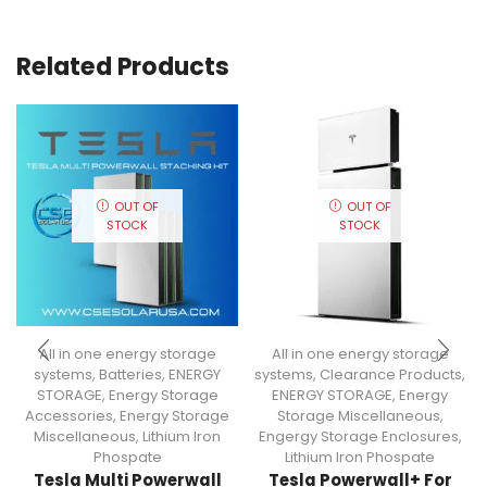
Related Products
OUT OF
OUT OF
STOCK
STOCK
All in one energy storage
All in one energy storage
systems
,
Batteries
,
ENERGY
systems
,
Clearance Products
,
STORAGE
,
Energy Storage
ENERGY STORAGE
,
Energy
Accessories
,
Energy Storage
Storage Miscellaneous
,
Miscellaneous
,
Lithium Iron
Engergy Storage Enclosures
,
Phospate
Lithium Iron Phospate
Tesla Multi Powerwall
Tesla Powerwall+ For