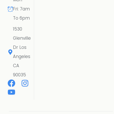
Fri: 7am
To 6pm
1530
Glenville
Dr Los
Angeles
CA
90035