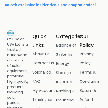
unlock exclusive insider deals and coupon codes!
Quick
Categories
Our
CSE Solar
USA LLC is a
Links
Policy
Balance of
trusted
About Us
Privacy
Systems
nationwide
distributor
Contact Us
Policy
Energy
of solar
equipment,
Solar Blog
Terms &
Storage
providing
FAQ
Conditions
high-quality
Inverters
products
My Account
Return &
Racking &
including
solar
Track your
Refund
Mounting
panels,
inverters,