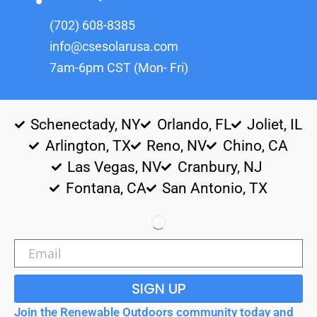
(702) 608-8385
info@csesolarusa.com
7am-6pm CST (Mon- Fri)
Schenectady, NY
Orlando, FL
Joliet, IL
Arlington, TX
Reno, NV
Chino, CA
Las Vegas, NV
Cranbury, NJ
Fontana, CA
San Antonio, TX
SIGN UP
Join the Renewable Outdoors community today and