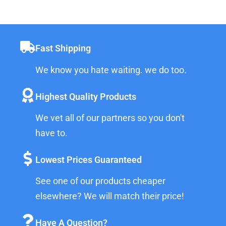
Fast Shipping
We know you hate waiting. we do too.
Highest Quality Products
We vet all of our partners so you don't
have to.
Lowest Prices Guaranteed
See one of our products cheaper
elsewhere? We will match their price!
Have A Question?