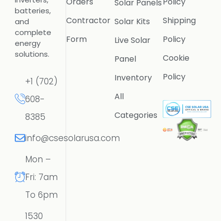
Orders
Policy
Solar Panels
batteries,
Contractor
Shipping
Solar Kits
and
complete
Form
Policy
Live Solar
energy
solutions.
Cookie
Panel
Policy
Inventory
+1 (702)
All
608-
Categories
8385
info@csesolarusa.com
Mon –
Fri: 7am
To 6pm
1530