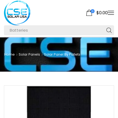
0
$
0.00
Batteries
Home
Solar Panels
Solar Panel By Pallets