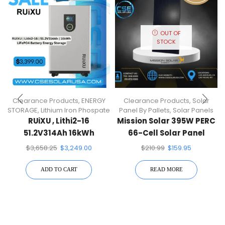
OUT OF
STOCK
Clearance Products
,
ENERGY
Clearance Products
,
Solar
STORAGE
,
Lithium Iron Phospate
Panel By Pallets
,
Solar Panels
RUiXU , Lithi2-16
Mission Solar 395W PERC
51.2V314Ah 16kWh
66-Cell Solar Panel
LiFePO4 Battery Energy
$
3,658.25
$
3,249.00
$
210.99
$
159.95
Storage
ADD TO CART
READ MORE