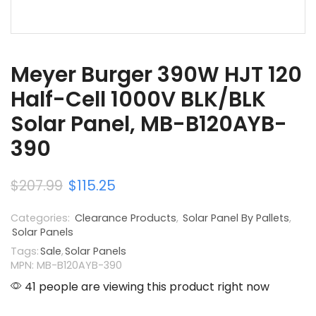
Meyer Burger 390W HJT 120
Half-Cell 1000V BLK/BLK
Solar Panel, MB-B120AYB-
390
$
207.99
$
115.25
Categories:
Clearance Products
,
Solar Panel By Pallets
,
Solar Panels
Tags:
Sale
,
Solar Panels
MPN: MB-B120AYB-390
41 people are viewing this product right now