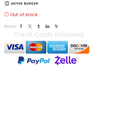
Out of stock
Share: