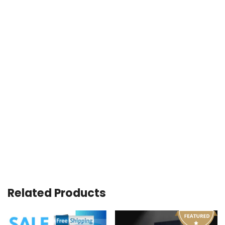
Related Products