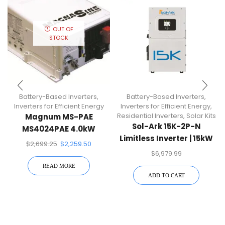
OUT OF
STOCK
Battery-Based Inverters
,
Battery-Based Inverters
,
Inverters for Efficient Energy
Inverters for Efficient Energy
,
Residential Inverters
,
Solar Kits
Magnum MS-PAE
Sol-Ark 15K-2P-N
MS4024PAE 4.0kW
Limitless Inverter | 15kW
Battery-Based Inverter
$
2,699.25
$
2,259.50
Whole Home Backup
$
6,979.99
READ MORE
ADD TO CART