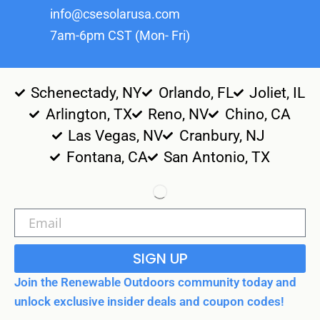
info@csesolarusa.com
7am-6pm CST (Mon- Fri)
Schenectady, NY
Orlando, FL
Joliet, IL
Arlington, TX
Reno, NV
Chino, CA
Las Vegas, NV
Cranbury, NJ
Fontana, CA
San Antonio, TX
SIGN UP
Join the Renewable Outdoors community today and
unlock exclusive insider deals and coupon codes!