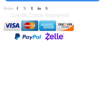
Share: