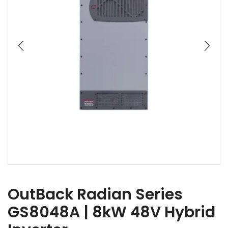
OutBack Radian Series
GS8048A | 8kW 48V Hybrid