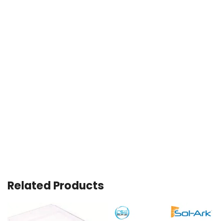
Related Products