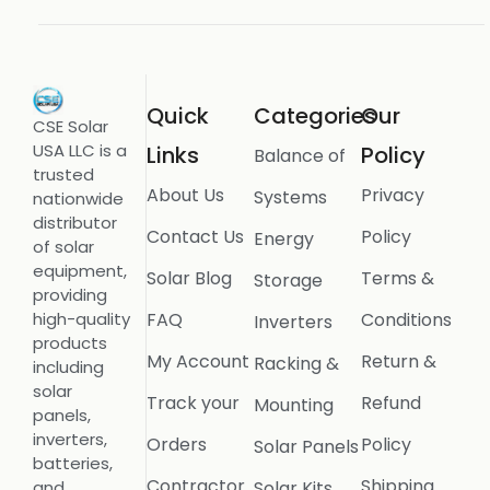
Quick
Categories
Our
CSE Solar
USA LLC is a
Links
Policy
Balance of
trusted
About Us
Privacy
Systems
nationwide
distributor
Contact Us
Policy
Energy
of solar
equipment,
Solar Blog
Terms &
Storage
providing
FAQ
Conditions
high-quality
Inverters
products
My Account
Return &
Racking &
including
solar
Track your
Refund
Mounting
panels,
inverters,
Orders
Policy
Solar Panels
batteries,
Contractor
Shipping
Solar Kits
and