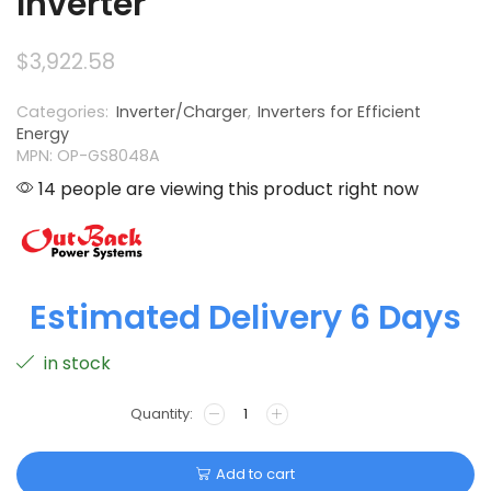
Inverter
$
3,922.58
Categories:
Inverter/Charger
,
Inverters for Efficient
Energy
MPN: OP-GS8048A
14 people are viewing this product right now
Estimated Delivery 6 Days
in stock
Add to cart