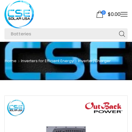
0
$
0.00
Batteries
Home
Inverters for Efficient Energy
Inverter/Charger