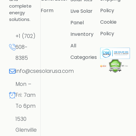
complete
Form
Policy
Live Solar
energy
solutions.
Cookie
Panel
Policy
Inventory
+1 (702)
All
608-
Categories
8385
info@csesolarusa.com
Mon –
Fri: 7am
To 6pm
1530
Glenville