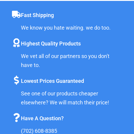
Fast Shipping
We know you hate waiting. we do too.
Highest Quality Products
We vet all of our partners so you don't
have to.
Lowest Prices Guaranteed
See one of our products cheaper
elsewhere? We will match their price!
Have A Question?
(702) 608-8385