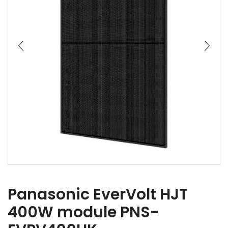
Panasonic EverVolt HJT
400W module PNS-