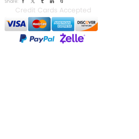
Share: