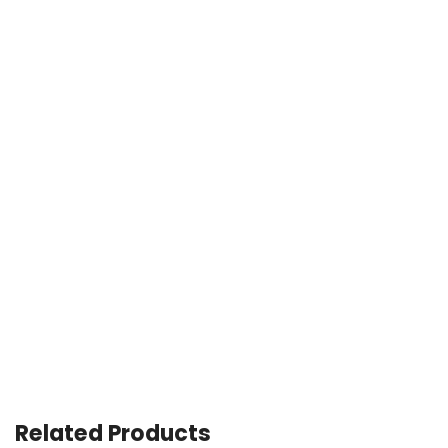
Related Products