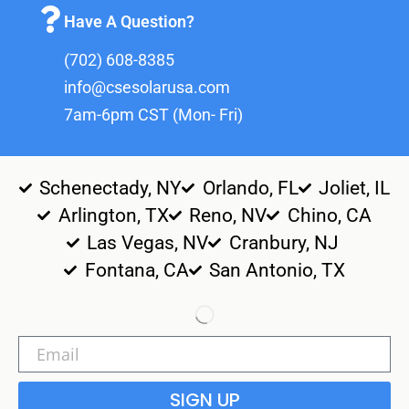
Have A Question?
(702) 608-8385
info@csesolarusa.com
7am-6pm CST (Mon- Fri)
Schenectady, NY
Orlando, FL
Joliet, IL
Arlington, TX
Reno, NV
Chino, CA
Las Vegas, NV
Cranbury, NJ
Fontana, CA
San Antonio, TX
SIGN UP