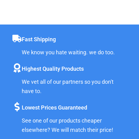
Fast Shipping
We know you hate waiting. we do too.
Highest Quality Products
We vet all of our partners so you don't
have to.
Lowest Prices Guaranteed
See one of our products cheaper
elsewhere? We will match their price!