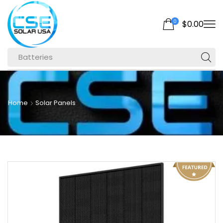
0
$
0.00
Batteries
Home
Solar Panels