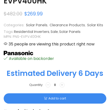
EVPV400HK
$
482.00
$
269.99
Categories:
Solar Panels
,
Clearance Products
,
Solar Kits
Tags:
Residential Inverters
,
Sale
,
Solar Panels
MPN: PNS-EVPV400HK
35 people are viewing this product right now
Available on backorder
Estimated Delivery 6 Days
Add to cart