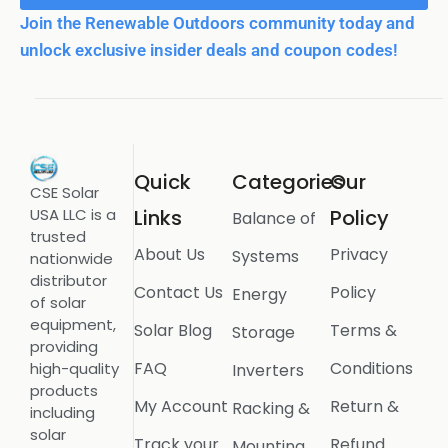
Join the Renewable Outdoors community today and
unlock exclusive insider deals and coupon codes!
Quick
Categories
Our
CSE Solar
USA LLC is a
Links
Policy
Balance of
trusted
About Us
Privacy
Systems
nationwide
distributor
Contact Us
Policy
Energy
of solar
equipment,
Solar Blog
Terms &
Storage
providing
FAQ
Conditions
high-quality
Inverters
products
My Account
Return &
Racking &
including
solar
Track your
Refund
Mounting