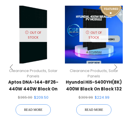
OUT OF
OUT OF
STOCK
STOCK
Clearance Products
,
Solar
Clearance Products
,
Solar
Panels
Panels
Aptos DNA-144-BF26-
Hyundai HiS-S400YH(BK)
440W 440W Black On
400W Black On Black 132
Black 144 Half-Cell Mono
Half-Cell Mono Solar
$
365.00
$
209.50
$
309.99
$
224.99
Solar Panel
Panel
READ MORE
READ MORE