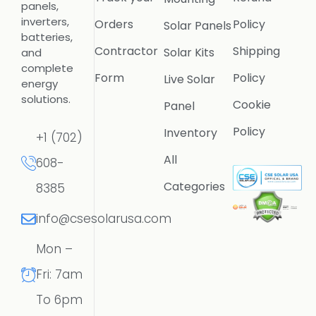
panels,
inverters,
Orders
Policy
Solar Panels
batteries,
Contractor
Shipping
Solar Kits
and
complete
Form
Policy
Live Solar
energy
solutions.
Cookie
Panel
Policy
Inventory
+1 (702)
All
608-
Categories
8385
info@csesolarusa.com
Mon –
Fri: 7am
To 6pm