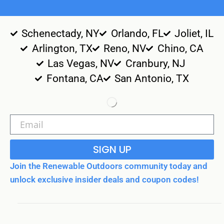
Schenectady, NY
Orlando, FL
Joliet, IL
Arlington, TX
Reno, NV
Chino, CA
Las Vegas, NV
Cranbury, NJ
Fontana, CA
San Antonio, TX
SIGN UP
Join the Renewable Outdoors community today and
unlock exclusive insider deals and coupon codes!