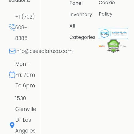
solutions.
Cookie
Panel
Policy
Inventory
+1 (702)
All
608-
Categories
8385
info@csesolarusa.com
Mon –
Fri: 7am
To 6pm
1530
Glenville
Dr Los
Angeles