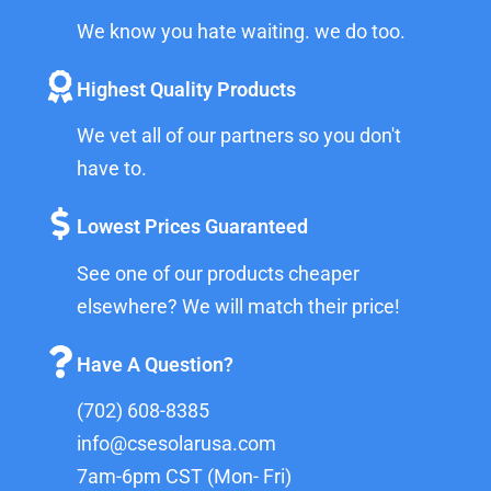
We know you hate waiting. we do too.
Highest Quality Products
We vet all of our partners so you don't
have to.
Lowest Prices Guaranteed
See one of our products cheaper
elsewhere? We will match their price!
Have A Question?
(702) 608-8385
info@csesolarusa.com
7am-6pm CST (Mon- Fri)