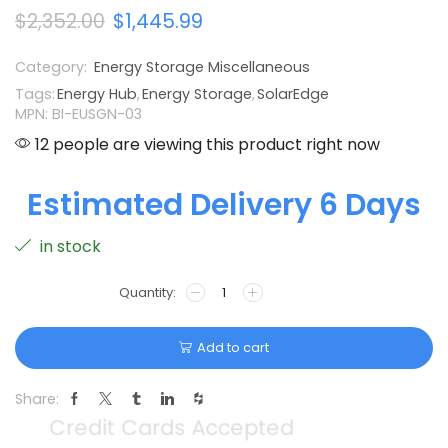
$
2,352.00
$
1,445.99
Category:
Energy Storage Miscellaneous
Tags:
Energy Hub
,
Energy Storage
,
SolarEdge
MPN: BI-EUSGN-03
12 people are viewing this product right now
Estimated Delivery 6 Days
in stock
Add to cart
Share: