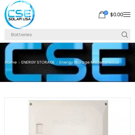
0
$
0.00
Batteries
Home
ENERGY STORAGE
Energy Storage Miscellaneous