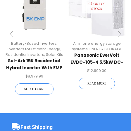
OUT OF
STOCK
Battery-Based Inverters
,
All in one energy storage
Inverters for Efficient Energy
,
systems
,
ENERGY STORAGE
Residential Inverters
,
Solar Kits
Panasonic EverVolt
Sol-Ark 15K Residential
EVDC-105-4 5.5kW DC-
Hybrid Inverter With EMP
Coupled Energy Storage
$
12,999.00
Hardening | 15K-2P-N-
System (11.4kWh
$
8,979.99
EMP
Capacity
READ MORE
ADD TO CART
Fast Shipping