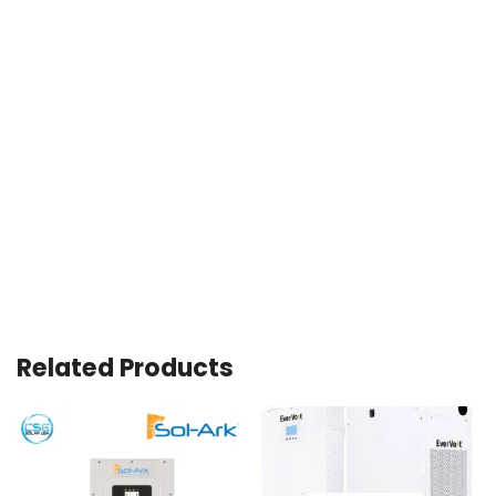
Related Products