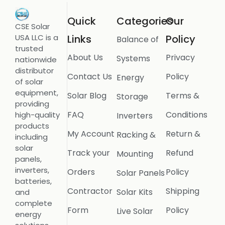
Quick
Categories
Our
CSE Solar
USA LLC is a
Links
Policy
Balance of
trusted
About Us
Privacy
Systems
nationwide
distributor
Contact Us
Policy
Energy
of solar
equipment,
Solar Blog
Terms &
Storage
providing
FAQ
Conditions
high-quality
Inverters
products
My Account
Return &
Racking &
including
solar
Track your
Refund
Mounting
panels,
inverters,
Orders
Policy
Solar Panels
batteries,
Contractor
Shipping
Solar Kits
and
complete
Form
Policy
Live Solar
energy