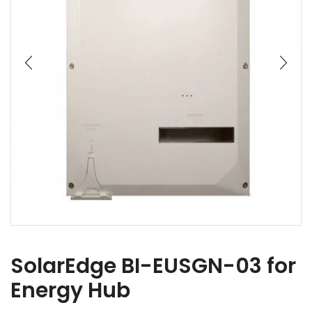
SolarEdge BI-EUSGN-03 for
Energy Hub