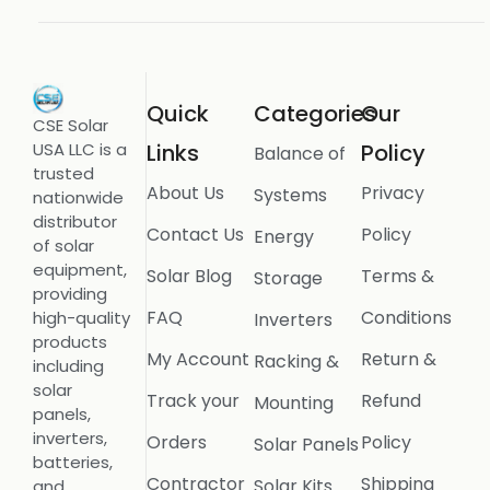
Quick
Categories
Our
CSE Solar
USA LLC is a
Links
Policy
Balance of
trusted
About Us
Privacy
Systems
nationwide
distributor
Contact Us
Policy
Energy
of solar
equipment,
Solar Blog
Terms &
Storage
providing
FAQ
Conditions
high-quality
Inverters
products
My Account
Return &
Racking &
including
solar
Track your
Refund
Mounting
panels,
inverters,
Orders
Policy
Solar Panels
batteries,
Contractor
Shipping
Solar Kits
and