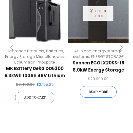
OUT OF
STOCK
Clearance Products
,
Batteries
,
All in one energy storage
Energy Storage Miscellaneous
,
systems
,
ENERGY STORAGE
Lithium Iron Phospate
Sonnen ECOLX20SS-15
MK Battery Deka DD5300
8.0kW Energy Storage
5.3kWh 100Ah 48V Lithium
System (20.0kWh
$
29,999.00
Iron Phospate Battery
Capacity
$
3,450.00
$
2,155.25
Module
READ MORE
ADD TO CART