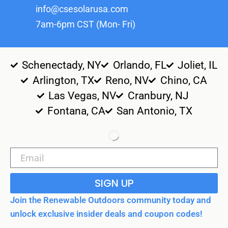
info@csesolarusa.com
7am-6pm CST (Mon- Fri)
Schenectady, NY
Orlando, FL
Joliet, IL
Arlington, TX
Reno, NV
Chino, CA
Las Vegas, NV
Cranbury, NJ
Fontana, CA
San Antonio, TX
SIGN UP
Join the Renewable Outdoors community today and
unlock exclusive insider deals and coupon codes!