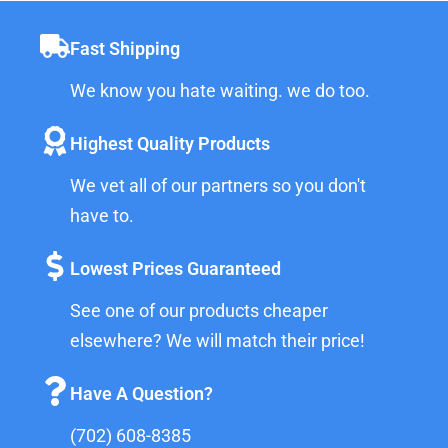
Fast Shipping
We know you hate waiting. we do too.
Highest Quality Products
We vet all of our partners so you don't
have to.
Lowest Prices Guaranteed
See one of our products cheaper
elsewhere? We will match their price!
Have A Question?
(702) 608-8385