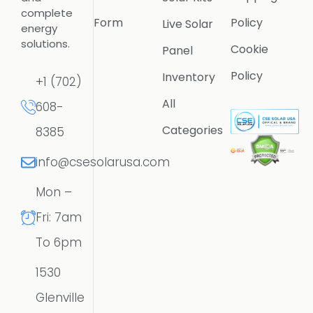
complete
Form
Policy
Live Solar
energy
solutions.
Cookie
Panel
Policy
Inventory
+1 (702)
All
608-
Categories
8385
info@csesolarusa.com
Mon –
Fri: 7am
To 6pm
1530
Glenville