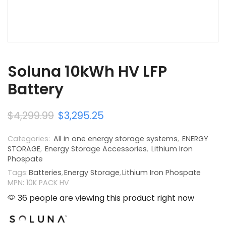
Soluna 10kWh HV LFP
Battery
$
4,299.99
$
3,295.25
Categories:
All in one energy storage systems
,
ENERGY
STORAGE
,
Energy Storage Accessories
,
Lithium Iron
Phospate
Tags:
Batteries
,
Energy Storage
,
Lithium Iron Phospate
MPN: 10K PACK HV
36 people are viewing this product right now