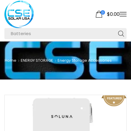
0
$
0.00
Batteries
Home
ENERGY STORAGE
Energy Storage Accessories