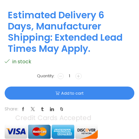
Estimated Delivery 6
Days, Manufacturer
Shipping: Extended Lead
Times May Apply.
in stock
Add to cart
Share: