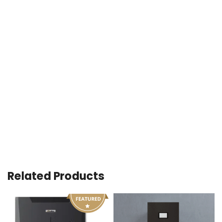
Related Products