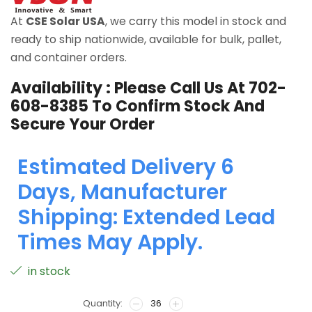
At
CSE Solar USA
, we carry this model in stock and
ready to ship nationwide, available for bulk, pallet,
and container orders.
Availability : Please Call Us At
702-
608-8385
To Confirm Stock And
Secure Your Order
Estimated Delivery 6
Days, Manufacturer
Shipping: Extended Lead
Times May Apply.
in stock