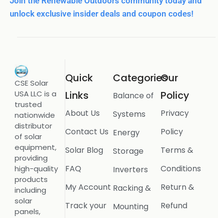
Join the Renewable Outdoors community today and
unlock exclusive insider deals and coupon codes!
Quick
Categories
Our
CSE Solar
USA LLC is a
Links
Policy
Balance of
trusted
About Us
Privacy
Systems
nationwide
distributor
Contact Us
Policy
Energy
of solar
equipment,
Solar Blog
Terms &
Storage
providing
FAQ
Conditions
high-quality
Inverters
products
My Account
Return &
Racking &
including
solar
Track your
Refund
Mounting
panels,