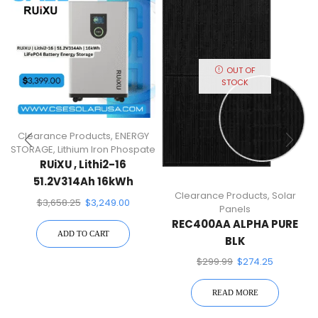
OUT OF
STOCK
Clearance Products
,
ENERGY
STORAGE
,
Lithium Iron Phospate
RUiXU , Lithi2-16
51.2V314Ah 16kWh
Clearance Products
,
Solar
LiFePO4 Battery Energy
$
3,658.25
$
3,249.00
Panels
Storage
REC400AA ALPHA PURE
ADD TO CART
BLK
$
299.99
$
274.25
READ MORE