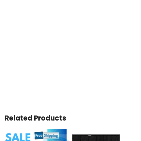
Related Products