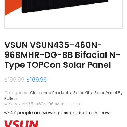
VSUN VSUN435-460N-
96BMHR-DG-BB Bifacial N-
Type TOPCon Solar Panel
$
199.99
$
169.99
Categories:
Clearance Products
,
Solar Kits
,
Solar Panel By
Pallets
MPN: VSUN435-460N-96BMHR-DG-BB
47 people are viewing this product right now