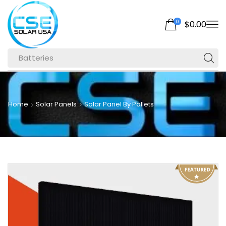
0
$
0.00
Batteries
Home
Solar Panels
Solar Panel By Pallets