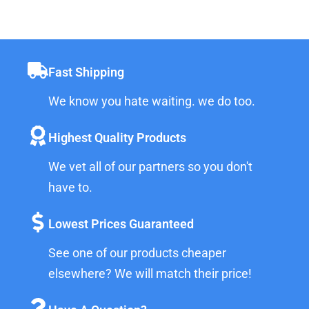
Fast Shipping
We know you hate waiting. we do too.
Highest Quality Products
We vet all of our partners so you don't
have to.
Lowest Prices Guaranteed
See one of our products cheaper
elsewhere? We will match their price!