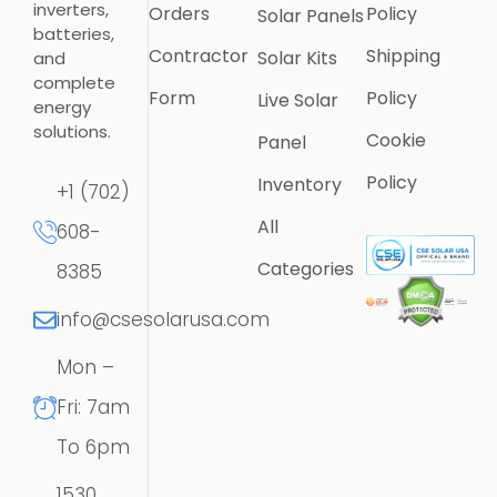
inverters,
Orders
Policy
Solar Panels
batteries,
Contractor
Shipping
Solar Kits
and
complete
Form
Policy
Live Solar
energy
solutions.
Cookie
Panel
Policy
Inventory
+1 (702)
All
608-
Categories
8385
info@csesolarusa.com
Mon –
Fri: 7am
To 6pm
1530