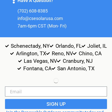
Have A Question?
(702) 608-8385
info@csesolarusa.com
7am-6pm CST (Mon- Fri)
Schenectady, NY
Orlando, FL
Joliet, IL
Arlington, TX
Reno, NV
Chino, CA
Las Vegas, NV
Cranbury, NJ
Fontana, CA
San Antonio, TX
SIGN UP