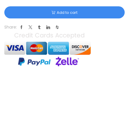
Add to cart
Share: