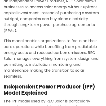
an Independent Power Producer, REC Solar allows
businesses to access solar energy without upfront
capital investment. Instead of purchasing a system
outright, companies can buy clean electricity
through long-term power purchase agreements
(PPAs).
This model enables organizations to focus on their
core operations while benefiting from predictable
energy costs and reduced carbon emissions. REC
Solar manages everything from system design and
permitting to installation, monitoring, and
maintenance making the transition to solar
seamless.
Independent Power Producer (IPP)
Model Explained
The IPP model used by REC Solar is particularly