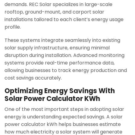
demands. REC Solar specializes in large-scale
rooftop, ground-mount, and carport solar
installations tailored to each client’s energy usage
profile.
These systems integrate seamlessly into existing
solar supply infrastructure, ensuring minimal
disruption during installation. Advanced monitoring
systems provide real-time performance data,
allowing businesses to track energy production and
cost savings accurately.
Optimizing Energy Savings With
Solar Power Calculator KWh
One of the most important steps in adopting solar
energy is understanding expected savings. A solar
power calculator kWh helps businesses estimate
how much electricity a solar system will generate