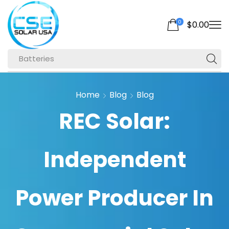
0
$
0.00
Batteries
Home
Blog
Blog
REC Solar:
Independent
Power Producer In