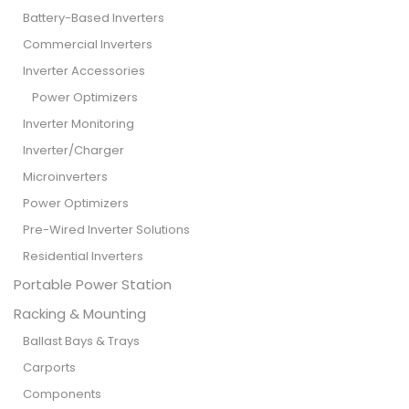
Battery-Based Inverters
Commercial Inverters
Inverter Accessories
Power Optimizers
Inverter Monitoring
Inverter/Charger
Microinverters
Power Optimizers
Pre-Wired Inverter Solutions
Residential Inverters
Portable Power Station
Racking & Mounting
Ballast Bays & Trays
Carports
Components