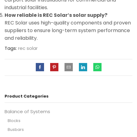
industrial facilities.
How reliable is REC Solar’s solar supply?
REC Solar uses high-quality components and proven
suppliers to ensure long-term system performance
and reliability.
Tags:
rec solar
Product Categories
Balance of Systems
Blocks
Busbars