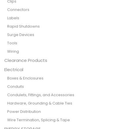
Clips
Connectors
Labels
Rapid Shutdowns
Surge Devices
Tools
Wiring
Clearance Products
Electrical
Boxes & Enclosures
Conduits
Condulets, Fittings, and Accessories
Hardware, Grounding & Cable Ties
Power Distribution
Wire Termination, Splicing & Tape
ENERGY STORAGE