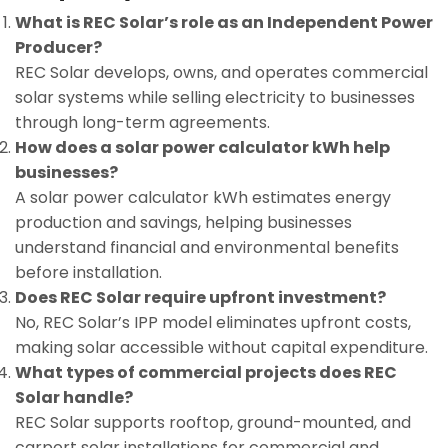
What is REC Solar’s role as an Independent Power
Producer?
REC Solar develops, owns, and operates commercial
solar systems while selling electricity to businesses
through long-term agreements.
How does a solar power calculator kWh help
businesses?
A solar power calculator kWh estimates energy
production and savings, helping businesses
understand financial and environmental benefits
before installation.
Does REC Solar require upfront investment?
No, REC Solar’s IPP model eliminates upfront costs,
making solar accessible without capital expenditure.
What types of commercial projects does REC
Solar handle?
REC Solar supports rooftop, ground-mounted, and
carport solar installations for commercial and