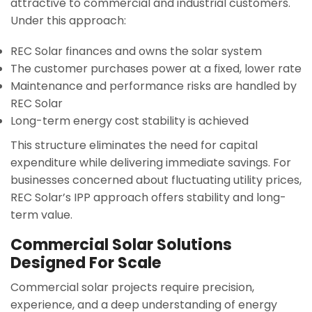
attractive to commercial and industrial customers.
Under this approach:
REC Solar finances and owns the solar system
The customer purchases power at a fixed, lower rate
Maintenance and performance risks are handled by
REC Solar
Long-term energy cost stability is achieved
This structure eliminates the need for capital
expenditure while delivering immediate savings. For
businesses concerned about fluctuating utility prices,
REC Solar’s IPP approach offers stability and long-
term value.
Commercial Solar Solutions
Designed For Scale
Commercial solar projects require precision,
experience, and a deep understanding of energy