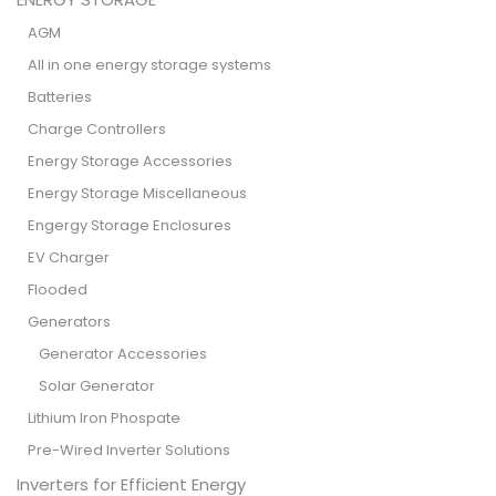
AGM
All in one energy storage systems
Batteries
Charge Controllers
Energy Storage Accessories
Energy Storage Miscellaneous
Engergy Storage Enclosures
EV Charger
Flooded
Generators
Generator Accessories
Solar Generator
Lithium Iron Phospate
Pre-Wired Inverter Solutions
Inverters for Efficient Energy