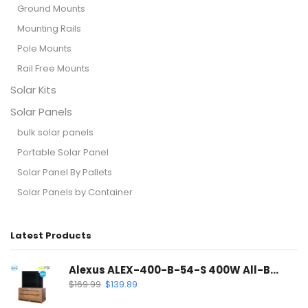
Ground Mounts
Mounting Rails
Pole Mounts
Rail Free Mounts
Solar Kits
Solar Panels
bulk solar panels
Portable Solar Panel
Solar Panel By Pallets
Solar Panels by Container
Latest Products
Alexus ALEX-400-B-54-S 400W All-Black Solar Panel | Mono PERC Half-Cell
$
169.99
$
139.89