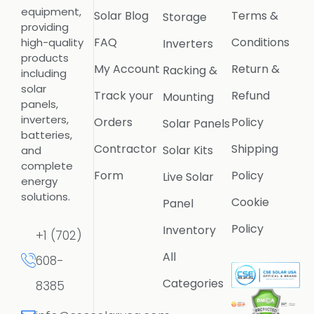
equipment,
Solar Blog
Terms &
Storage
providing
FAQ
Conditions
high-quality
Inverters
products
My Account
Return &
Racking &
including
solar
Track your
Refund
Mounting
panels,
inverters,
Orders
Policy
Solar Panels
batteries,
Contractor
Shipping
Solar Kits
and
complete
Form
Policy
Live Solar
energy
solutions.
Cookie
Panel
Policy
Inventory
+1 (702)
All
608-
Categories
8385