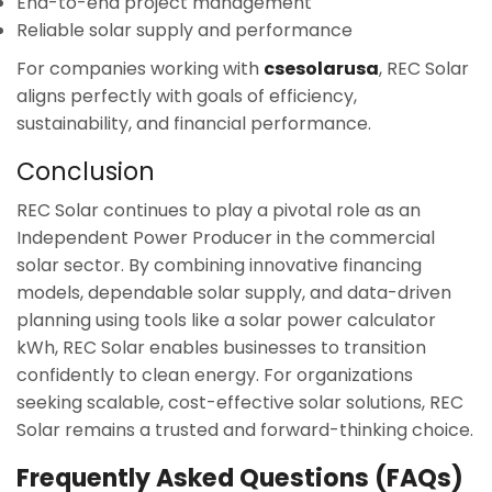
End-to-end project management
Reliable solar supply and performance
For companies working with
csesolarusa
, REC Solar
aligns perfectly with goals of efficiency,
sustainability, and financial performance.
Conclusion
REC Solar continues to play a pivotal role as an
Independent Power Producer in the commercial
solar sector. By combining innovative financing
models, dependable solar supply, and data-driven
planning using tools like a solar power calculator
kWh, REC Solar enables businesses to transition
confidently to clean energy. For organizations
seeking scalable, cost-effective solar solutions, REC
Solar remains a trusted and forward-thinking choice.
Frequently Asked Questions (FAQs)