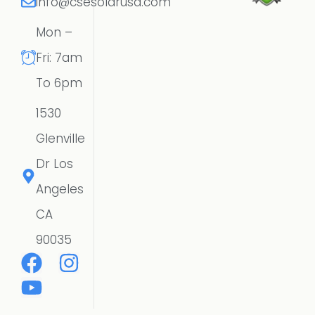
info@csesolarusa.com
Mon –
Fri: 7am
To 6pm
1530
Glenville
Dr Los
Angeles
CA
90035