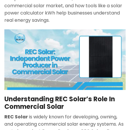
commercial solar market, and how tools like a solar
power calculator kWh help businesses understand
real energy savings.
Understanding REC Solar’s Role In
Commercial Solar
REC Solar
is widely known for developing, owning,
and operating commercial solar energy systems. As