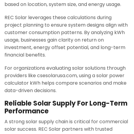
based on location, system size, and energy usage.
REC Solar leverages these calculations during
project planning to ensure system designs align with
customer consumption patterns. By analyzing kWh
usage, businesses gain clarity on return on
investment, energy offset potential, and long-term
financial benefits.
For organizations evaluating solar solutions through
providers like csesolarusa.com, using a solar power
calculator kWh helps compare scenarios and make
data-driven decisions.
Reliable Solar Supply For Long-Term
Performance
A strong solar supply chain is critical for commercial
solar success. REC Solar partners with trusted