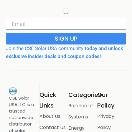
SIGN UP
Join the CSE Solar USA community
today and unlock
exclusive insider deals and coupon codes!
Quick
Categories
Our
CSE Solar
USA LLC is a
Links
Policy
Balance of
trusted
About Us
Privacy
Systems
nationwide
distributor
Contact Us
Policy
Energy
of solar