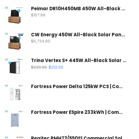
Peimar DR10H450MB 450W All-Black Solar Panel | 120 Half-Cell Mono Solar Panel
$
157.99
CW Energy 450W All-Black Solar Panel | CWT450-108TNB10 (35 Panels Per Pallet)
$
5,734.60
Trina Vertex S+ 445W All-Black Solar Panel | N-Type Dual Glass
$
220.00
$
212.00
Fortress Power Delta 125kW PCS | Commercial Inverter & Control Cabinet
Fortress Power ESpire 233kWh | Commercial Battery Storage System
Regitec RMH72/550S1 Commercial Solar Panel | Wholesale Container