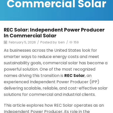
Commercial Solar
REC Solar: Independent Power Producer
In Commercial Solar
February 5, 2026
/
Posted by
ben
/
159
As businesses across the United States look for
smarter ways to reduce energy costs and meet
sustainability goals, commercial solar has become a
powerful solution. One of the most recognized
names driving this transition is
REC Solar
, an
experienced Independent Power Producer (IPP)
delivering scalable, reliable, and cost-effective solar
solutions for commercial and industrial clients.
This article explores how REC Solar operates as an
Independent Power Producer, its role in the