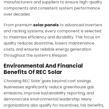
manufacturers and suppliers to ensure high-quality
components and consistent system performance
over decades.
From premium
solar panels
to advanced inverters
and racking systems, every component is selected
to maximize efficiency and durability. This focus on
quality reduces downtime, lowers maintenance
costs, and ensures reliable energy generation
throughout the system’s lifespan.
Environmental And Financial
Benefits Of REC Solar
Choosing REC Solar goes beyond cost savings.
Businesses significantly reduce greenhouse gas
emissions, improve sustainability reporting, and
demonstrate environmental leadership. Many
organizations also qualify for incentives, tax benefits,