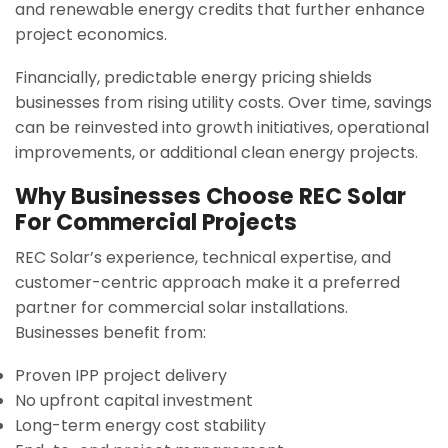
and renewable energy credits that further enhance
project economics.
Financially, predictable energy pricing shields
businesses from rising utility costs. Over time, savings
can be reinvested into growth initiatives, operational
improvements, or additional clean energy projects.
Why Businesses Choose REC Solar
For Commercial Projects
REC Solar’s experience, technical expertise, and
customer-centric approach make it a preferred
partner for commercial solar installations.
Businesses benefit from:
Proven IPP project delivery
No upfront capital investment
Long-term energy cost stability