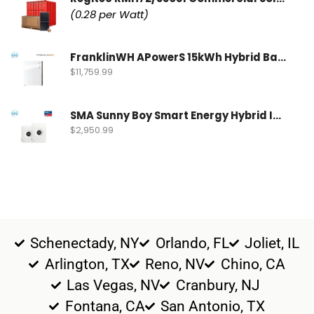
(0.28 per Watt)
FranklinWH APowerS 15kWh Hybrid Battery | FWH-APRS-10K15V1-US
$
11,759.99
SMA Sunny Boy Smart Energy Hybrid Inverter | SBSE9.6-US-50
$
2,950.99
Schenectady, NY
Orlando, FL
Joliet, IL
Arlington, TX
Reno, NV
Chino, CA
Las Vegas, NV
Cranbury, NJ
Fontana, CA
San Antonio, TX