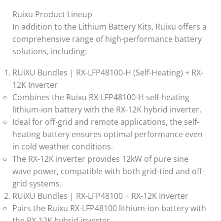
Ruixu Product Lineup
In addition to the Lithium Battery Kits, Ruixu offers a
comprehensive range of high-performance battery
solutions, including:
RUiXU Bundles | RX-LFP48100-H (Self-Heating) + RX-
12K Inverter
Combines the Ruixu RX-LFP48100-H self-heating
lithium-ion battery with the RX-12K hybrid inverter.
Ideal for off-grid and remote applications, the self-
heating battery ensures optimal performance even
in cold weather conditions.
The RX-12K inverter provides 12kW of pure sine
wave power, compatible with both grid-tied and off-
grid systems.
RUiXU Bundles | RX-LFP48100 + RX-12K Inverter
Pairs the Ruixu RX-LFP48100 lithium-ion battery with
the RX-12K hybrid inverter.