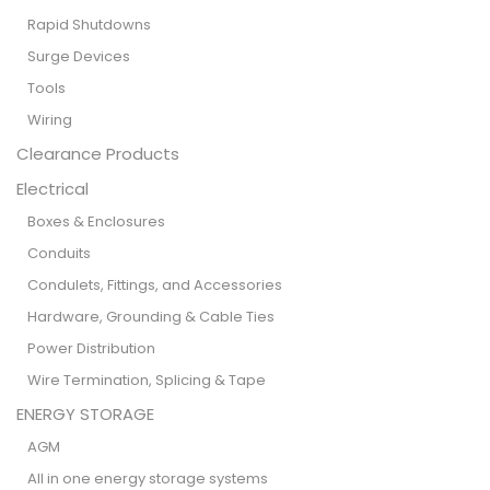
Rapid Shutdowns
Surge Devices
Tools
Wiring
Clearance Products
Electrical
Boxes & Enclosures
Conduits
Condulets, Fittings, and Accessories
Hardware, Grounding & Cable Ties
Power Distribution
Wire Termination, Splicing & Tape
ENERGY STORAGE
AGM
All in one energy storage systems