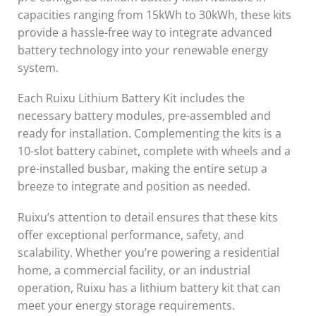
capacities ranging from 15kWh to 30kWh, these kits
provide a hassle-free way to integrate advanced
battery technology into your renewable energy
system.
Each Ruixu Lithium Battery Kit includes the
necessary battery modules, pre-assembled and
ready for installation. Complementing the kits is a
10-slot battery cabinet, complete with wheels and a
pre-installed busbar, making the entire setup a
breeze to integrate and position as needed.
Ruixu’s attention to detail ensures that these kits
offer exceptional performance, safety, and
scalability. Whether you’re powering a residential
home, a commercial facility, or an industrial
operation, Ruixu has a lithium battery kit that can
meet your energy storage requirements.