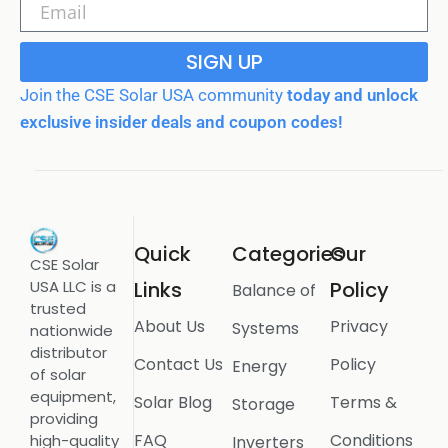
SIGN UP
Join the CSE Solar USA community
today and unlock
exclusive insider deals and coupon codes!
Quick
Categories
Our
CSE Solar
USA LLC is a
Links
Policy
Balance of
trusted
About Us
Privacy
Systems
nationwide
distributor
Contact Us
Policy
Energy
of solar
equipment,
Solar Blog
Terms &
Storage
providing
FAQ
Conditions
high-quality
Inverters