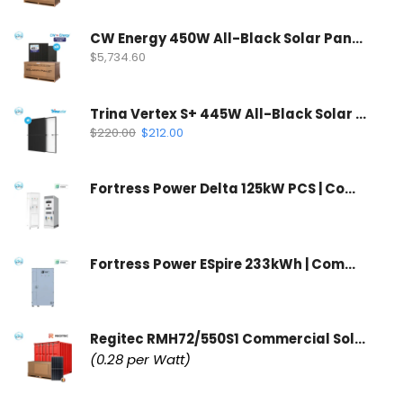
CW Energy 450W All-Black Solar Panel | CWT450-108TNB10 (35 Panels Per Pallet)
$
5,734.60
Trina Vertex S+ 445W All-Black Solar Panel | N-Type Dual Glass
$
220.00
$
212.00
Fortress Power Delta 125kW PCS | Commercial Inverter & Control Cabinet
Fortress Power ESpire 233kWh | Commercial Battery Storage System
Regitec RMH72/550S1 Commercial Solar Panel | Wholesale Container
(0.28 per Watt)