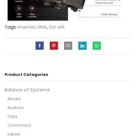
Tags:
Inverter
,
SMA
,
Sol-Ark
Product Categories
Balance of Systems
Blocks
Busbars
Clips
Connectors
Labels