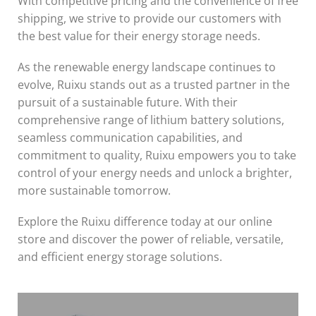
With competitive pricing and the convenience of free
shipping, we strive to provide our customers with
the best value for their energy storage needs.
As the renewable energy landscape continues to
evolve, Ruixu stands out as a trusted partner in the
pursuit of a sustainable future. With their
comprehensive range of lithium battery solutions,
seamless communication capabilities, and
commitment to quality, Ruixu empowers you to take
control of your energy needs and unlock a brighter,
more sustainable tomorrow.
Explore the Ruixu difference today at our online
store and discover the power of reliable, versatile,
and efficient energy storage solutions.