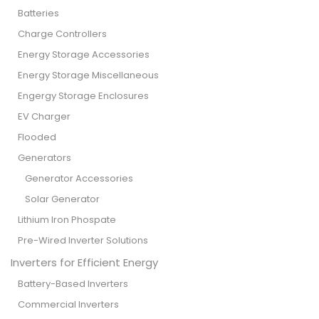
Batteries
Charge Controllers
Energy Storage Accessories
Energy Storage Miscellaneous
Engergy Storage Enclosures
EV Charger
Flooded
Generators
Generator Accessories
Solar Generator
Lithium Iron Phospate
Pre-Wired Inverter Solutions
Inverters for Efficient Energy
Battery-Based Inverters
Commercial Inverters