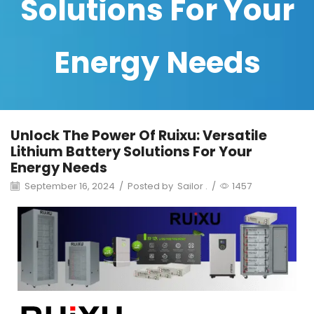
Solutions For Your
Energy Needs
Unlock The Power Of Ruixu: Versatile
Lithium Battery Solutions For Your
Energy Needs
September 16, 2024
/
Posted by
Sailor .
/
1457