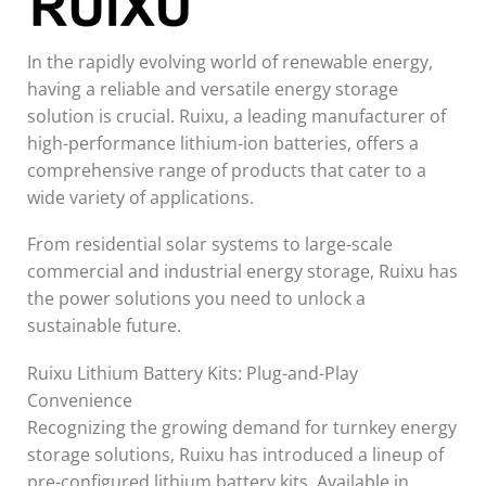
In the rapidly evolving world of renewable energy,
having a reliable and versatile energy storage
solution is crucial. Ruixu, a leading manufacturer of
high-performance lithium-ion batteries, offers a
comprehensive range of products that cater to a
wide variety of applications.
From residential solar systems to large-scale
commercial and industrial energy storage, Ruixu has
the power solutions you need to unlock a
sustainable future.
Ruixu Lithium Battery Kits: Plug-and-Play
Convenience
Recognizing the growing demand for turnkey energy
storage solutions, Ruixu has introduced a lineup of
pre-configured lithium battery kits. Available in