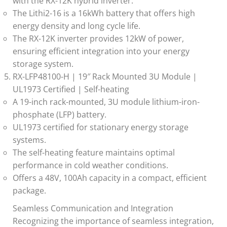
with the RX-12K hybrid inverter.
The Lithi2-16 is a 16kWh battery that offers high
energy density and long cycle life.
The RX-12K inverter provides 12kW of power,
ensuring efficient integration into your energy
storage system.
RX-LFP48100-H | 19″ Rack Mounted 3U Module |
UL1973 Certified | Self-heating
A 19-inch rack-mounted, 3U module lithium-iron-
phosphate (LFP) battery.
UL1973 certified for stationary energy storage
systems.
The self-heating feature maintains optimal
performance in cold weather conditions.
Offers a 48V, 100Ah capacity in a compact, efficient
package.
Seamless Communication and Integration
Recognizing the importance of seamless integration,