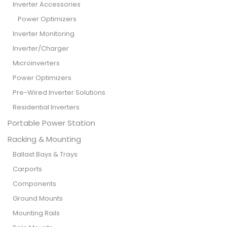
Inverter Accessories
Power Optimizers
Inverter Monitoring
Inverter/Charger
Microinverters
Power Optimizers
Pre-Wired Inverter Solutions
Residential Inverters
Portable Power Station
Racking & Mounting
Ballast Bays & Trays
Carports
Components
Ground Mounts
Mounting Rails