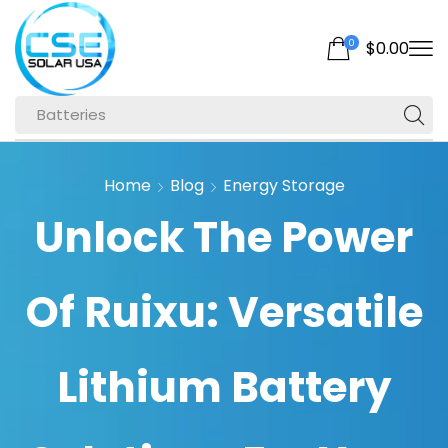
0
$
0.00
Batteries
Home
Blog
Energy Storage
Unlock The Power
Of Ruixu: Versatile
Lithium Battery