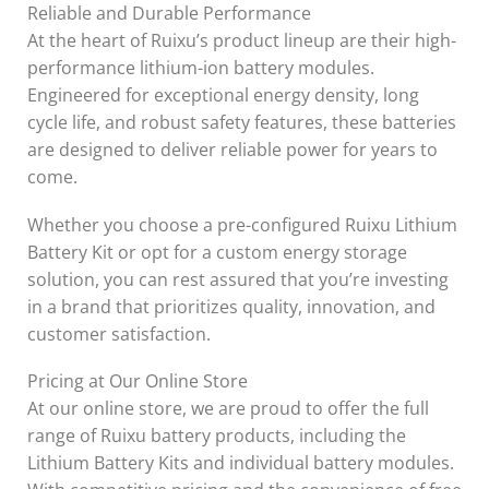
Reliable and Durable Performance
At the heart of Ruixu’s product lineup are their high-
performance lithium-ion battery modules.
Engineered for exceptional energy density, long
cycle life, and robust safety features, these batteries
are designed to deliver reliable power for years to
come.
Whether you choose a pre-configured Ruixu Lithium
Battery Kit or opt for a custom energy storage
solution, you can rest assured that you’re investing
in a brand that prioritizes quality, innovation, and
customer satisfaction.
Pricing at Our Online Store
At our online store, we are proud to offer the full
range of Ruixu battery products, including the
Lithium Battery Kits and individual battery modules.