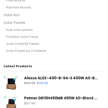
Pole Mounts
Rail Free Mounts
Solar Kits
Solar Panels
bulk solar panels
Portable Solar Panel
Solar Panel By Pallets
Solar Panels by Container
Latest Products
Alexus ALEX-400-B-54-S 400W All-Black Solar Panel | Mono PERC Half-Cell
$
169.99
$
139.89
Peimar DR10H450MB 450W All-Black Solar Panel | 120 Half-Cell Mono Solar Panel
$
157.99