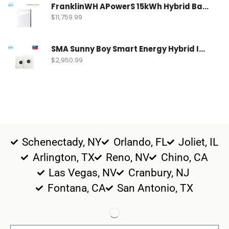
FranklinWH APowerS 15kWh Hybrid Battery | FWH-APRS-10K15V1-US
$
11,759.99
SMA Sunny Boy Smart Energy Hybrid Inverter | SBSE9.6-US-50
$
2,950.99
Schenectady, NY
Orlando, FL
Joliet, IL
Arlington, TX
Reno, NV
Chino, CA
Las Vegas, NV
Cranbury, NJ
Fontana, CA
San Antonio, TX