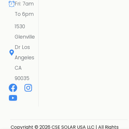
Fri: 7am
To 6pm
1530
Glenville
Dr Los
Angeles
CA
90035
Copyright © 2026 CSE SOLAR USA LLC | All Rights