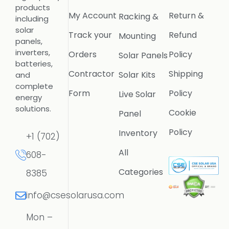
products
My Account
Return &
Racking &
including
solar
Track your
Refund
Mounting
panels,
inverters,
Orders
Policy
Solar Panels
batteries,
Contractor
Shipping
Solar Kits
and
complete
Form
Policy
Live Solar
energy
solutions.
Cookie
Panel
Policy
Inventory
+1 (702)
All
608-
Categories
8385
info@csesolarusa.com
Mon –