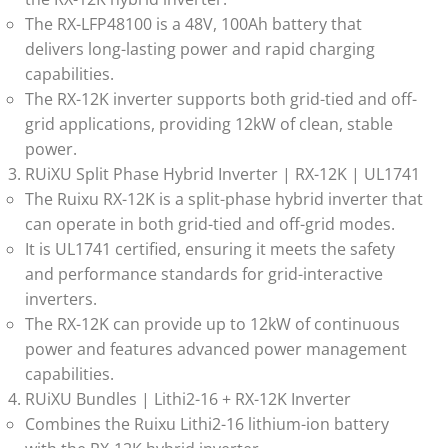
The RX-LFP48100 is a 48V, 100Ah battery that
delivers long-lasting power and rapid charging
capabilities.
The RX-12K inverter supports both grid-tied and off-
grid applications, providing 12kW of clean, stable
power.
RUiXU Split Phase Hybrid Inverter | RX-12K | UL1741
The Ruixu RX-12K is a split-phase hybrid inverter that
can operate in both grid-tied and off-grid modes.
It is UL1741 certified, ensuring it meets the safety
and performance standards for grid-interactive
inverters.
The RX-12K can provide up to 12kW of continuous
power and features advanced power management
capabilities.
RUiXU Bundles | Lithi2-16 + RX-12K Inverter
Combines the Ruixu Lithi2-16 lithium-ion battery