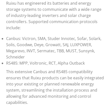
Ruixu has engineered its batteries and energy
storage systems to communicate with a wide range
of industry-leading inverters and solar charge
controllers. Supported communication protocols
include:
Canbus: Victron, SMA, Studer Innotec, Sofar, Solark,
Solis, Goodwe, Deye, Growatt, SAJ, LUXPOWER,
Megarevo, INVT, Sermatec, TBB, MUST, Sunsynk,
Schneider
RS485: MPP, Voltronic, RCT, Alpha Outback
This extensive Canbus and RS485 compatibility
ensures that Ruixu products can be easily integrated
into your existing or planned renewable energy
system, streamlining the installation process and
allowing for advanced monitoring and control
capabilities.