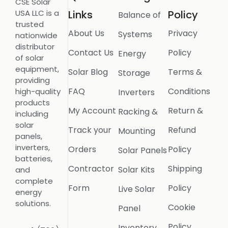
CSE Solar
USA LLC is a
Links
Policy
Balance of
trusted
About Us
Privacy
Systems
nationwide
distributor
Contact Us
Policy
Energy
of solar
equipment,
Solar Blog
Terms &
Storage
providing
FAQ
Conditions
high-quality
Inverters
products
My Account
Return &
Racking &
including
solar
Track your
Refund
Mounting
panels,
inverters,
Orders
Policy
Solar Panels
batteries,
Contractor
Shipping
Solar Kits
and
complete
Form
Policy
Live Solar
energy
solutions.
Cookie
Panel
Policy
Inventory