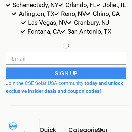
Schenectady, NY
Orlando, FL
Joliet, IL
Arlington, TX
Reno, NV
Chino, CA
Las Vegas, NV
Cranbury, NJ
Fontana, CA
San Antonio, TX
SIGN UP
Join the CSE Solar USA community
today and unlock
exclusive insider deals and coupon codes!
Quick
Categories
Our