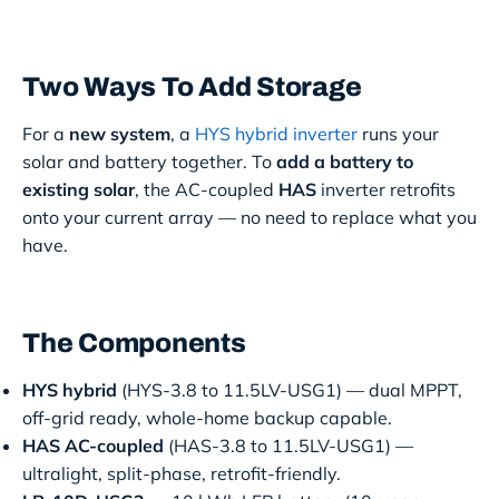
Two Ways To Add Storage
For a
new system
, a
HYS hybrid inverter
runs your
solar and battery together. To
add a battery to
existing solar
, the AC-coupled
HAS
inverter retrofits
onto your current array — no need to replace what you
have.
The Components
HYS hybrid
(HYS-3.8 to 11.5LV-USG1) — dual MPPT,
off-grid ready, whole-home backup capable.
HAS AC-coupled
(HAS-3.8 to 11.5LV-USG1) —
ultralight, split-phase, retrofit-friendly.