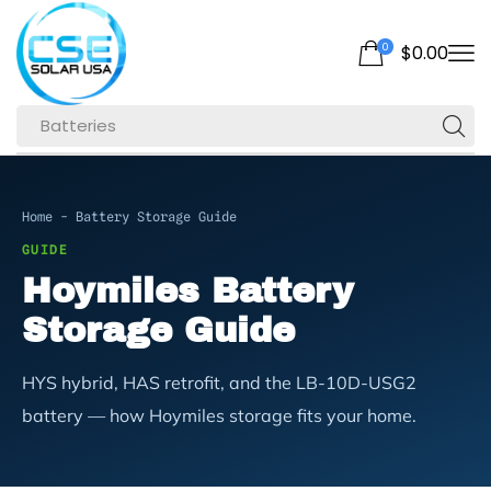
0
$
0.00
Batteries
Home
-
Battery Storage Guide
GUIDE
Hoymiles Battery
Storage Guide
HYS hybrid, HAS retrofit, and the LB-10D-USG2
battery — how Hoymiles storage fits your home.