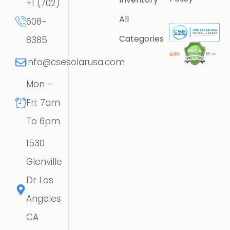
+1 (702)
All
608-
Categories
8385
info@csesolarusa.com
Mon –
Fri: 7am
To 6pm
1530
Glenville
Dr Los
Angeles
CA