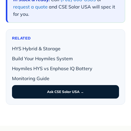
request a quote
and CSE Solar USA will spec it
for you.
RELATED
HYS Hybrid & Storage
Build Your Hoymiles System
Hoymiles HYS vs Enphase IQ Battery
Monitoring Guide
Ask CSE Solar USA →