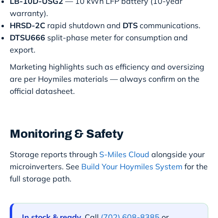
LB-10D-USG2
— 10 kWh LFP battery (10-year
warranty).
HRSD-2C
rapid shutdown and
DTS
communications.
DTSU666
split-phase meter for consumption and
export.
Marketing highlights such as efficiency and oversizing
are per Hoymiles materials — always confirm on the
official datasheet.
Monitoring & Safety
Storage reports through
S-Miles Cloud
alongside your
microinverters. See
Build Your Hoymiles System
for the
full storage path.
In stock & ready.
Call
(702) 608-8385
or