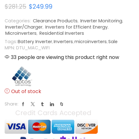
$
281.25
$
249.99
Categories:
Clearance Products
,
Inverter Monitoring
,
Inverter/Charger
,
Inverters for Efficient Energy
,
Microinverters
,
Residential Inverters
Tags:
Battery Inverter
,
Inverters
,
microinverters
,
Sale
MPN: DTU_MAC_WIFI
33 people are viewing this product right now
Out of stock
Share: