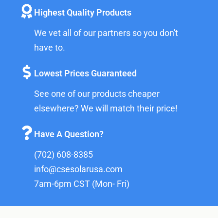
Highest Quality Products
We vet all of our partners so you don't
have to.
Lowest Prices Guaranteed
See one of our products cheaper
elsewhere? We will match their price!
Have A Question?
(702) 608-8385
info@csesolarusa.com
7am-6pm CST (Mon- Fri)