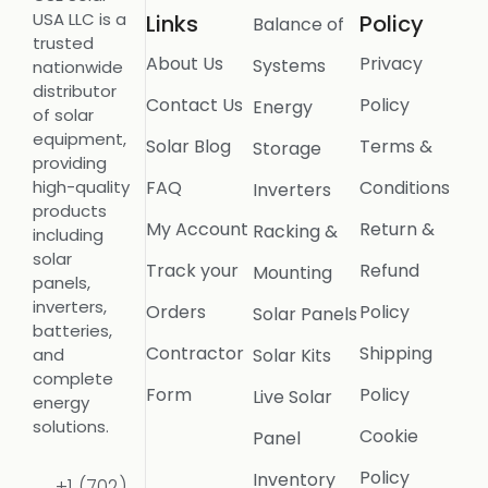
USA LLC is a
Links
Policy
Balance of
trusted
About Us
Privacy
Systems
nationwide
distributor
Contact Us
Policy
Energy
of solar
equipment,
Solar Blog
Terms &
Storage
providing
FAQ
Conditions
high-quality
Inverters
products
My Account
Return &
Racking &
including
solar
Track your
Refund
Mounting
panels,
inverters,
Orders
Policy
Solar Panels
batteries,
Contractor
Shipping
Solar Kits
and
complete
Form
Policy
Live Solar
energy
solutions.
Cookie
Panel
Policy
Inventory
+1 (702)