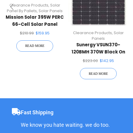
Clearance Products
,
Solar
Panel By Pallets
,
Solar Panels
Mission Solar 395W PERC
66-Cell Solar Panel
Clearance Products
,
Solar
$
210.99
$
159.95
Panels
Sunergy VSUN370-
READ MORE
120BMH 370W Black On
Black 120 Half-Cell Mono
$
223.00
$
142.95
Solar Panel
READ MORE
Fast Shipping
We know you hate waiting. we do too.