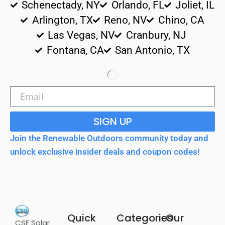
Schenectady, NY
Orlando, FL
Joliet, IL
Arlington, TX
Reno, NV
Chino, CA
Las Vegas, NV
Cranbury, NJ
Fontana, CA
San Antonio, TX
SIGN UP
Join the Renewable Outdoors community today and
unlock exclusive insider deals and coupon codes!
Quick
Categories
Our
CSE Solar