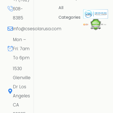
All
608-
Categories
8385
info@csesolarusa.com
Mon –
Fri: 7am
To 6pm
1530
Glenville
Dr Los
Angeles
CA