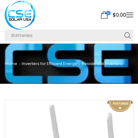
0
$
0.00
Batteries
Home
Inverters for Efficient Energy
Residential Inverters