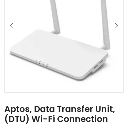
Aptos, Data Transfer Unit,
(DTU) Wi-Fi Connection