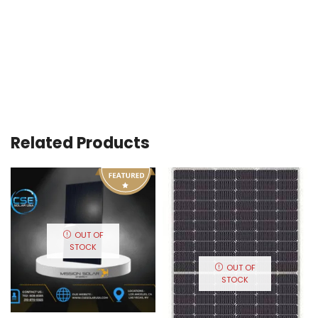
Related Products
OUT OF
STOCK
OUT OF
STOCK