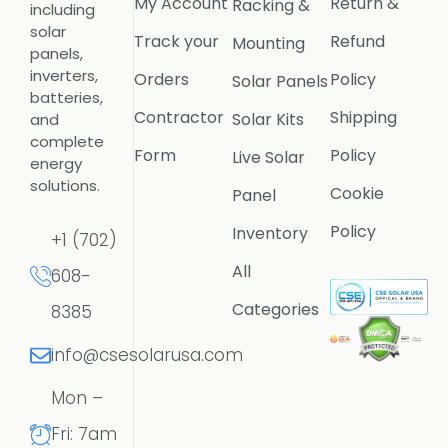
My Account
Return &
Racking &
including
solar
Track your
Refund
Mounting
panels,
inverters,
Orders
Policy
Solar Panels
batteries,
Contractor
Shipping
Solar Kits
and
complete
Form
Policy
Live Solar
energy
solutions.
Cookie
Panel
Policy
Inventory
+1 (702)
All
608-
Categories
8385
info@csesolarusa.com
Mon –
Fri: 7am