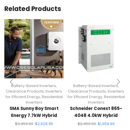
Related Products
Battery-Based Inverters
,
Battery-Based Inverters
,
Clearance Products
,
Inverters
Clearance Products
,
Inverters
for Efficient Energy
,
Residential
for Efficient Energy
,
Residential
Inverters
Inverters
SMA Sunny Boy Smart
Schneider Conext 865-
Energy 7.7kW Hybrid
4048 4.0kW Hybrid
Inverter
Inverter
$
3,450.00
$
2,629.95
$
2,450.00
$
1,659.99