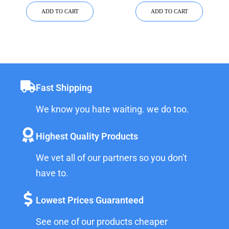
ADD TO CART
ADD TO CART
Fast Shipping
We know you hate waiting. we do too.
Highest Quality Products
We vet all of our partners so you don't
have to.
Lowest Prices Guaranteed
See one of our products cheaper