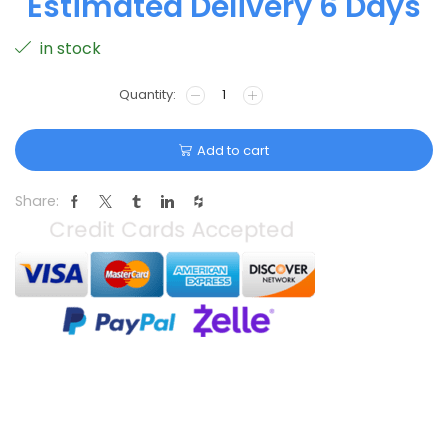
Estimated Delivery 6 Days
in stock
Add to cart
Share: