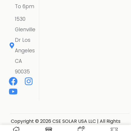
To 6pm
1530
Glenville
Dr Los
Angeles
CA
90035
Copyright © 2026 CSE SOLAR USA LLC | All Rights
Reserved.
Website Designer
0