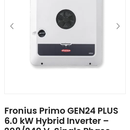
Fronius Primo GEN24 PLUS
6.0 kW Hybrid Inverter –