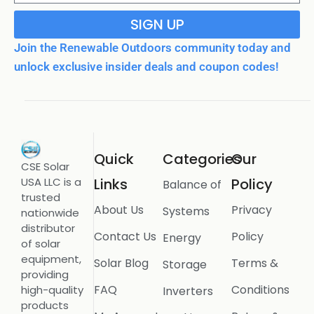
SIGN UP
Join the Renewable Outdoors community today and
unlock exclusive insider deals and coupon codes!
Quick
Categories
Our
CSE Solar
USA LLC is a
Links
Policy
Balance of
trusted
About Us
Privacy
Systems
nationwide
distributor
Contact Us
Policy
Energy
of solar
equipment,
Solar Blog
Terms &
Storage
providing
FAQ
Conditions
high-quality
Inverters
products