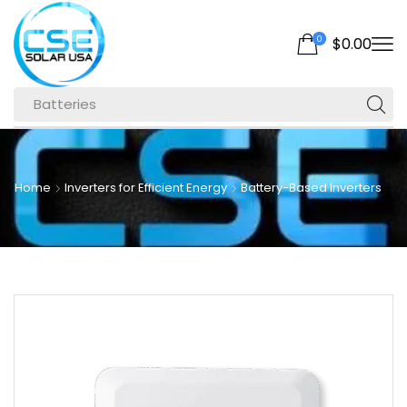
0
$
0.00
Batteries
Home
Inverters for Efficient Energy
Battery-Based Inverters