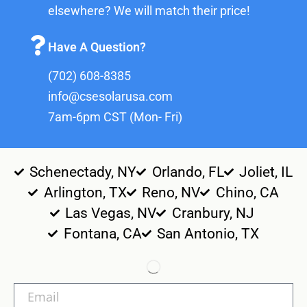
elsewhere? We will match their price!
Have A Question?
(702) 608-8385
info@csesolarusa.com
7am-6pm CST (Mon- Fri)
Schenectady, NY
Orlando, FL
Joliet, IL
Arlington, TX
Reno, NV
Chino, CA
Las Vegas, NV
Cranbury, NJ
Fontana, CA
San Antonio, TX