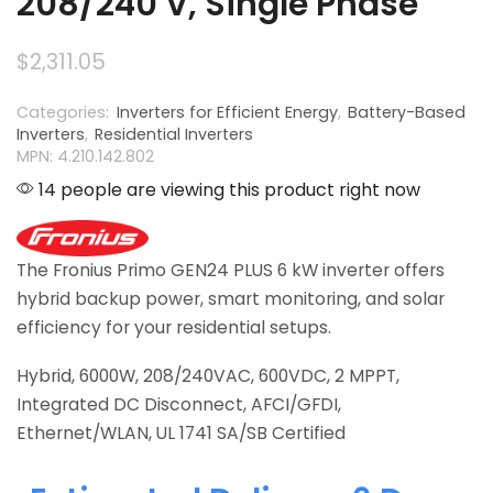
208/240 V, Single Phase
$
2,311.05
Categories:
Inverters for Efficient Energy
,
Battery-Based
Inverters
,
Residential Inverters
MPN: 4.210.142.802
14 people are viewing this product right now
The Fronius Primo GEN24 PLUS 6 kW inverter offers
hybrid backup power, smart monitoring, and solar
efficiency for your residential setups.
Hybrid, 6000W, 208/240VAC, 600VDC, 2 MPPT,
Integrated DC Disconnect, AFCI/GFDI,
Ethernet/WLAN, UL 1741 SA/SB Certified