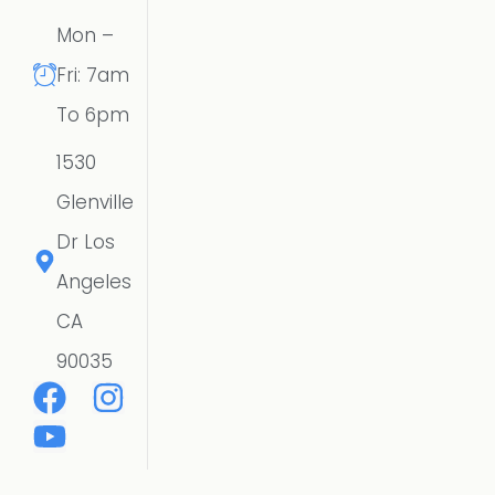
Mon –
Fri: 7am
To 6pm
1530
Glenville
Dr Los
Angeles
CA
90035