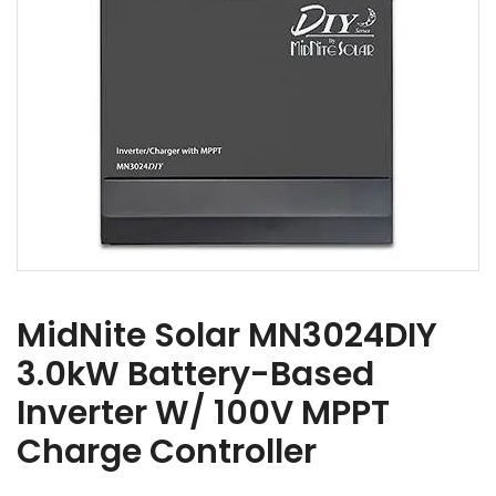
MidNite Solar MN3024DIY
3.0kW Battery-Based
Inverter W/ 100V MPPT
Charge Controller