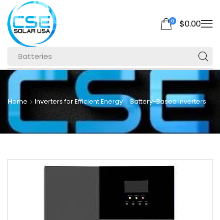
0
$
0.00
Batteries
Home
Inverters for Efficient Energy
Battery-Based Inverters