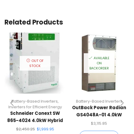
Related Products
AVAILABLE
OUT OF
ON
STOCK
BACKORDER
Battery-Based Inverters
,
Battery-Based Inverters
Inverters for Efficient Energy
OutBack Power Radian
Schneider Conext SW
GS4048A-01 4.0kW
865-4024 4.0kW Hybrid
Battery-Based Inverter
$
3,115.85
Inverter
$
2,450.25
$
1,999.95