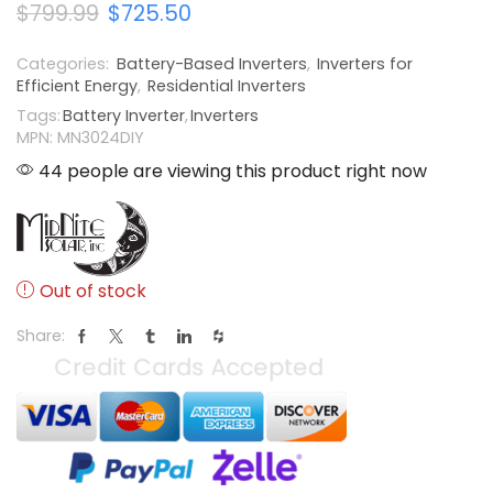
$
799.99
$
725.50
Categories:
Battery-Based Inverters
,
Inverters for
Efficient Energy
,
Residential Inverters
Tags:
Battery Inverter
,
Inverters
MPN: MN3024DIY
44 people are viewing this product right now
Out of stock
Share: