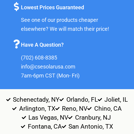
Lowest Prices Guaranteed
See one of our products cheaper
elsewhere? We will match their price!
Have A Question?
(702) 608-8385
info@csesolarusa.com
7am-6pm CST (Mon- Fri)
Schenectady, NY
Orlando, FL
Joliet, IL
Arlington, TX
Reno, NV
Chino, CA
Las Vegas, NV
Cranbury, NJ
Fontana, CA
San Antonio, TX