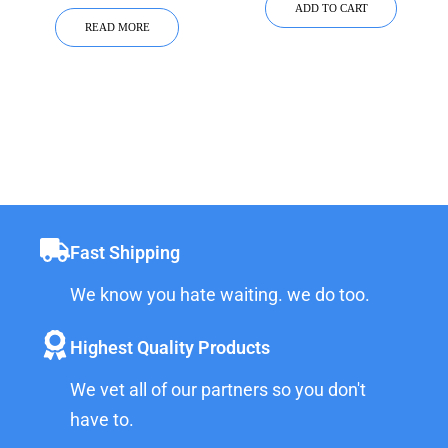
ADD TO CART
READ MORE
Fast Shipping
We know you hate waiting. we do too.
Highest Quality Products
We vet all of our partners so you don't
have to.