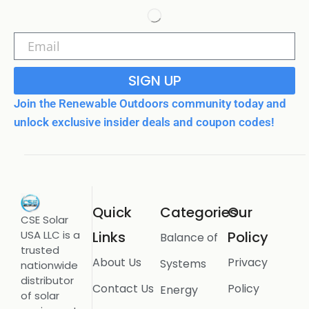
SIGN UP
Join the Renewable Outdoors community today and
unlock exclusive insider deals and coupon codes!
Quick
Categories
Our
CSE Solar
USA LLC is a
Links
Policy
Balance of
trusted
About Us
Privacy
Systems
nationwide
distributor
Contact Us
Policy
Energy
of solar