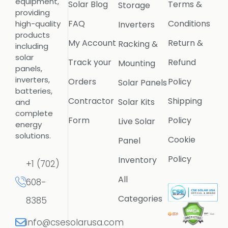
equipment,
Solar Blog
Terms &
Storage
providing
FAQ
Conditions
high-quality
Inverters
products
My Account
Return &
Racking &
including
solar
Track your
Refund
Mounting
panels,
inverters,
Orders
Policy
Solar Panels
batteries,
Contractor
Shipping
Solar Kits
and
complete
Form
Policy
Live Solar
energy
solutions.
Cookie
Panel
Policy
Inventory
+1 (702)
All
608-
Categories
8385
info@csesolarusa.com