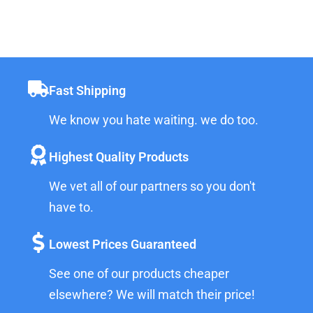
Fast Shipping
We know you hate waiting. we do too.
Highest Quality Products
We vet all of our partners so you don't
have to.
Lowest Prices Guaranteed
See one of our products cheaper
elsewhere? We will match their price!