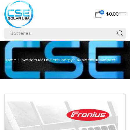
0
$
0.00
Batteries
Home
Inverters for Efficient Energy
Residential Inverters