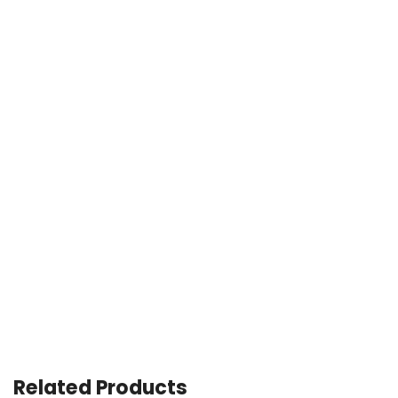
Related Products