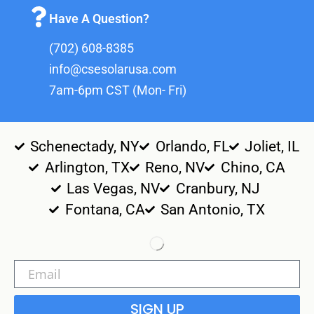
Have A Question?
(702) 608-8385
info@csesolarusa.com
7am-6pm CST (Mon- Fri)
Schenectady, NY
Orlando, FL
Joliet, IL
Arlington, TX
Reno, NV
Chino, CA
Las Vegas, NV
Cranbury, NJ
Fontana, CA
San Antonio, TX
SIGN UP