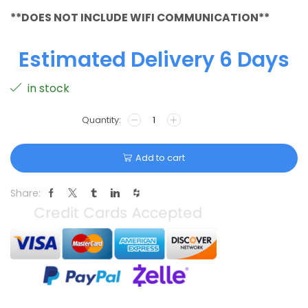
**DOES NOT INCLUDE WIFI COMMUNICATION**
Estimated Delivery 6 Days
in stock
Add to cart
Share: