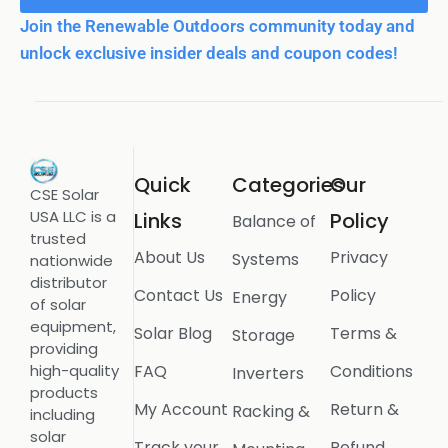
Join the Renewable Outdoors community today and
unlock exclusive insider deals and coupon codes!
Quick
Categories
Our
CSE Solar
USA LLC is a
Links
Policy
Balance of
trusted
About Us
Privacy
Systems
nationwide
distributor
Contact Us
Policy
Energy
of solar
equipment,
Solar Blog
Terms &
Storage
providing
FAQ
Conditions
high-quality
Inverters
products
My Account
Return &
Racking &
including
solar
Track your
Refund