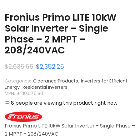
Fronius Primo LITE 10kW
Solar Inverter – Single
Phase – 2 MPPT –
208/240VAC
$
2,635.65
$
2,352.25
Categories:
Clearance Products
,
Inverters for Efficient
Energy
,
Residential Inverters
MPN: 4.210.075.801
8 people are viewing this product right now
Fronius Primo LITE 10kW Solar Inverter – Single Phase –
2 MPPT – 208/240VAC