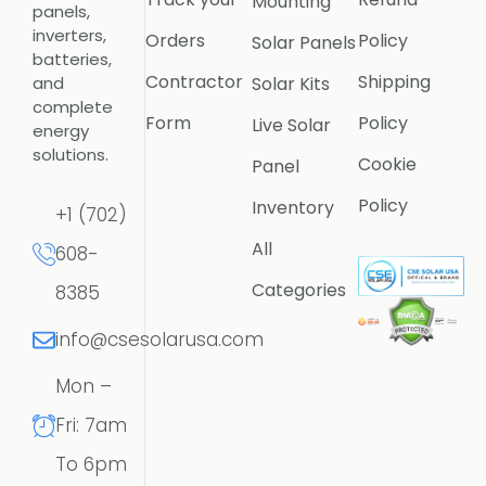
Mounting
panels,
inverters,
Orders
Policy
Solar Panels
batteries,
Contractor
Shipping
Solar Kits
and
complete
Form
Policy
Live Solar
energy
solutions.
Cookie
Panel
Policy
Inventory
+1 (702)
All
608-
Categories
8385
info@csesolarusa.com
Mon –
Fri: 7am
To 6pm