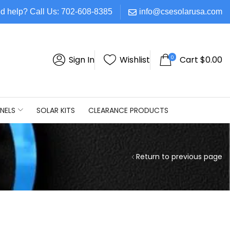
d help? Call Us: 702-608-8385
info@csesolarusa.com
0
Sign In
Wishlist
Cart
$
0.00
NELS
SOLAR KITS
CLEARANCE PRODUCTS
Return to previous page