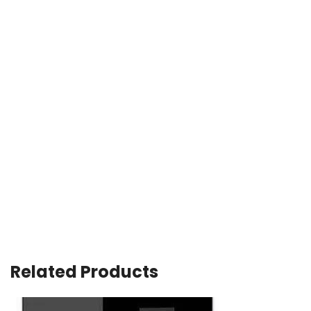
Related Products