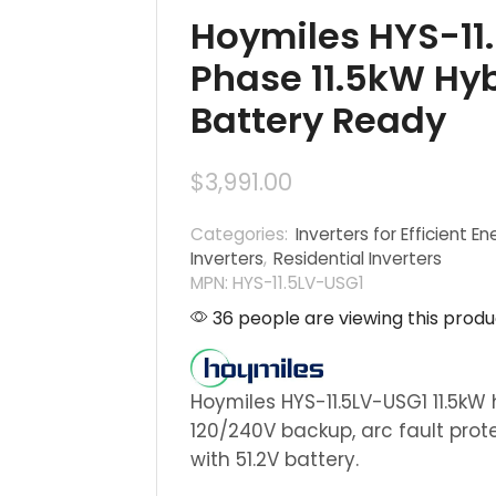
Hoymiles HYS-11.
Phase 11.5kW Hybr
Battery Ready
$
3,991.00
Categories:
Inverters for Efficient En
Inverters
,
Residential Inverters
MPN: HYS-11.5LV-USG1
36 people are viewing this produ
Hoymiles HYS-11.5LV-USG1 11.5kW 
120/240V backup, arc fault prot
with 51.2V battery.