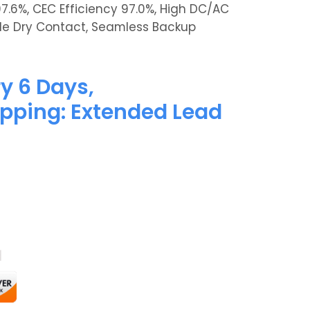
97.6%, CEC Efficiency 97.0%, High DC/AC
xible Dry Contact, Seamless Backup
y 6 Days,
pping: Extended Lead