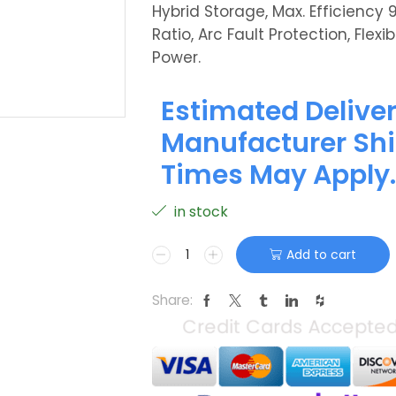
Hybrid Storage, Max. Efficiency 
Ratio, Arc Fault Protection, Fle
Power.
Estimated Deliver
Manufacturer Shi
Times May Apply.
in stock
Add to cart
Share: