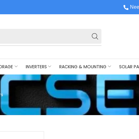
Nee
ORAGE
INVERTERS
RACKING & MOUNTING
SOLAR PA
rs