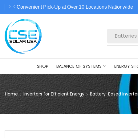
Convenient Pick-Up at Over 10 Locations Nationwide
Batteries
SHOP
BALANCE OF SYSTEMS
ENERGY ST
Home
Inverters for Efficient Energy
Battery-Based Inverte