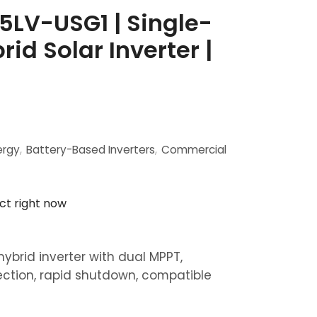
5LV-USG1 | Single-
id Solar Inverter |
ergy
,
Battery-Based Inverters
,
Commercial
ct right now
hybrid inverter with dual MPPT,
ection, rapid shutdown, compatible