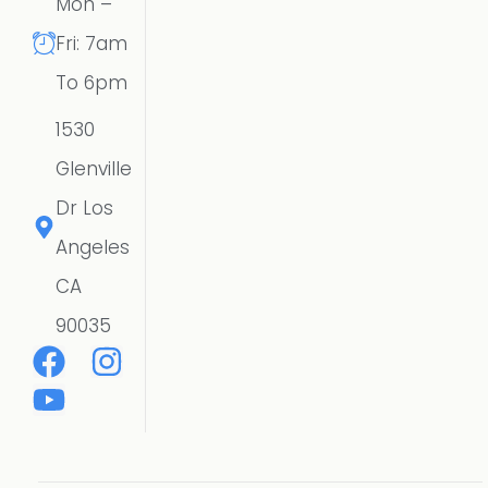
Mon –
Fri: 7am
To 6pm
1530
Glenville
Dr Los
Angeles
CA
90035