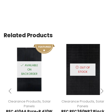
Related Products
AVAILABLE
OUT OF
ON
STOCK
BACKORDER
Clearance Products
,
Solar
Clearance Products
,
Solar
Panels
Panels
REC 410AA Pure-R 410W
REC REC360NP2 Black