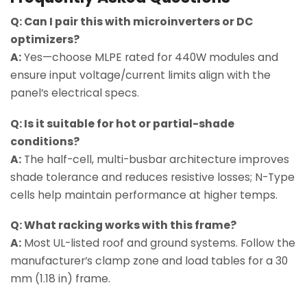
Q: Can I pair this with microinverters or DC
optimizers?
A:
Yes—choose MLPE rated for 440W modules and
ensure input voltage/current limits align with the
panel’s electrical specs.
Q: Is it suitable for hot or partial-shade
conditions?
A:
The half-cell, multi-busbar architecture improves
shade tolerance and reduces resistive losses; N-Type
cells help maintain performance at higher temps.
Q: What racking works with this frame?
A:
Most UL-listed roof and ground systems. Follow the
manufacturer’s clamp zone and load tables for a 30
mm (1.18 in) frame.