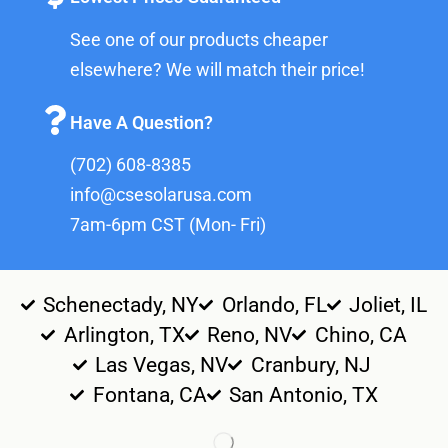
See one of our products cheaper
elsewhere? We will match their price!
Have A Question?
(702) 608-8385
info@csesolarusa.com
7am-6pm CST (Mon- Fri)
Schenectady, NY
Orlando, FL
Joliet, IL
Arlington, TX
Reno, NV
Chino, CA
Las Vegas, NV
Cranbury, NJ
Fontana, CA
San Antonio, TX