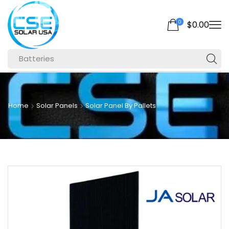
0
$
0.00
Batteries
Home
Solar Panels
Solar Panel By Pallets