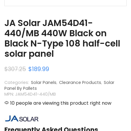
JA Solar JAM54D41-
440/MB 440W Black on
Black N-Type 108 half-cell
solar panel
$
307.25
$
189.99
Categories:
Solar Panels
,
Clearance Products
,
Solar
Panel By Pallets
MPN: JAM54D41-440/MB
10 people are viewing this product right now
Frequently Asked Questions