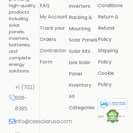
FAQ
Conditions
high-quality
Inverters
products
My Account
Return &
Racking &
including
solar
Track your
Refund
Mounting
panels,
inverters,
Orders
Policy
Solar Panels
batteries,
Contractor
Shipping
Solar Kits
and
complete
Form
Policy
Live Solar
energy
solutions.
Cookie
Panel
Policy
Inventory
+1 (702)
All
608-
Categories
8385
info@csesolarusa.com