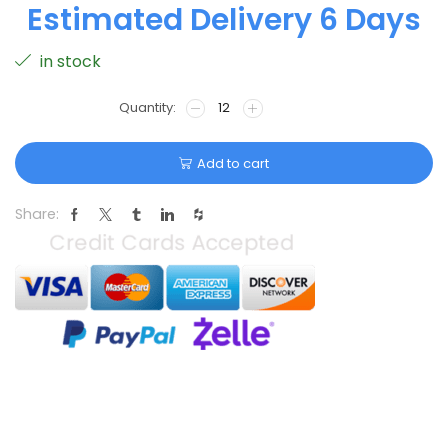
Estimated Delivery 6 Days
in stock
Add to cart
Share: