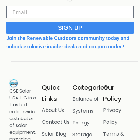
SIGN UP
Join the Renewable Outdoors community today and
unlock exclusive insider deals and coupon codes!
Quick
Categories
Our
CSE Solar
USA LLC is a
Links
Policy
Balance of
trusted
About Us
Privacy
Systems
nationwide
distributor
Contact Us
Policy
Energy
of solar
equipment,
Solar Blog
Terms &
Storage
providing