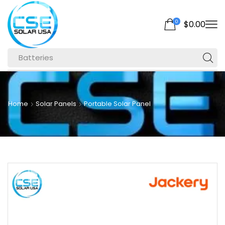
0
$
0.00
Batteries
Home
Solar Panels
Portable Solar Panel