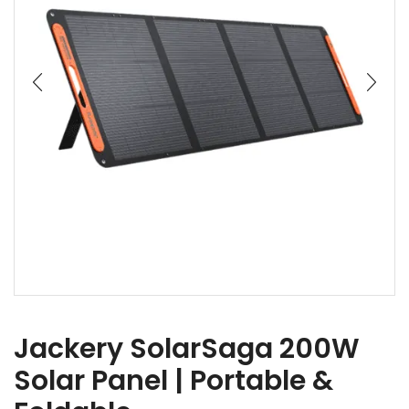
Jackery SolarSaga 200W
Solar Panel | Portable &