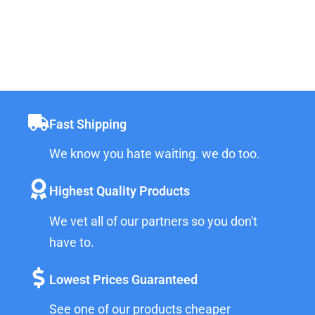
Fast Shipping
We know you hate waiting. we do too.
Highest Quality Products
We vet all of our partners so you don't
have to.
Lowest Prices Guaranteed
See one of our products cheaper