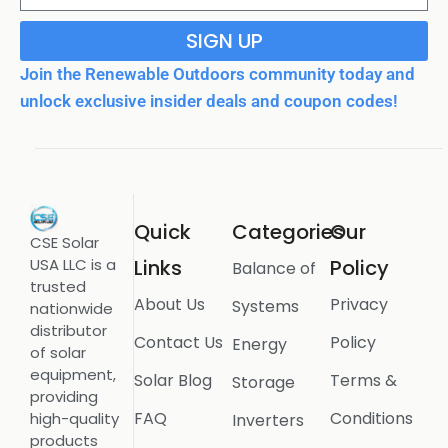
SIGN UP
Join the Renewable Outdoors community today and
unlock exclusive insider deals and coupon codes!
Quick
Categories
Our
CSE Solar
USA LLC is a
Links
Policy
Balance of
trusted
About Us
Privacy
Systems
nationwide
distributor
Contact Us
Policy
Energy
of solar
equipment,
Solar Blog
Terms &
Storage
providing
FAQ
Conditions
high-quality
Inverters
products