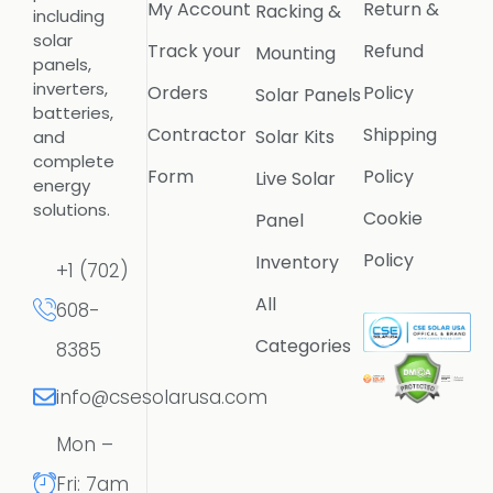
My Account
Return &
Racking &
including
solar
Track your
Refund
Mounting
panels,
inverters,
Orders
Policy
Solar Panels
batteries,
Contractor
Shipping
Solar Kits
and
complete
Form
Policy
Live Solar
energy
solutions.
Cookie
Panel
Policy
Inventory
+1 (702)
All
608-
Categories
8385
info@csesolarusa.com
Mon –
Fri: 7am