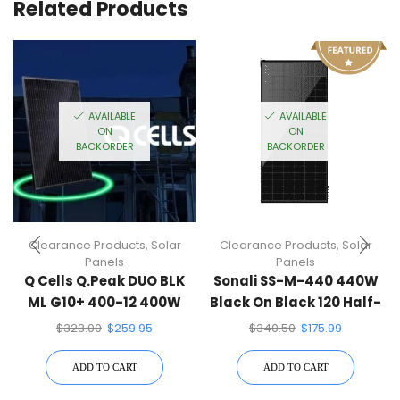
Related Products
AVAILABLE
AVAILABLE
ON
ON
BACKORDER
BACKORDER
Clearance Products
,
Solar
Clearance Products
,
Solar
Panels
Panels
Q Cells Q.Peak DUO BLK
Sonali SS-M-440 440W
ML G10+ 400-12 400W
Black On Black 120 Half-
Solar Panel
Cell Mono Solar Panel
$
323.00
$
259.95
$
340.50
$
175.99
ADD TO CART
ADD TO CART