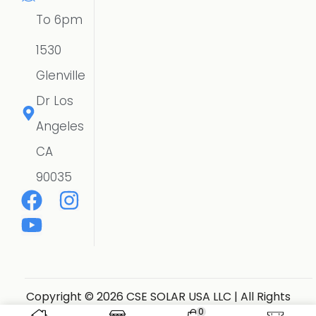
To 6pm
1530
Glenville
Dr Los
Angeles
CA
90035
Copyright © 2026 CSE SOLAR USA LLC | All Rights
Reserved.
Website Designer
0