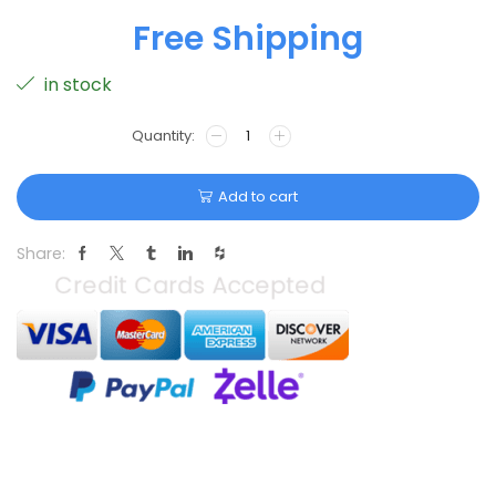
Free Shipping
in stock
Add to cart
Share: