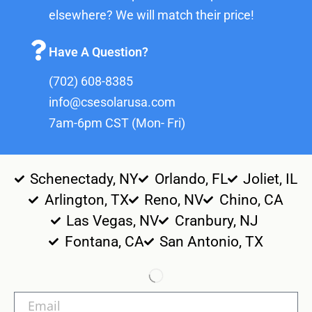
elsewhere? We will match their price!
Have A Question?
(702) 608-8385
info@csesolarusa.com
7am-6pm CST (Mon- Fri)
Schenectady, NY
Orlando, FL
Joliet, IL
Arlington, TX
Reno, NV
Chino, CA
Las Vegas, NV
Cranbury, NJ
Fontana, CA
San Antonio, TX