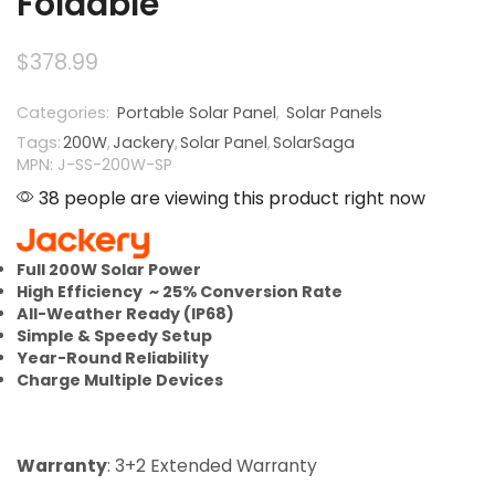
Foldable
$
378.99
Categories:
Portable Solar Panel
,
Solar Panels
Tags:
200W
,
Jackery
,
Solar Panel
,
SolarSaga
MPN: J-SS-200W-SP
38 people are viewing this product right now
Full 200W Solar Power
High Efficiency ~ 25% Conversion Rate
All-Weather Ready (IP68)
Simple & Speedy Setup
Year-Round Reliability
Charge Multiple Devices
Warranty
: 3+2 Extended Warranty