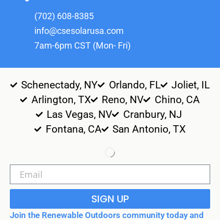
(702) 608-8385
info@csesolarusa.com
7am-6pm CST (Mon- Fri)
Schenectady, NY
Orlando, FL
Joliet, IL
Arlington, TX
Reno, NV
Chino, CA
Las Vegas, NV
Cranbury, NJ
Fontana, CA
San Antonio, TX
SIGN UP
Join the Renewable Outdoors community today and