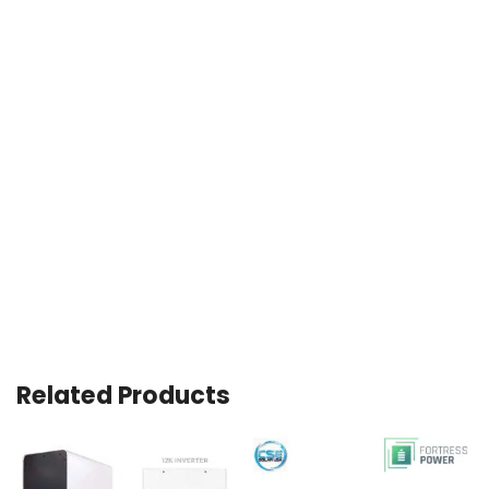
Related Products