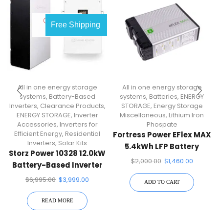
OUT OF
Free Shipping
STOCK
All in one energy storage
All in one energy storage
systems
,
Battery-Based
systems
,
Batteries
,
ENERGY
Inverters
,
Clearance Products
,
STORAGE
,
Energy Storage
ENERGY STORAGE
,
Inverter
Miscellaneous
,
Lithium Iron
Accessories
,
Inverters for
Phospate
Efficient Energy
,
Residential
Fortress Power EFlex MAX
Inverters
,
Solar Kits
5.4kWh LFP Battery
Storz Power 10328 12.0kW
$
2,000.00
$
1,460.00
Battery-Based Inverter
$
6,995.00
$
3,999.00
ADD TO CART
READ MORE