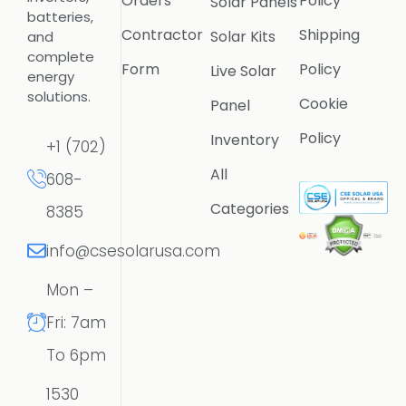
Orders
Policy
Solar Panels
batteries,
Contractor
Shipping
Solar Kits
and
complete
Form
Policy
Live Solar
energy
solutions.
Cookie
Panel
Policy
Inventory
+1 (702)
All
608-
Categories
8385
info@csesolarusa.com
Mon –
Fri: 7am
To 6pm
1530