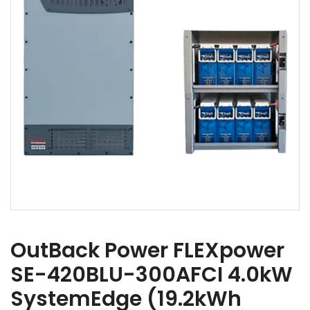
OutBack Power FLEXpower
SE-420BLU-300AFCI 4.0kW
SystemEdge (19.2kWh