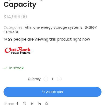
Capacity
$
14,999.00
Categories:
All in one energy storage systems
,
ENERGY
STORAGE
29 people are viewing this product right now
in stock
Add to cart
Share: