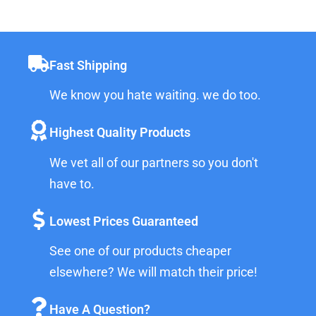
Fast Shipping
We know you hate waiting. we do too.
Highest Quality Products
We vet all of our partners so you don't
have to.
Lowest Prices Guaranteed
See one of our products cheaper
elsewhere? We will match their price!
Have A Question?