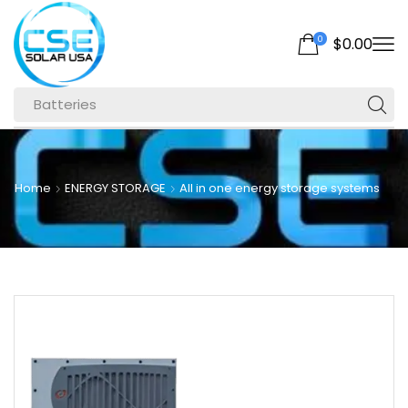
0
$
0.00
Batteries
Home
ENERGY STORAGE
All in one energy storage systems