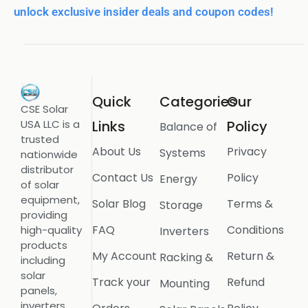
unlock exclusive insider deals and coupon codes!
Quick
Categories
Our
CSE Solar
USA LLC is a
Links
Policy
Balance of
trusted
About Us
Privacy
Systems
nationwide
distributor
Contact Us
Policy
Energy
of solar
equipment,
Solar Blog
Terms &
Storage
providing
FAQ
Conditions
high-quality
Inverters
products
My Account
Return &
Racking &
including
solar
Track your
Refund
Mounting
panels,
inverters,