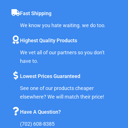
Fast Shipping
We know you hate waiting. we do too.
Highest Quality Products
We vet all of our partners so you don't
have to.
Lowest Prices Guaranteed
See one of our products cheaper
elsewhere? We will match their price!
Have A Question?
(702) 608-8385