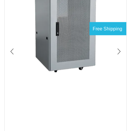
Free Shipping