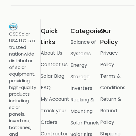
Quick
Categories
Our
CSE Solar
USA LLC is a
Links
Policy
Balance of
trusted
About Us
Privacy
Systems
nationwide
distributor
Contact Us
Policy
Energy
of solar
equipment,
Solar Blog
Terms &
Storage
providing
FAQ
Conditions
high-quality
Inverters
products
My Account
Return &
Racking &
including
solar
Track your
Refund
Mounting
panels,
inverters,
Orders
Policy
Solar Panels
batteries,
Contractor
Shipping
Solar Kits
and