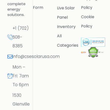
complete
Form
Policy
Live Solar
energy
solutions.
Cookie
Panel
Policy
Inventory
+1 (702)
All
608-
Categories
8385
info@csesolarusa.com
Mon –
Fri: 7am
To 6pm
1530
Glenville