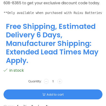
608-8385 to get your exclusive discount code today.
**Only available when purchased with Ruixu Batteries**
Free Shipping, Estimated
Delivery 6 Days,
Manufacturer Shipping:
Extended Lead Times May
Apply.
in stock
Add to cart