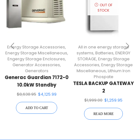
OUT OF
STOCK
Energy Storage Accessories
,
All in one energy storage
Energy Storage Miscellaneous
,
systems
,
Batteries
,
ENERGY
Engergy Storage Enclosures
,
STORAGE
,
Energy Storage
Generator Accessories
,
Accessories
,
Energy Storage
Generators
Miscellaneous
,
Lithium Iron
Phospate
Generac Guardian 7172-0
TESLA BACKUP GATEWAY
10.0kW Standby
2
Generator
$
8,638.95
$
4,125.99
$
1,999.00
$
1,259.95
ADD TO CART
READ MORE