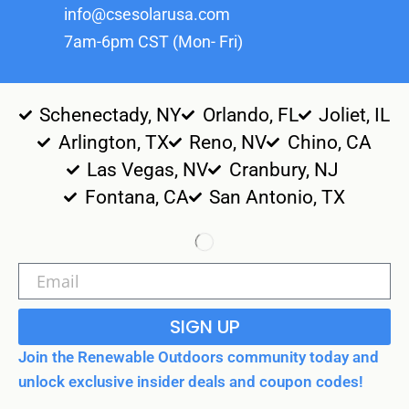
info@csesolarusa.com
7am-6pm CST (Mon- Fri)
Schenectady, NY
Orlando, FL
Joliet, IL
Arlington, TX
Reno, NV
Chino, CA
Las Vegas, NV
Cranbury, NJ
Fontana, CA
San Antonio, TX
SIGN UP
Join the Renewable Outdoors community today and
unlock exclusive insider deals and coupon codes!