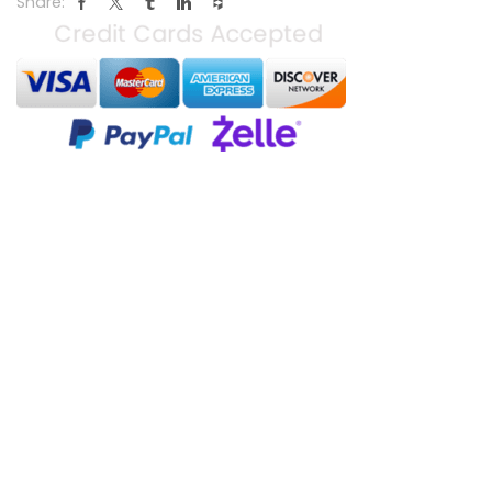
Share: