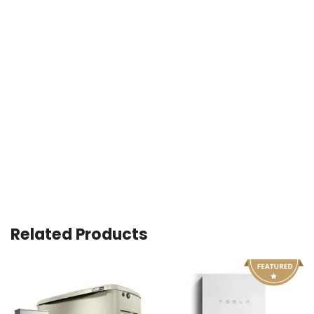
Related Products