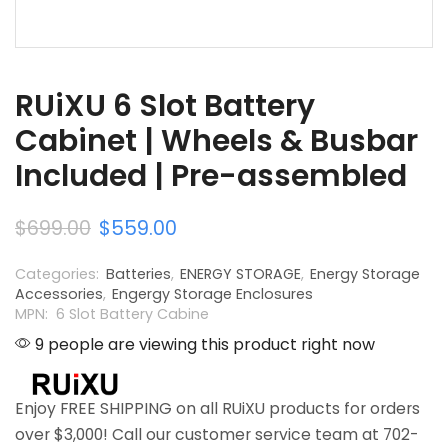
RUiXU 6 Slot Battery
Cabinet | Wheels & Busbar
Included | Pre-assembled
$
699.00
$
559.00
Categories:
Batteries
,
ENERGY STORAGE
,
Energy Storage
Accessories
,
Engergy Storage Enclosures
MPN: 6 Slot Battery Cabine
9 people are viewing this product right now
Enjoy FREE SHIPPING on all RUiXU products for orders
over $3,000! Call our customer service team at 702-