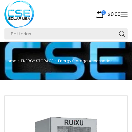
0
$
0.00
Batteries
Home
ENERGY STORAGE
Energy Storage Accessories