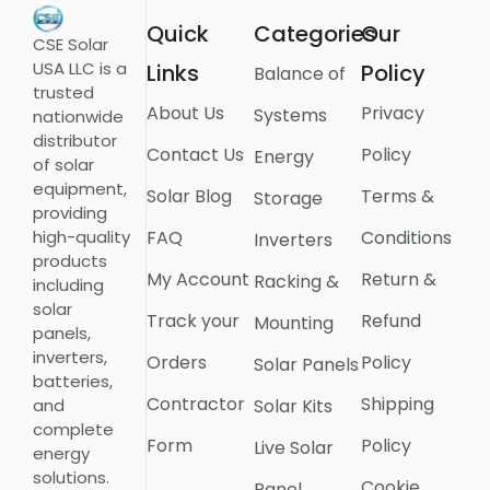
Quick
Categories
Our
CSE Solar
USA LLC is a
Links
Policy
Balance of
trusted
About Us
Privacy
Systems
nationwide
distributor
Contact Us
Policy
Energy
of solar
equipment,
Solar Blog
Terms &
Storage
providing
FAQ
Conditions
high-quality
Inverters
products
My Account
Return &
Racking &
including
solar
Track your
Refund
Mounting
panels,
inverters,
Orders
Policy
Solar Panels
batteries,
Contractor
Shipping
Solar Kits
and
complete
Form
Policy
Live Solar
energy
solutions.
Cookie
Panel