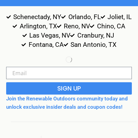
Schenectady, NY
Orlando, FL
Joliet, IL
Arlington, TX
Reno, NV
Chino, CA
Las Vegas, NV
Cranbury, NJ
Fontana, CA
San Antonio, TX
SIGN UP
Join the Renewable Outdoors community today and
unlock exclusive insider deals and coupon codes!