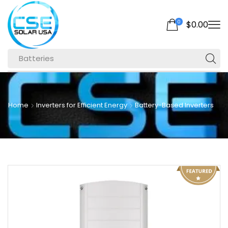
0
$
0.00
Batteries
Home
Inverters for Efficient Energy
Battery-Based Inverters