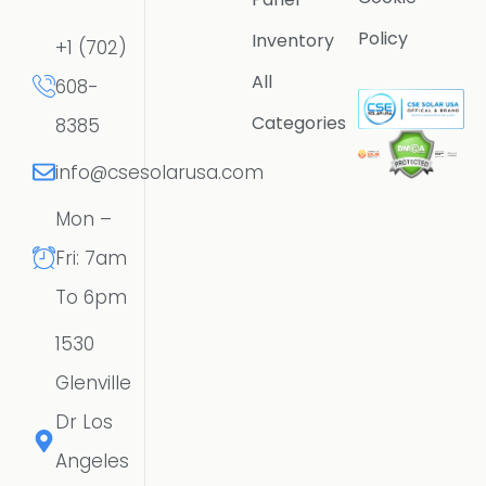
Policy
Inventory
+1 (702)
All
608-
Categories
8385
info@csesolarusa.com
Mon –
Fri: 7am
To 6pm
1530
Glenville
Dr Los
Angeles