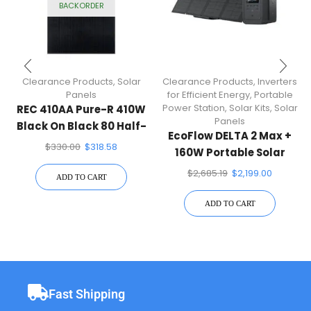
BACKORDER
Clearance Products
,
Solar
Clearance Products
,
Inverters
Panels
for Efficient Energy
,
Portable
Power Station
,
Solar Kits
,
Solar
REC 410AA Pure-R 410W
Panels
Black On Black 80 Half-
EcoFlow DELTA 2 Max +
Cell Solar Panel
$
330.00
$
318.58
160W Portable Solar
Panel
$
2,685.19
$
2,199.00
ADD TO CART
ADD TO CART
Fast Shipping