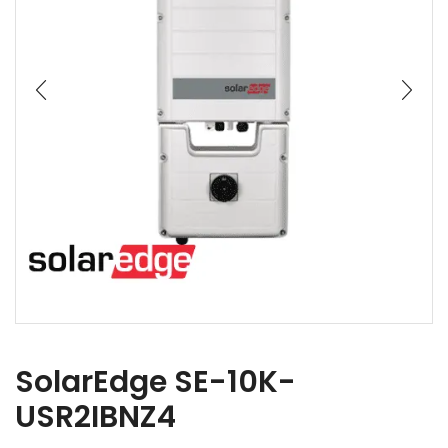
SolarEdge SE-10K-
USR2IBNZ4