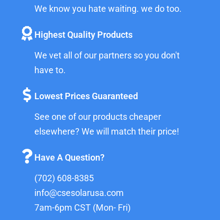
We know you hate waiting. we do too.
Highest Quality Products
We vet all of our partners so you don't
have to.
Lowest Prices Guaranteed
See one of our products cheaper
elsewhere? We will match their price!
Have A Question?
(702) 608-8385
info@csesolarusa.com
7am-6pm CST (Mon- Fri)