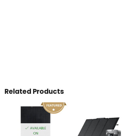
Related Products
AVAILABLE
ON