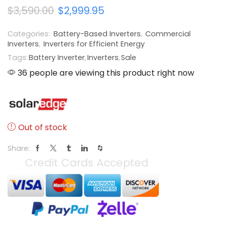
$
3,590.00
$
2,999.95
Categories:
Battery-Based Inverters
,
Commercial
Inverters
,
Inverters for Efficient Energy
Tags:
Battery Inverter
,
Inverters
,
Sale
36 people are viewing this product right now
Out of stock
Share: