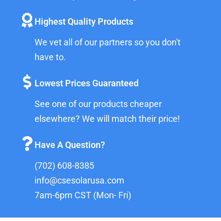
Highest Quality Products
We vet all of our partners so you don't
have to.
Lowest Prices Guaranteed
See one of our products cheaper
elsewhere? We will match their price!
Have A Question?
(702) 608-8385
info@csesolarusa.com
7am-6pm CST (Mon- Fri)