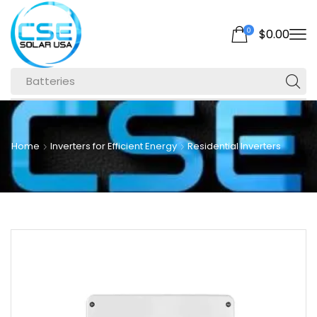
0
$
0.00
Batteries
Home
Inverters for Efficient Energy
Residential Inverters