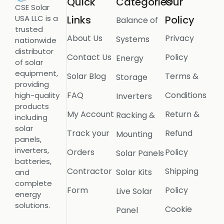
Quick
Categories
Our
CSE Solar
USA LLC is a
Links
Policy
Balance of
trusted
About Us
Privacy
Systems
nationwide
distributor
Contact Us
Policy
Energy
of solar
equipment,
Solar Blog
Terms &
Storage
providing
FAQ
Conditions
high-quality
Inverters
products
My Account
Return &
Racking &
including
solar
Track your
Refund
Mounting
panels,
inverters,
Orders
Policy
Solar Panels
batteries,
Contractor
Shipping
Solar Kits
and
complete
Form
Policy
Live Solar
energy
solutions.
Cookie
Panel