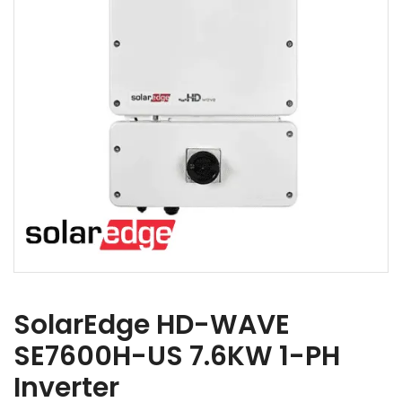
SolarEdge HD-WAVE
SE7600H-US 7.6KW 1-PH
Inverter