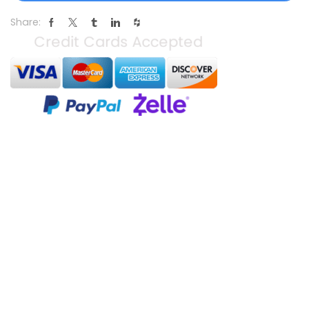
Share: