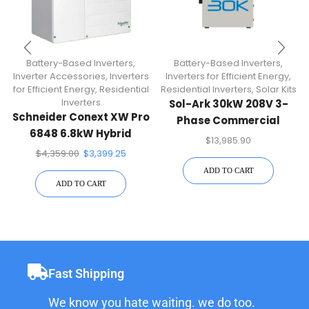
Battery-Based Inverters
,
Battery-Based Inverters
,
Inverter Accessories
,
Inverters
Inverters for Efficient Energy
,
for Efficient Energy
,
Residential
Residential Inverters
,
Solar Kits
Inverters
Sol-Ark 30kW 208V 3-
Schneider Conext XW Pro
Phase Commercial
6848 6.8kW Hybrid
Hybrid Inverter | 30K-3P-
$
13,985.90
Inverter
208V
$
4,359.00
$
3,399.25
ADD TO CART
ADD TO CART
Fast Shipping
We know you hate waiting. we do too.