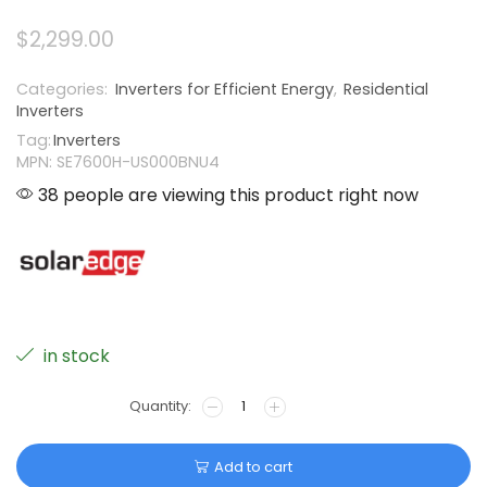
$
2,299.00
Categories:
Inverters for Efficient Energy
,
Residential
Inverters
Tag:
Inverters
MPN: SE7600H-US000BNU4
38 people are viewing this product right now
in stock
Add to cart