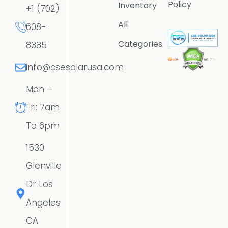
Policy
Inventory
+1 (702)
All
608-
Categories
8385
info@csesolarusa.com
Mon –
Fri: 7am
To 6pm
1530
Glenville
Dr Los
Angeles
CA