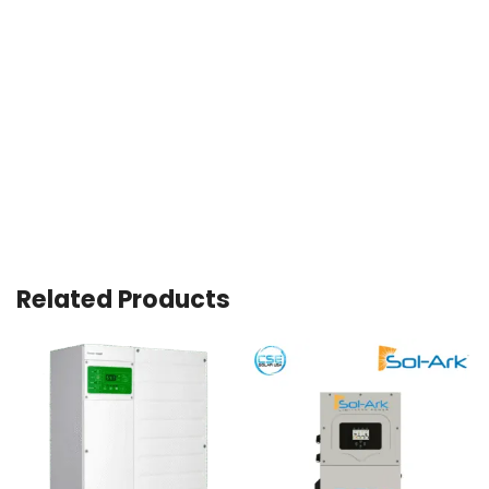
Related Products