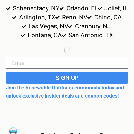
Schenectady, NY
Orlando, FL
Joliet, IL
Arlington, TX
Reno, NV
Chino, CA
Las Vegas, NV
Cranbury, NJ
Fontana, CA
San Antonio, TX
SIGN UP
Join the Renewable Outdoors community today and
unlock exclusive insider deals and coupon codes!