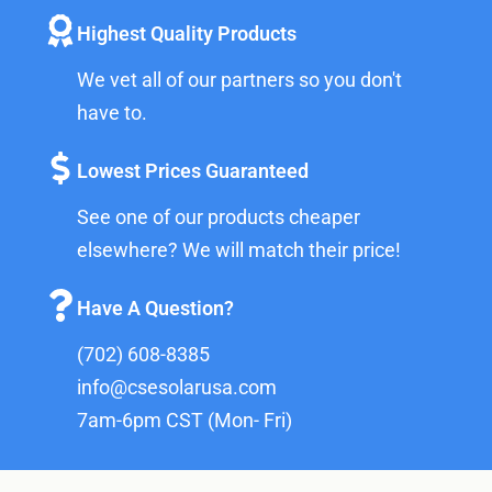
Highest Quality Products
We vet all of our partners so you don't
have to.
Lowest Prices Guaranteed
See one of our products cheaper
elsewhere? We will match their price!
Have A Question?
(702) 608-8385
info@csesolarusa.com
7am-6pm CST (Mon- Fri)