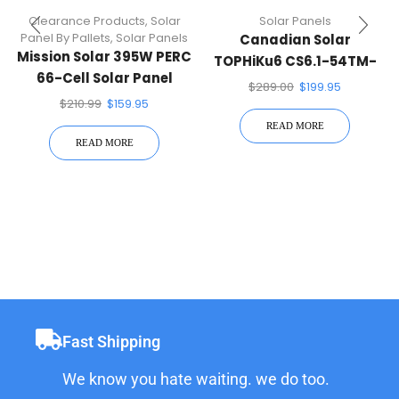
Clearance Products
,
Solar
Solar Panels
Panel By Pallets
,
Solar Panels
Canadian Solar
Mission Solar 395W PERC
TOPHiKu6 CS6.1-54TM-
66-Cell Solar Panel
450H 450W Black On
$
289.00
$
199.95
Black 108 Half-Cell Mono
$
210.99
$
159.95
Solar Panel N-Type
READ MORE
TOPCon
READ MORE
Fast Shipping
We know you hate waiting. we do too.