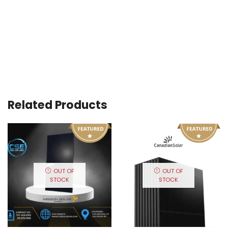
Related Products
OUT OF
OUT OF
STOCK
STOCK