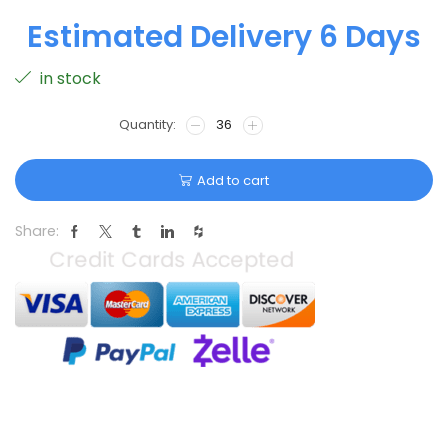
Estimated Delivery 6 Days
in stock
Add to cart
Share: