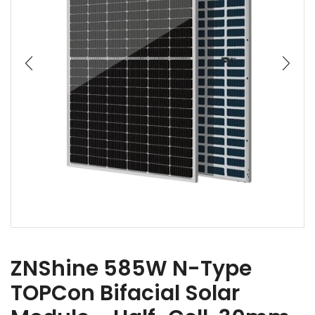
ZNShine 585W N-Type
TOPCon Bifacial Solar