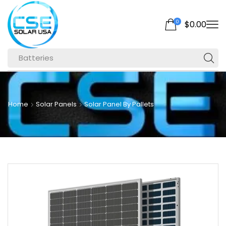
0
$
0.00
Batteries
Home
Solar Panels
Solar Panel By Pallets