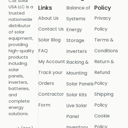
CSE Solar
USA LLC is a
Links
Policy
Balance of
trusted
About Us
Privacy
Systems
nationwide
distributor
Contact Us
Policy
Energy
of solar
equipment,
Solar Blog
Terms &
Storage
providing
FAQ
Conditions
high-quality
Inverters
products
My Account
Return &
Racking &
including
solar
Track your
Refund
Mounting
panels,
inverters,
Orders
Policy
Solar Panels
batteries,
Contractor
Shipping
Solar Kits
and
complete
Form
Policy
Live Solar
energy
solutions.
Cookie
Panel
Policy
Inventory