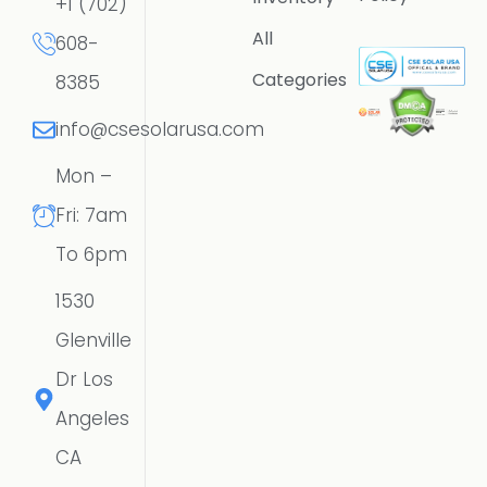
+1 (702)
All
608-
Categories
8385
info@csesolarusa.com
Mon –
Fri: 7am
To 6pm
1530
Glenville
Dr Los
Angeles
CA