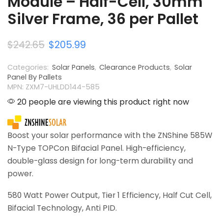
Module – Half-Cell, 30mm
Silver Frame, 36 per Pallet
$
242.65
$
205.99
Categories:
Solar Panels
,
Clearance Products
,
Solar
Panel By Pallets
MPN: ZXM7-UHLDD144-585
20 people are viewing this product right now
Boost your solar performance with the ZNShine 585W
N-Type TOPCon Bifacial Panel. High-efficiency,
double-glass design for long-term durability and
power.
580 Watt Power Output, Tier 1 Efficiency, Half Cut Cell,
Bifacial Technology, Anti PID.