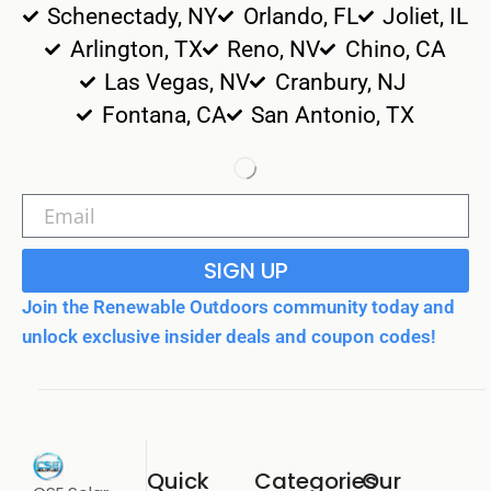
Schenectady, NY
Orlando, FL
Joliet, IL
Arlington, TX
Reno, NV
Chino, CA
Las Vegas, NV
Cranbury, NJ
Fontana, CA
San Antonio, TX
SIGN UP
Join the Renewable Outdoors community today and
unlock exclusive insider deals and coupon codes!
Quick
Categories
Our