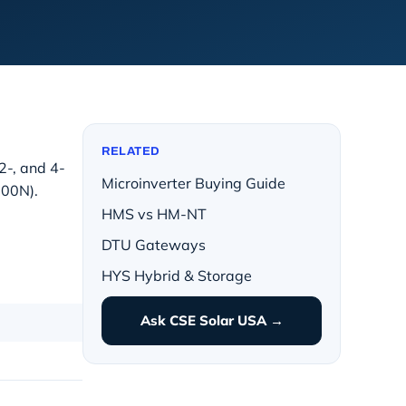
RELATED
 2-, and 4-
Microinverter Buying Guide
500N).
HMS vs HM-NT
DTU Gateways
HYS Hybrid & Storage
Ask CSE Solar USA →