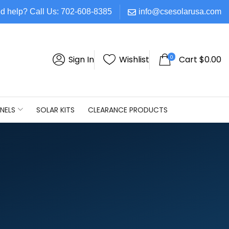
d help? Call Us: 702-608-8385
info@csesolarusa.com
0
Sign In
Wishlist
Cart
$
0.00
NELS
SOLAR KITS
CLEARANCE PRODUCTS