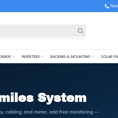
Nee
ORAGE
INVERTERS
RACKING & MOUNTING
SOLAR PA
ymiles System
y, cabling, and meter, add free monitoring —