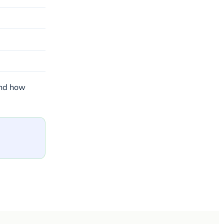
and how