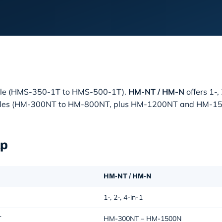
odule (HMS-350-1T to HMS-500-1T).
HM-NT / HM-N
offers 1-,
e modules (HM-300NT to HM-800NT, plus HM-1200NT and HM-1
ap
HM-NT / HM-N
1-, 2-, 4-in-1
T
HM-300NT – HM-1500N