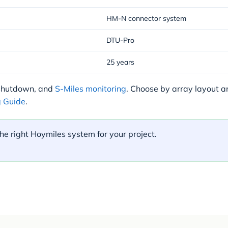
HM-N connector system
DTU-Pro
25 years
 shutdown, and
S-Miles monitoring
. Choose by array layout 
 Guide
.
he right Hoymiles system for your project.