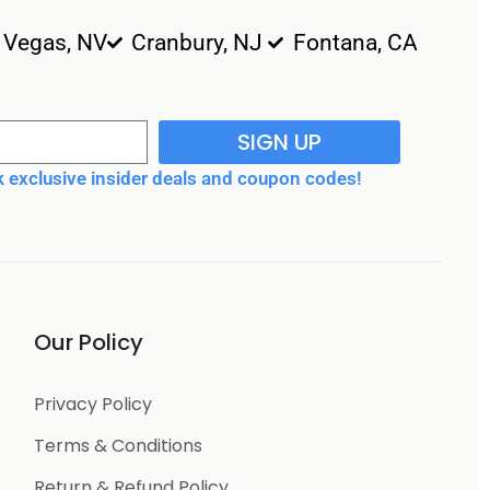
 Vegas, NV
Cranbury, NJ
Fontana, CA
SIGN UP
 exclusive insider deals and coupon codes!
Our Policy
Privacy Policy
Terms & Conditions
Return & Refund Policy