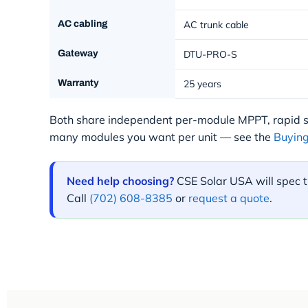
AC cabling
AC trunk cable
Gateway
DTU-PRO-S
Warranty
25 years
Both share independent per-module MPPT, rapid
many modules you want per unit — see the
Buying
Need help choosing?
CSE Solar USA will spec t
Call
(702) 608-8385
or
request a quote
.