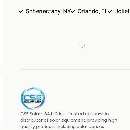
Schenectady, NY
Orlando, FL
Joliet
CSE Solar USA LLC is a trusted nationwide
distributor of solar equipment, providing high-
quality products including solar panels,