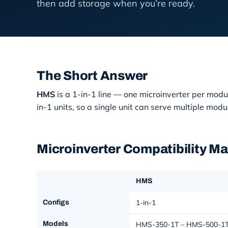
then add storage when you’re ready.
The Short Answer
HMS
is a 1-in-1 line — one microinverter per m
in-1 units, so a single unit can serve multipl
Microinverter Compatibility M
HMS
1-in-1
Configs
Models
HMS-350-1T – HMS-500-1