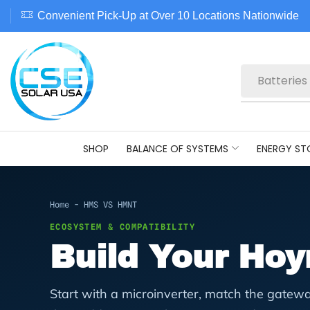
Convenient Pick-Up at Over 10 Locations Nationwide
Batteries
SHOP
BALANCE OF SYSTEMS
ENERGY ST
Home
-
HMS VS HMNT
ECOSYSTEM & COMPATIBILITY
Build Your Ho
Start with a microinverter, match the gatewa