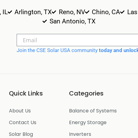
, IL
Arlington, TX
Reno, NV
Chino, CA
Las
San Antonio, TX
Join the CSE Solar USA community
today and unlock
Quick Links
Categories
About Us
Balance of Systems
Contact Us
Energy Storage
Solar Blog
Inverters