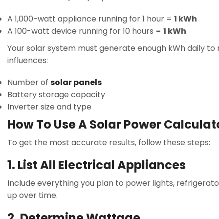
A 1,000-watt appliance running for 1 hour =
1 kWh
A 100-watt device running for 10 hours =
1 kWh
Your solar system must generate enough kWh daily to m
influences:
Number of
solar panels
Battery storage capacity
Inverter size and type
How To Use A Solar Power Calculat
To get the most accurate results, follow these steps:
1. List All Electrical Appliances
Include everything you plan to power lights, refrigerat
up over time.
2. Determine Wattage