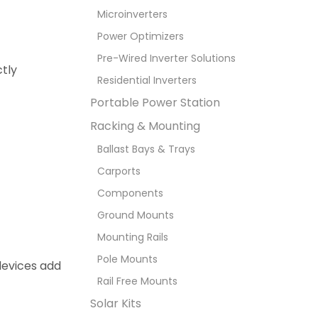
Microinverters
Power Optimizers
Pre-Wired Inverter Solutions
tly
Residential Inverters
Portable Power Station
Racking & Mounting
Ballast Bays & Trays
Carports
Components
Ground Mounts
Mounting Rails
Pole Mounts
 devices add
Rail Free Mounts
Solar Kits