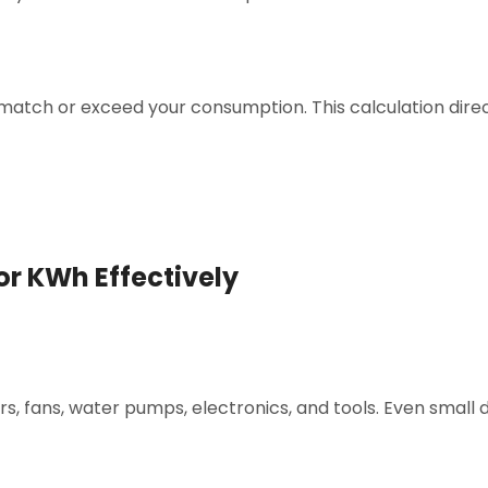
atch or exceed your consumption. This calculation direc
or KWh Effectively
ors, fans, water pumps, electronics, and tools. Even small