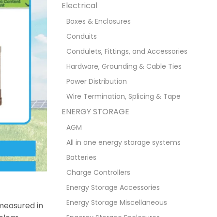
Electrical
Boxes & Enclosures
Conduits
Condulets, Fittings, and Accessories
Hardware, Grounding & Cable Ties
Power Distribution
Wire Termination, Splicing & Tape
ENERGY STORAGE
AGM
All in one energy storage systems
Batteries
Charge Controllers
Energy Storage Accessories
Energy Storage Miscellaneous
 measured in