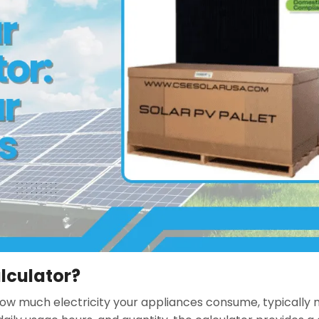
lculator?
how much electricity your appliances consume, typically