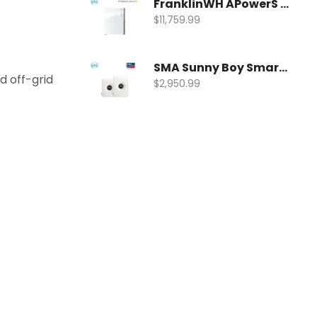
FranklinWH APowerS 15kWh Hybrid Battery | FWH-APRS-10K15V1-US
$
11,759.99
SMA Sunny Boy Smart Energy Hybrid Inverter | SBSE9.6-US-50
 off-grid
$
2,950.99