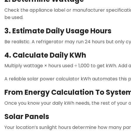
Check the appliance label or manufacturer specificatio
be used.
3. Estimate Daily Usage Hours
Be realistic. A refrigerator may run 24 hours but only cy
4. Calculate Daily KWh
Multiply wattage × hours used ÷ 1,000 to get kWh. Add a
A reliable solar power calculator kWh automates this p
From Energy Calculation To Syste
Once you know your daily kWh needs, the rest of your of
Solar Panels
Your location’s sunlight hours determine how many pan