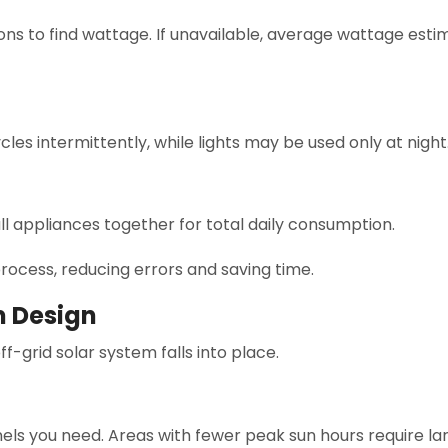
ns to find wattage. If unavailable, average wattage est
cles intermittently, while lights may be used only at night
ll appliances together for total daily consumption.
rocess, reducing errors and saving time.
m Design
f-grid solar system falls into place.
els you need. Areas with fewer peak sun hours require la