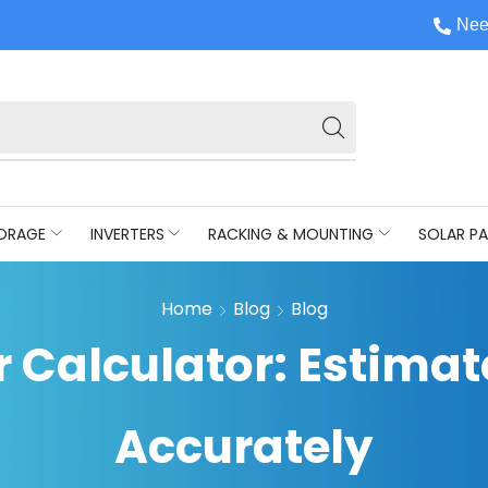
Nee
ORAGE
INVERTERS
RACKING & MOUNTING
SOLAR PA
Home
Blog
Blog
r Calculator: Estima
Accurately