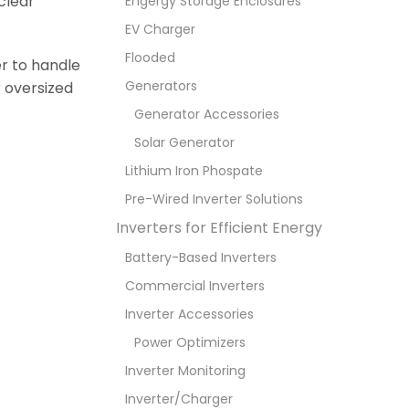
clear
Engergy Storage Enclosures
EV Charger
Flooded
er to handle
Generators
r oversized
Generator Accessories
Solar Generator
Lithium Iron Phospate
Pre-Wired Inverter Solutions
Inverters for Efficient Energy
Battery-Based Inverters
Commercial Inverters
Inverter Accessories
Power Optimizers
Inverter Monitoring
Inverter/Charger