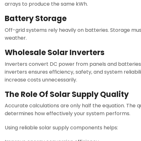
arrays to produce the same kWh.
Battery Storage
Off-grid systems rely heavily on batteries. Storage m
weather.
Wholesale Solar Inverters
Inverters convert DC power from panels and batteries 
inverters ensures efficiency, safety, and system reliabi
increase costs unnecessarily.
The Role Of Solar Supply Quality
Accurate calculations are only half the equation. The qu
determines how effectively your system performs.
Using reliable solar supply components helps: