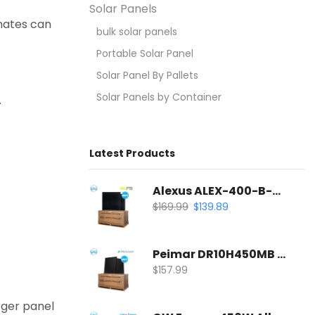
Solar Panels
imates can
bulk solar panels
Portable Solar Panel
Solar Panel By Pallets
Solar Panels by Container
.
Latest Products
Alexus ALEX-400-B-54-S 400W All-Black Solar Panel | Mono PERC Half-Cell
$
169.99
$
139.89
Peimar DR10H450MB 450W All-Black Solar Panel | 120 Half-Cell Mono Solar Panel
$
157.99
rger panel