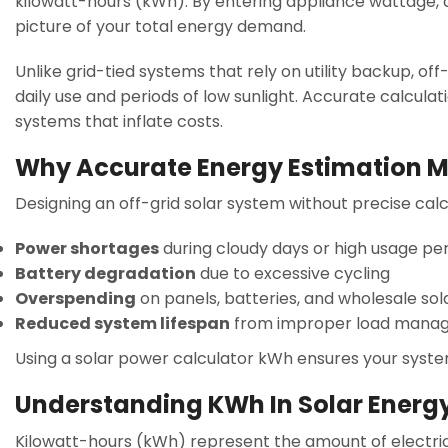
kilowatt-hours (kWh). By entering appliance wattage, da
picture of your total energy demand.
Unlike grid-tied systems that rely on utility backup, 
daily use and periods of low sunlight. Accurate calcul
systems that inflate costs.
Why Accurate Energy Estimation M
Designing an off-grid solar system without precise calc
Power shortages
during cloudy days or high usage pe
Battery degradation
due to excessive cycling
Overspending
on panels, batteries, and wholesale sol
Reduced system lifespan
from improper load mana
Using a solar power calculator kWh ensures your system 
Understanding KWh In Solar Energ
Kilowatt-hours (kWh) represent the amount of electric