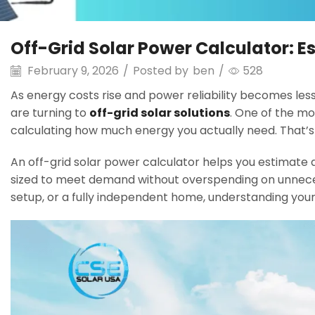
Off-Grid Solar Power Calculator: 
February 9, 2026
/
Posted by
ben
/
528
As energy costs rise and power reliability becomes les
are turning to
off-grid solar solutions
. One of the mos
calculating how much energy you actually need. That’
An off-grid solar power calculator helps you estimate d
sized to meet demand without overspending on unnece
setup, or a fully independent home, understanding your