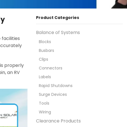
ly
Product Categories
Balance of Systems
acilities
Blocks
 accurately
Busbars
Clips
is properly
Connectors
in, an RV
Labels
Rapid Shutdowns
Surge Devices
Tools
Wiring
Clearance Products