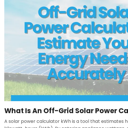
What Is An Off-Grid Solar Power Ca
A solar power calculator kWh is a tool that estimates 