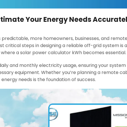
Estimate Your Energy Needs Accurate
s predictable, more homeowners, businesses, and remote f
t critical steps in designing a reliable off-grid system is
s where a solar power calculator kWh becomes essential.
aily and monthly electricity usage, ensuring your system 
ssary equipment. Whether you’re planning a remote cab
 energy needs is the foundation of success.