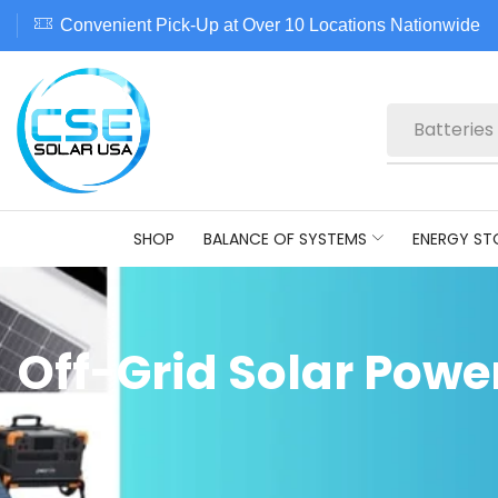
Convenient Pick-Up at Over 10 Locations Nationwide
Batteries
SHOP
BALANCE OF SYSTEMS
ENERGY ST
Off-Grid Solar Powe