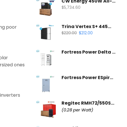
CW Energy 450W All-Black Solar Panel | CWT450-108TNB10 (35 Panels Per Pallet)
$
5,734.60
Trina Vertex S+ 445W All-Black Solar Panel | N-Type Dual Glass
ing poor
$
220.00
$
212.00
Fortress Power Delta 125kW PCS | Commercial Inverter & Control Cabinet
olar
ersized ones
Fortress Power ESpire 233kWh | Commercial Battery Storage System
 inverters
Regitec RMH72/550S1 Commercial Solar Panel | Wholesale Container
(0.28 per Watt)