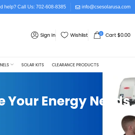
d help? Call Us: 702-608-8385
info@csesolarusa.com
0
Sign In
Wishlist
Cart
$
0.00
NELS
SOLAR KITS
CLEARANCE PRODUCTS
te Your Energy Needs