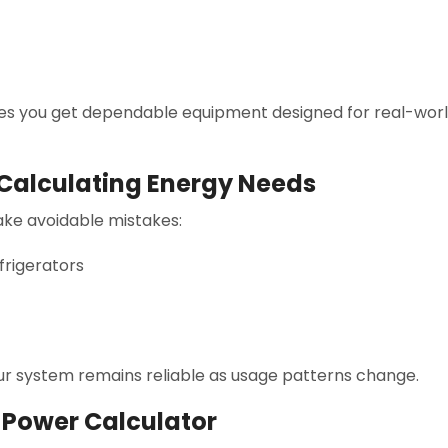
s you get dependable equipment designed for real-world
alculating Energy Needs
ake avoidable mistakes:
frigerators
our system remains reliable as usage patterns change.
r Power Calculator