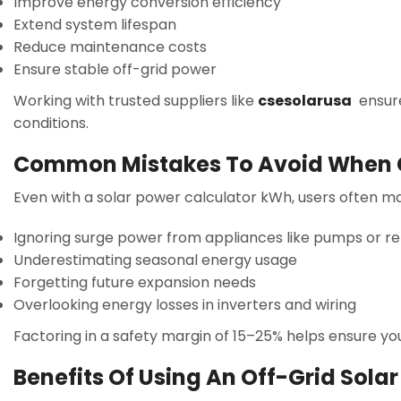
Improve energy conversion efficiency
Extend system lifespan
Reduce maintenance costs
Ensure stable off-grid power
Working with trusted suppliers like
csesolarusa
ensure
conditions.
Common Mistakes To Avoid When C
Even with a solar power calculator kWh, users often m
Ignoring surge power from appliances like pumps or re
Underestimating seasonal energy usage
Forgetting future expansion needs
Overlooking energy losses in inverters and wiring
Factoring in a safety margin of 15–25% helps ensure y
Benefits Of Using An Off-Grid Sola