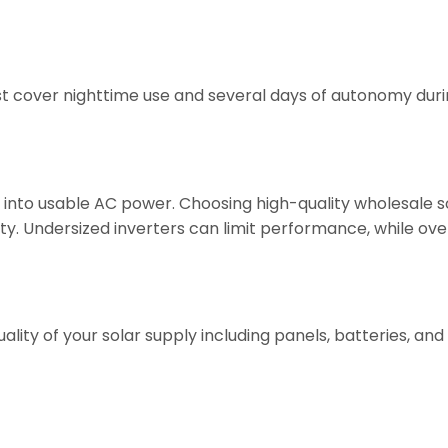
ust cover nighttime use and several days of autonomy dur
into usable AC power. Choosing high-quality wholesale s
lity. Undersized inverters can limit performance, while ov
ality of your solar supply including panels, batteries, and