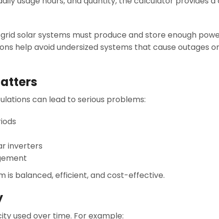
ily usage hours, and quantity, the calculator provides a 
off-grid solar systems must produce and store enough pow
ations help avoid undersized systems that cause outages o
atters
ulations can lead to serious problems:
riods
ar inverters
gement
is balanced, efficient, and cost-effective.
y
ity used over time. For example: