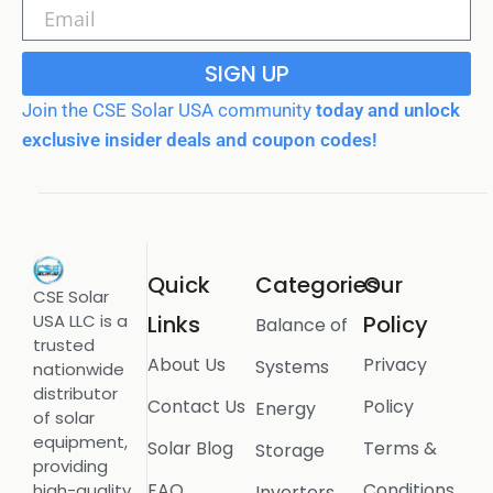
SIGN UP
Join the CSE Solar USA community
today and unlock
exclusive insider deals and coupon codes!
Quick
Categories
Our
CSE Solar
USA LLC is a
Links
Policy
Balance of
trusted
About Us
Privacy
Systems
nationwide
distributor
Contact Us
Policy
Energy
of solar
equipment,
Solar Blog
Terms &
Storage
providing
FAQ
Conditions
high-quality
Inverters