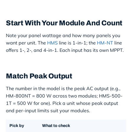
Start With Your Module And Count
Note your panel wattage and how many panels you
want per unit. The
HMS
line is 1-in-1; the
HM-NT
line
offers 1-, 2-, and 4-in-1. Each input has its own MPPT.
Match Peak Output
The number in the model is the peak AC output (e.g.,
HM-800NT = 800 W across two modules; HMS-500-
1T = 500 W for one). Pick a unit whose peak output
and per-input limits suit your modules.
Pick by
What to check