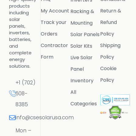
products
My Account
Return &
Racking &
including
solar
Track your
Refund
Mounting
panels,
inverters,
Orders
Policy
Solar Panels
batteries,
Contractor
Shipping
Solar Kits
and
complete
Form
Policy
Live Solar
energy
solutions.
Cookie
Panel
Policy
Inventory
+1 (702)
All
608-
Categories
8385
info@csesolarusa.com
Mon –