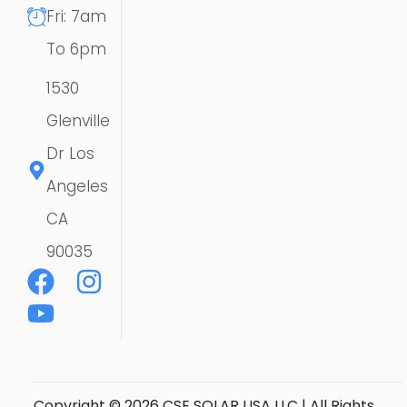
Fri: 7am
To 6pm
1530
Glenville
Dr Los
Angeles
CA
90035
Copyright © 2026 CSE SOLAR USA LLC | All Rights