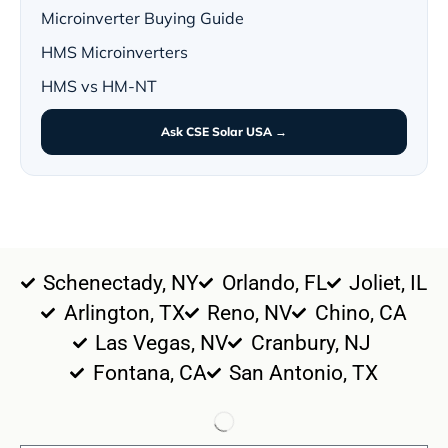
Microinverter Buying Guide
HMS Microinverters
HMS vs HM-NT
Ask CSE Solar USA →
Schenectady, NY
Orlando, FL
Joliet, IL
Arlington, TX
Reno, NV
Chino, CA
Las Vegas, NV
Cranbury, NJ
Fontana, CA
San Antonio, TX