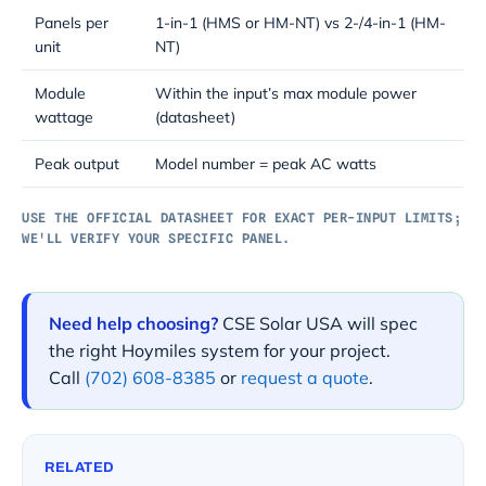
Panels per
1-in-1 (HMS or HM-NT) vs 2-/4-in-1 (HM-
unit
NT)
Module
Within the input’s max module power
wattage
(datasheet)
Peak output
Model number = peak AC watts
USE THE OFFICIAL DATASHEET FOR EXACT PER-INPUT LIMITS;
WE'LL VERIFY YOUR SPECIFIC PANEL.
Need help choosing?
CSE Solar USA will spec
the right Hoymiles system for your project.
Call
(702) 608-8385
or
request a quote
.
RELATED