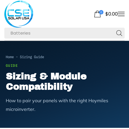
0
$
0.00
Batteries
Home
-
Sizing Guide
GUIDE
Sizing & Module
Compatibility
How to pair your panels with the right Hoymiles
microinverter.