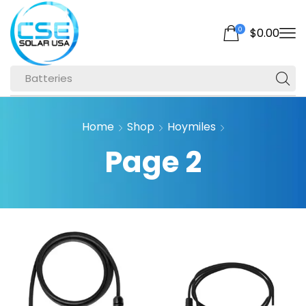
0
$
0.00
Batteries
Home
Shop
Hoymiles
Page 2