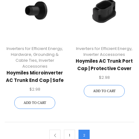
Inverters for Efficient Energy
,
Inverters for Efficient Energy
,
Hardware, Grounding &
Inverter Accessories
Cable Ties
,
Inverter
Hoymiles AC Trunk Port
Accessories
Cap | Protective Cover
Hoymiles Microinverter
Accessory For HM & HMS
$
2.98
AC Trunk End Cap | Safe
Microinverters
Closure For HM/HMS AC
$
2.98
ADD TO CART
Ports
ADD TO CART
1
2