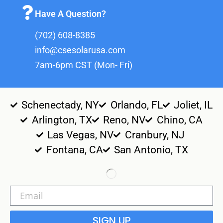
Have A Question?
(702) 608-8385
info@csesolarusa.com
7am-6pm CST (Mon- Fri)
Schenectady, NY
Orlando, FL
Joliet, IL
Arlington, TX
Reno, NV
Chino, CA
Las Vegas, NV
Cranbury, NJ
Fontana, CA
San Antonio, TX
SIGN UP