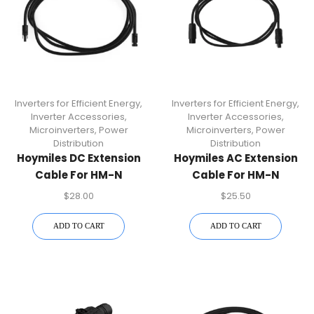
Inverters for Efficient Energy
,
Inverters for Efficient Energy
,
Inverter Accessories
,
Inverter Accessories
,
Microinverters
,
Power
Microinverters
,
Power
Distribution
Distribution
Hoymiles DC Extension
Hoymiles AC Extension
Cable For HM-N
Cable For HM-N
Microinverters
Microinverters | Plug &
$
28.00
$
25.50
Play Solar Accessory
ADD TO CART
ADD TO CART