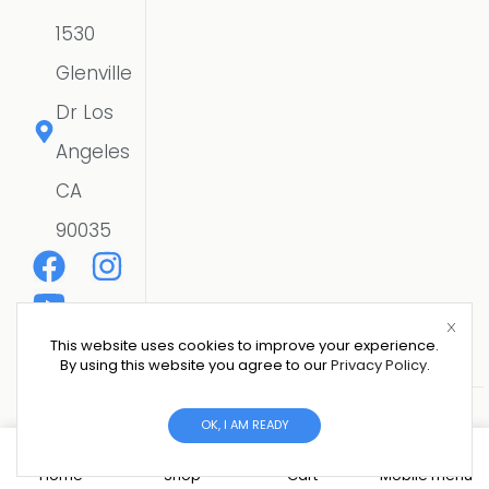
1530
Glenville
Dr Los
Angeles
CA
90035
This website uses cookies to improve your experience.
By using this website you agree to our
Privacy Policy
.
Copyright © 2026 CSE SOLAR USA LLC | All Rights
OK, I AM READY
Reserved.
Website Designer
0
Home
Shop
Cart
Mobile menu