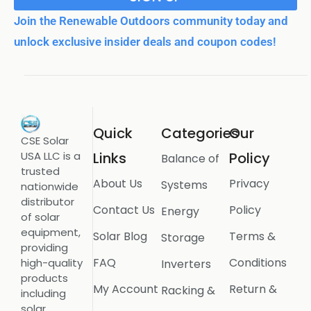
Join the Renewable Outdoors community today and
unlock exclusive insider deals and coupon codes!
Quick
Categories
Our
CSE Solar
USA LLC is a
Links
Policy
Balance of
trusted
About Us
Privacy
Systems
nationwide
distributor
Contact Us
Policy
Energy
of solar
equipment,
Solar Blog
Terms &
Storage
providing
FAQ
Conditions
high-quality
Inverters
products
My Account
Return &
Racking &
including
solar