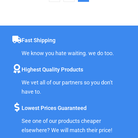
Fast Shipping
We know you hate waiting. we do too.
Highest Quality Products
We vet all of our partners so you don't
have to.
Lowest Prices Guaranteed
See one of our products cheaper
elsewhere? We will match their price!