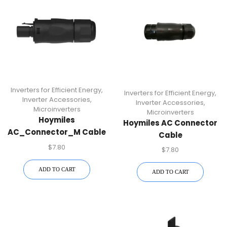
Inverters for Efficient Energy
,
Inverters for Efficient Energy
,
Inverter Accessories
,
Inverter Accessories
,
Microinverters
Microinverters
Hoymiles
Hoymiles AC Connector
AC_Connector_M Cable
Cable
Connector For HM-N
(AC_Connector_F) –
$
7.80
$
7.80
Microinverters | Plug-
Compatible With HM-N
And-Play Solar AC
Microinverters | Durable
ADD TO CART
ADD TO CART
Cable Accessory
Power Cable Accessory