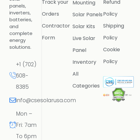
Track your
Refund
Mounting
panels,
inverters,
Orders
Policy
Solar Panels
batteries,
Contractor
Shipping
Solar Kits
and
complete
Form
Policy
Live Solar
energy
solutions.
Cookie
Panel
Policy
Inventory
+1 (702)
All
608-
Categories
8385
info@csesolarusa.com
Mon –
Fri: 7am
To 6pm