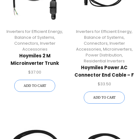
Inverters for Efficient Energy
,
Inverters for Efficient Energy
,
Balance of Systems
,
Balance of Systems
,
Connectors
,
Inverter
Connectors
,
Inverter
Accessories
Accessories
,
Microinverters
,
Power Distribution
,
Hoymiles 2 M
Residential Inverters
Microinverter Trunk
Hoymiles Power AC
Cable | Reliable AC
$
37.00
Connector End Cable – F
Connection For Solar PV
| HM-N Microinverter
$
33.50
Installations
ADD TO CART
Accessory
ADD TO CART