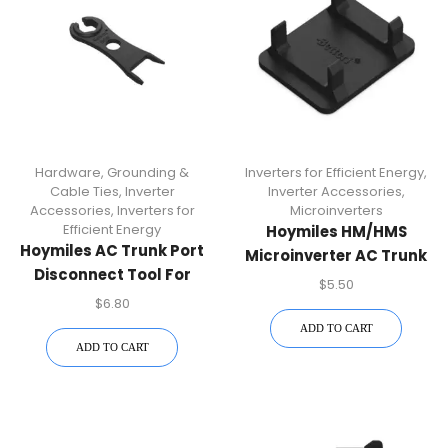
Hardware, Grounding &
Inverters for Efficient Energy
,
Cable Ties
,
Inverter
Inverter Accessories
,
Accessories
,
Inverters for
Microinverters
Efficient Energy
Hoymiles HM/HMS
Hoymiles AC Trunk Port
Microinverter AC Trunk
Disconnect Tool For
Connector Unlock Tool |
$
5.50
HM/HMS Microinverters
Solar Power Installation
$
6.80
– Installation Accessory
Accessory
ADD TO CART
ADD TO CART