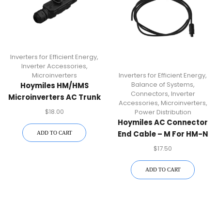
Inverters for Efficient Energy
,
Inverter Accessories
,
Microinverters
Inverters for Efficient Energy
,
Balance of Systems
,
Hoymiles HM/HMS
Connectors
,
Inverter
Microinverters AC Trunk
Accessories
,
Microinverters
,
Connector – Durable
$
18.00
Power Distribution
Power Accessories
Hoymiles AC Connector
End Cable – M For HM-N
ADD TO CART
Microinverters | Durable
$
17.50
AC Connector
Accessory For Secure
ADD TO CART
Power Connections