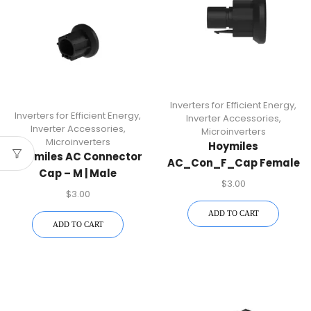
Inverters for Efficient Energy
,
Inverters for Efficient Energy
,
Inverter Accessories
,
Inverter Accessories
,
Microinverters
Microinverters
Hoymiles
Hoymiles AC Connector
AC_Con_F_Cap Female
Cap – M | Male
AC Connector Cap |
$
3.00
Connector Cap For HM-
$
3.00
Protective Cover For
N Microinverters
HM-N Microinverters
ADD TO CART
ADD TO CART