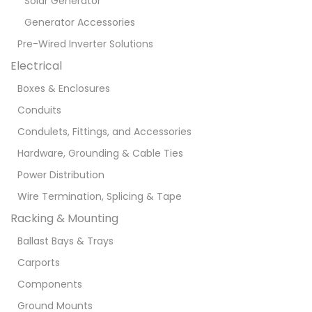
Solar Generator
Generator Accessories
Pre-Wired Inverter Solutions
Electrical
Boxes & Enclosures
Conduits
Condulets, Fittings, and Accessories
Hardware, Grounding & Cable Ties
Power Distribution
Wire Termination, Splicing & Tape
Racking & Mounting
Ballast Bays & Trays
Carports
Components
Ground Mounts