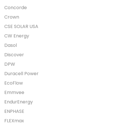
Concorde
Crown
CSE SOLAR USA
CW Energy
Dasol
Discover
DPW
Duracell Power
EcoFlow
Emmvee
EndurEnergy
ENPHASE
FLEXmax