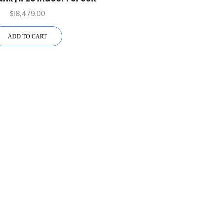
Inverter
$
18,479.00
ADD TO CART