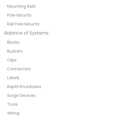
Mounting Rails
Pole Mounts
Rail Free Mounts
Balance of Systems
Blocks
Busbars
Clips
Connectors
Labels
Rapid Shutdowns
Surge Devices
Tools
Wiring