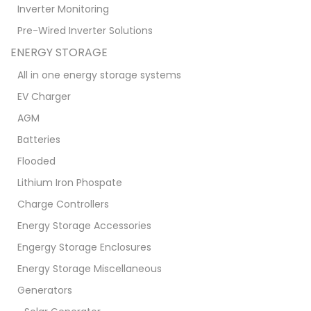
Inverter Monitoring
Pre-Wired Inverter Solutions
ENERGY STORAGE
All in one energy storage systems
EV Charger
AGM
Batteries
Flooded
Lithium Iron Phospate
Charge Controllers
Energy Storage Accessories
Engergy Storage Enclosures
Energy Storage Miscellaneous
Generators