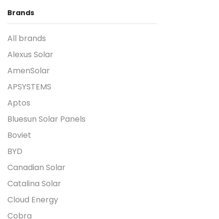
Brands
All brands
Alexus Solar
AmenSolar
APSYSTEMS
Aptos
Bluesun Solar Panels
Boviet
BYD
Canadian Solar
Catalina Solar
Cloud Energy
Cobra