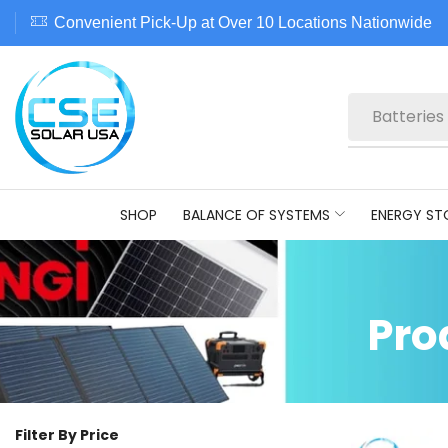
Convenient Pick-Up at Over 10 Locations Nationwide
Batteries
SHOP
BALANCE OF SYSTEMS
ENERGY ST
Pro
Filter By Price