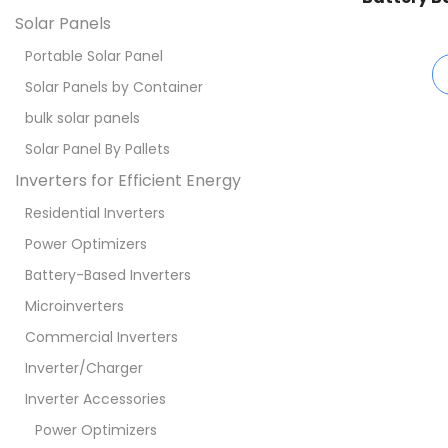
Solar Panels
Portable Solar Panel
Solar Panels by Container
bulk solar panels
Solar Panel By Pallets
Inverters for Efficient Energy
Residential Inverters
Power Optimizers
Battery-Based Inverters
Microinverters
Commercial Inverters
Inverter/Charger
Inverter Accessories
Power Optimizers