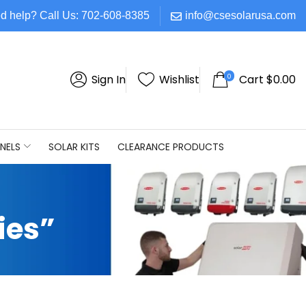
d help? Call Us: 702-608-8385
info@csesolarusa.com
0
Sign In
Wishlist
Cart
$
0.00
NELS
SOLAR KITS
CLEARANCE PRODUCTS
ies”