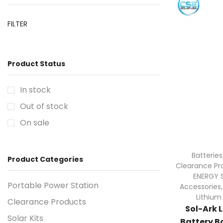
FILTER
Product Status
In stock
Out of stock
On sale
Batteries
Product Categories
Clearance Pr
ENERGY 
Portable Power Station
Accessories
Lithium
Clearance Products
Sol-Ark 
Solar Kits
Battery Ba