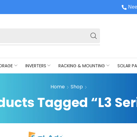
Nee
ORAGE
INVERTERS
RACKING & MOUNTING
SOLAR PA
Home
Shop
ducts Tagged “L3 Ser