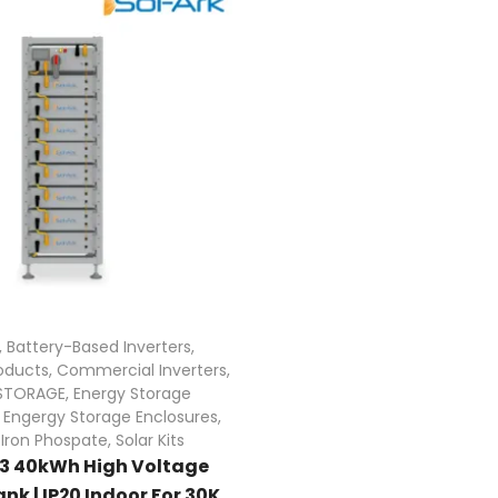
,
Battery-Based Inverters
,
oducts
,
Commercial Inverters
,
STORAGE
,
Energy Storage
,
Engergy Storage Enclosures
,
 Iron Phospate
,
Solar Kits
L3 40kWh High Voltage
nk | IP20 Indoor For 30K