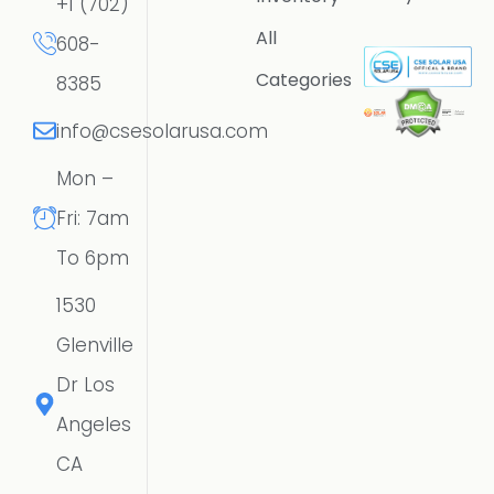
+1 (702)
All
608-
Categories
8385
info@csesolarusa.com
Mon –
Fri: 7am
To 6pm
1530
Glenville
Dr Los
Angeles
CA