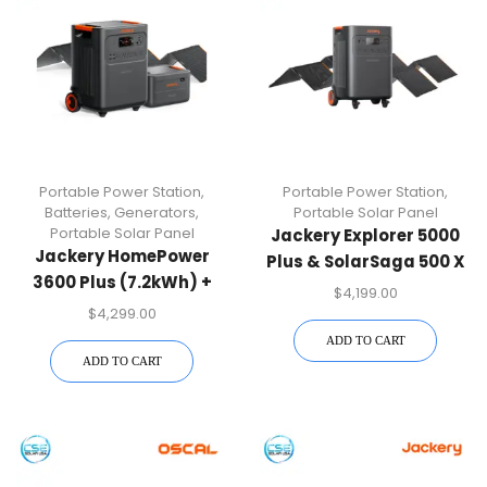
Portable Power Station
,
Portable Power Station
,
Batteries
,
Generators
,
Portable Solar Panel
Portable Solar Panel
Jackery Explorer 5000
Jackery HomePower
Plus & SolarSaga 500 X
3600 Plus (7.2kWh) +
X 2 Bundle
$
4,199.00
SolarSaga 500 X
$
4,299.00
ADD TO CART
ADD TO CART