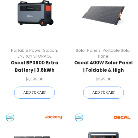
Portable Power Station
,
Solar Panels
,
Portable Solar
ENERGY STORAGE
Panel
Oscal BP3600 Extra
Oscal 400W Solar Panel
Battery | 3.6kWh
| Foldable & High
Expansion Module
Efficiency
$
1,399.00
$
599.00
ADD TO CART
ADD TO CART