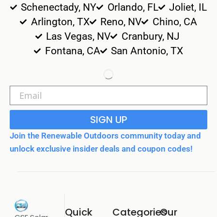
Schenectady, NY
Orlando, FL
Joliet, IL
Arlington, TX
Reno, NV
Chino, CA
Las Vegas, NV
Cranbury, NJ
Fontana, CA
San Antonio, TX
SIGN UP
Join the Renewable Outdoors community today and
unlock exclusive insider deals and coupon codes!
Quick
Categories
Our