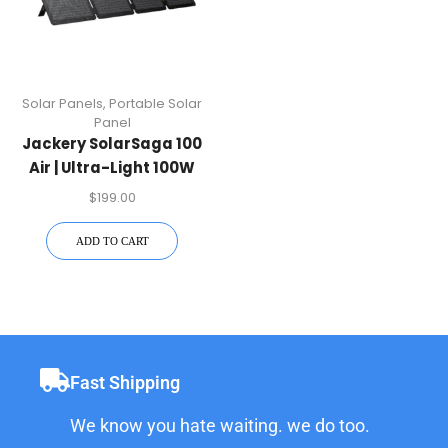
Solar Panels
,
Portable Solar
Panel
Jackery SolarSaga 100
Air | Ultra-Light 100W
Solar Panel
$
199.00
ADD TO CART
Fast Shipping
We know you hate waiting. we do too.