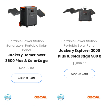
Portable Power Station
,
Portable Power Station
,
Generators
,
Portable Solar
Portable Solar Panel
Panel
Jackery Explorer 2000
Jackery HomePower
Plus & SolarSaga 500 X
3600 Plus & SolarSaga
Solar Generator Kit
$
1,899.00
500 X Solar Panel
$
2,599.00
ADD TO CART
ADD TO CART