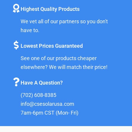
Highest Quality Products
We vet all of our partners so you don't
have to.
Lowest Prices Guaranteed
See one of our products cheaper
elsewhere? We will match their price!
Have A Question?
(702) 608-8385
info@csesolarusa.com
7am-6pm CST (Mon- Fri)