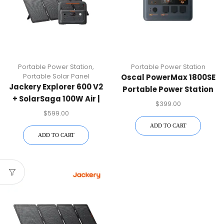
Portable Power Station
,
Portable Power Station
Portable Solar Panel
Oscal PowerMax 1800SE
Jackery Explorer 600 V2
Portable Power Station
+ SolarSaga 100W Air |
$
399.00
Solar Kit
$
599.00
ADD TO CART
ADD TO CART