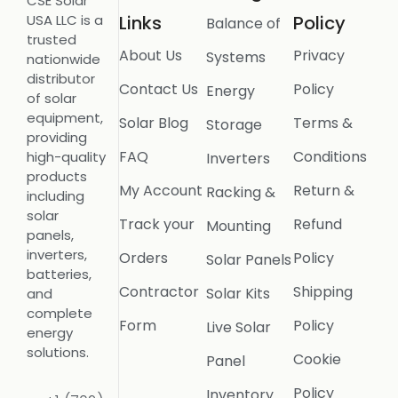
CSE Solar
USA LLC is a
Links
Policy
Balance of
trusted
About Us
Privacy
Systems
nationwide
distributor
Contact Us
Policy
Energy
of solar
equipment,
Solar Blog
Terms &
Storage
providing
FAQ
Conditions
high-quality
Inverters
products
My Account
Return &
Racking &
including
solar
Track your
Refund
Mounting
panels,
inverters,
Orders
Policy
Solar Panels
batteries,
Contractor
Shipping
Solar Kits
and
complete
Form
Policy
Live Solar
energy
solutions.
Cookie
Panel
Policy
Inventory