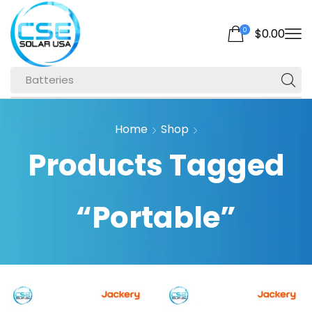
0
$
0.00
Batteries
Home
Shop
Products Tagged
“Portable”