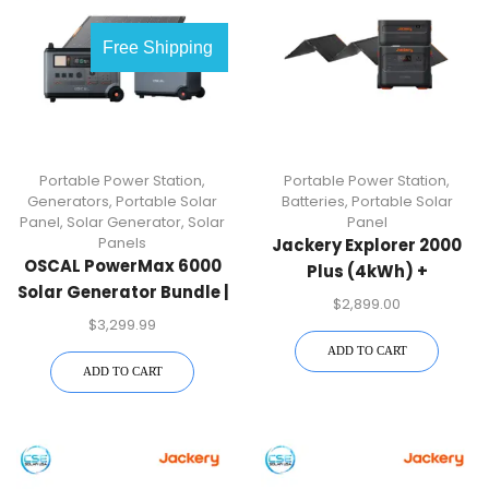
Free Shipping
Portable Power Station
,
Portable Power Station
,
Generators
,
Portable Solar
Batteries
,
Portable Solar
Panel
,
Solar Generator
,
Solar
Panel
Panels
Jackery Explorer 2000
OSCAL PowerMax 6000
Plus (4kWh) +
Solar Generator Bundle |
SolarSaga 500 X
$
2,899.00
6000W + Battery +
$
3,299.99
400W Panel | Free US
ADD TO CART
Shipping
ADD TO CART