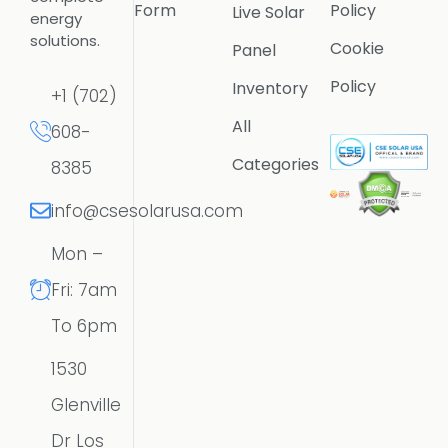
Form
Policy
Live Solar
energy
solutions.
Cookie
Panel
Policy
Inventory
+1 (702)
All
608-
Categories
8385
info@csesolarusa.com
Mon –
Fri: 7am
To 6pm
1530
Glenville
Dr Los