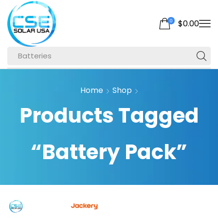
0
$
0.00
Batteries
Home
Shop
Products Tagged
“Battery Pack”