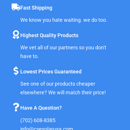
Fast Shipping
We know you hate waiting. we do too.
Highest Quality Products
We vet all of our partners so you don't
have to.
Lowest Prices Guaranteed
See one of our products cheaper
elsewhere? We will match their price!
Have A Question?
(702) 608-8385
info@csesolarusa.com