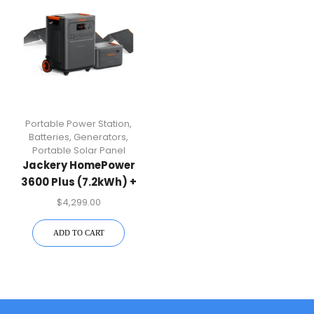
Portable Power Station
,
Batteries
,
Generators
,
Portable Solar Panel
Jackery HomePower
3600 Plus (7.2kWh) +
SolarSaga 500 X
$
4,299.00
ADD TO CART