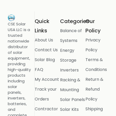
Quick
Categories
Our
CSE Solar
USA LLC is a
Links
Policy
Balance of
trusted
About Us
Privacy
Systems
nationwide
distributor
Contact Us
Policy
Energy
of solar
equipment,
Solar Blog
Terms &
Storage
providing
FAQ
Conditions
high-quality
Inverters
products
My Account
Return &
Racking &
including
solar
Track your
Refund
Mounting
panels,
inverters,
Orders
Policy
Solar Panels
batteries,
Contractor
Shipping
Solar Kits
and
complete