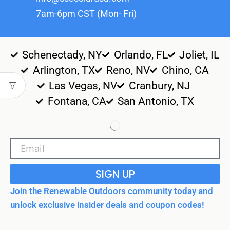
7am-6pm CST (Mon- Fri)
Schenectady, NY
Orlando, FL
Joliet, IL
Arlington, TX
Reno, NV
Chino, CA
Las Vegas, NV
Cranbury, NJ
Fontana, CA
San Antonio, TX
SIGN UP
Join the Renewable Outdoors community today and
unlock exclusive insider deals and coupon codes!