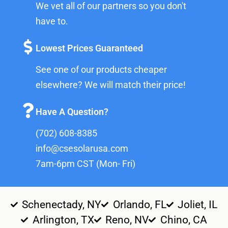
We vet all of our partners so you don't
have to.
Lowest Prices Guaranteed
See one of our products cheaper
elsewhere? We will match their price!
Have A Question?
(702) 608-8385
info@csesolarusa.com
7am-6pm CST (Mon- Fri)
Schenectady, NY
Orlando, FL
Joliet, IL
Arlington, TX
Reno, NV
Chino, CA