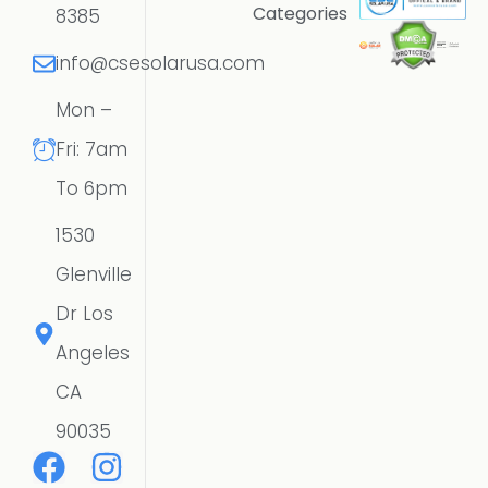
Categories
8385
info@csesolarusa.com
Mon –
Fri: 7am
To 6pm
1530
Glenville
Dr Los
Angeles
CA
90035