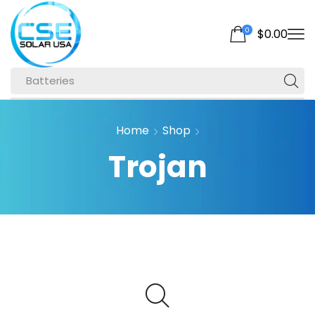
0
$
0.00
Batteries
Home
Shop
Trojan