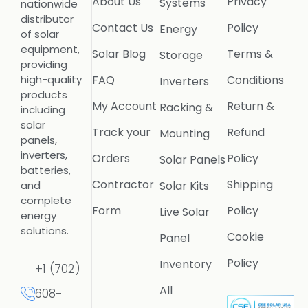
About Us
Privacy
Systems
nationwide
distributor
Contact Us
Policy
Energy
of solar
equipment,
Solar Blog
Terms &
Storage
providing
FAQ
Conditions
high-quality
Inverters
products
My Account
Return &
Racking &
including
solar
Track your
Refund
Mounting
panels,
inverters,
Orders
Policy
Solar Panels
batteries,
Contractor
Shipping
Solar Kits
and
complete
Form
Policy
Live Solar
energy
solutions.
Cookie
Panel
Policy
Inventory
+1 (702)
All
608-