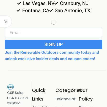
Las Vegas, NV
Cranbury, NJ
Fontana, CA
San Antonio, TX
SIGN UP
Join the Renewable Outdoors community today and
unlock exclusive insider deals and coupon codes!
Quick
Categories
Our
CSE Solar
USA LLC is a
Links
Policy
Balance of
trusted