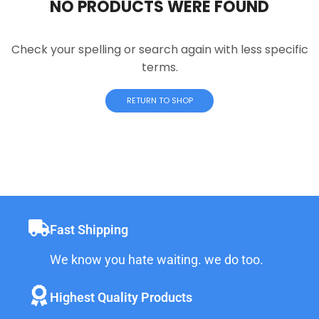
NO PRODUCTS WERE FOUND
Check your spelling or search again with less specific
terms.
RETURN TO SHOP
Fast Shipping
We know you hate waiting. we do too.
Highest Quality Products