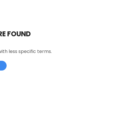
RE FOUND
ith less specific terms.