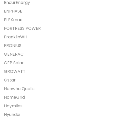
EndurEnergy
ENPHASE
FLEXmax
FORTRESS POWER
FranklinWH
FRONIUS
GENERAC
GEP Solar
GROWATT
Gstar
Hanwha Qcells
HomeGrid
Hoymiles
Hyundai