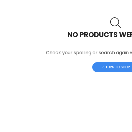
NO PRODUCTS WE
Check your spelling or search again w
RETURN TO SHOP