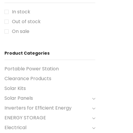
In stock
Out of stock
On sale
Product Categories
Portable Power Station
Clearance Products
Solar Kits
Solar Panels
Inverters for Efficient Energy
ENERGY STORAGE
Electrical