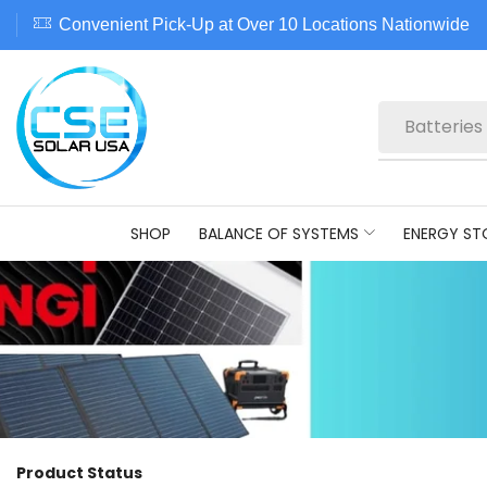
Convenient Pick-Up at Over 10 Locations Nationwide
Batteries
SHOP
BALANCE OF SYSTEMS
ENERGY ST
Product Status