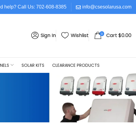
d help? Call Us: 702-608-8385
info@csesolarusa.com
0
Sign In
Wishlist
Cart
$
0.00
NELS
SOLAR KITS
CLEARANCE PRODUCTS