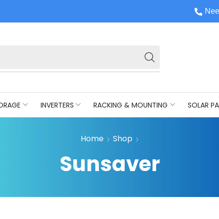
Nee
ORAGE
INVERTERS
RACKING & MOUNTING
SOLAR PA
Home
Shop
Sunsaver