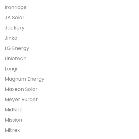
Ironridge
JA Solar
Jackery
Jinko
LG Energy
Liniotech
Longi
Magnum Energy
Maxeon Solar
Meyer Burger
MidNite
Mission
Mitrex