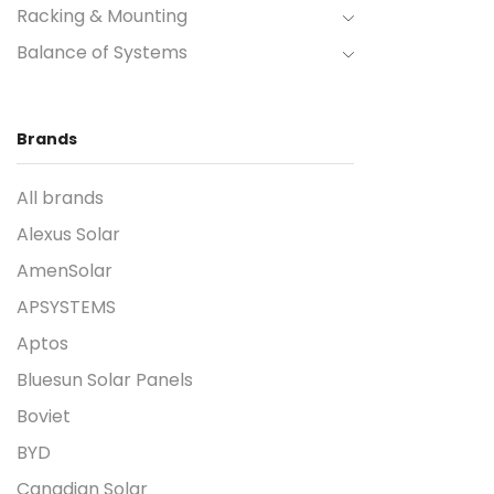
Racking & Mounting
Balance of Systems
Brands
All brands
Alexus Solar
AmenSolar
APSYSTEMS
Aptos
Bluesun Solar Panels
Boviet
BYD
Canadian Solar