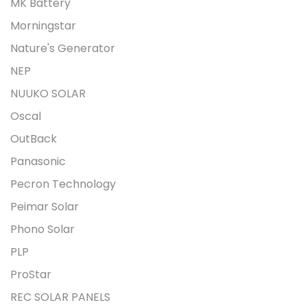
MK Battery
Morningstar
Nature's Generator
NEP
NUUKO SOLAR
Oscal
OutBack
Panasonic
Pecron Technology
Peimar Solar
Phono Solar
PLP
ProStar
REC SOLAR PANELS