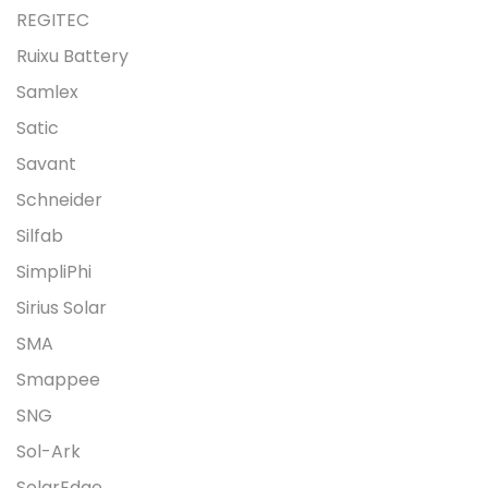
REGITEC
Ruixu Battery
Samlex
Satic
Savant
Schneider
Silfab
SimpliPhi
Sirius Solar
SMA
Smappee
SNG
Sol-Ark
SolarEdge