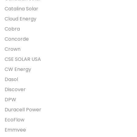
Catalina Solar
Cloud Energy
Cobra
Concorde
Crown
CSE SOLAR USA
CW Energy
Dasol
Discover
DPW
Duracell Power
EcoFlow
Emmvee