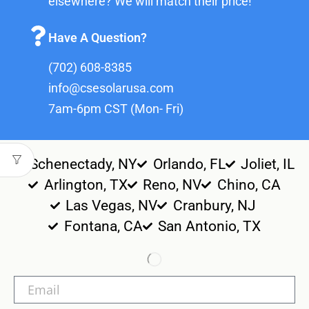
elsewhere? We will match their price!
Have A Question?
(702) 608-8385
info@csesolarusa.com
7am-6pm CST (Mon- Fri)
Schenectady, NY
Orlando, FL
Joliet, IL
Arlington, TX
Reno, NV
Chino, CA
Las Vegas, NV
Cranbury, NJ
Fontana, CA
San Antonio, TX