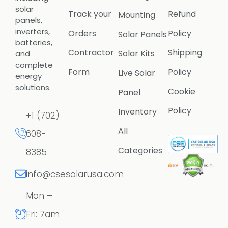
solar
Track your
Refund
Mounting
panels,
inverters,
Orders
Policy
Solar Panels
batteries,
Contractor
Shipping
Solar Kits
and
complete
Form
Policy
Live Solar
energy
solutions.
Cookie
Panel
Policy
Inventory
+1 (702)
All
608-
Categories
8385
info@csesolarusa.com
Mon –
Fri: 7am