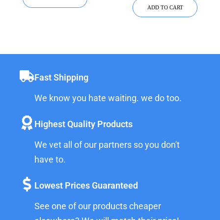
ADD TO CART
Fast Shipping
We know you hate waiting. we do too.
Highest Quality Products
We vet all of our partners so you don't
have to.
Lowest Prices Guaranteed
See one of our products cheaper