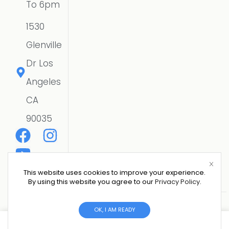
To 6pm
1530
Glenville
Dr Los
Angeles
CA
90035
This website uses cookies to improve your experience.
By using this website you agree to our
Privacy Policy
.
Copyright © 2026 CSE SOLAR USA LLC | All Rights
OK, I AM READY
Reserved.
Website Designer
0