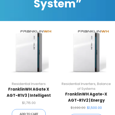
System”
Residential Inverters
Residential Inverters
,
Balance
of Systems
FranklinWH AGate X
FranklinWH Agate-X
AGT-R1V3 | Intelligent
AGT-R1V2 | Energy
Energy Management
$
1,715.00
Management System
$
1,690.00
$
1,500.00
ADD TO CART