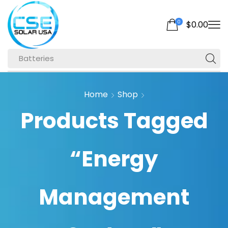
0
$
0.00
Batteries
Home
Shop
Products Tagged
“Energy
Management