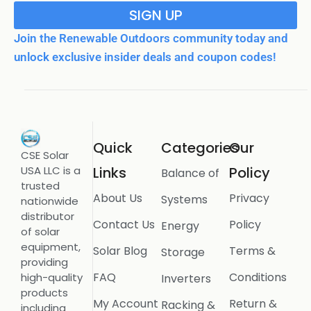
SIGN UP
Join the Renewable Outdoors community today and
unlock exclusive insider deals and coupon codes!
Quick
Categories
Our
CSE Solar
USA LLC is a
Links
Policy
Balance of
trusted
About Us
Privacy
Systems
nationwide
distributor
Contact Us
Policy
Energy
of solar
equipment,
Solar Blog
Terms &
Storage
providing
FAQ
Conditions
high-quality
Inverters
products
My Account
Return &
Racking &
including