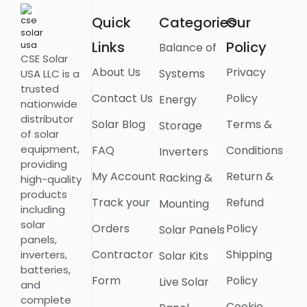
Quick
Categories
Our
Links
Policy
Balance of
CSE Solar
About Us
Privacy
Systems
USA LLC is a
trusted
Contact Us
Policy
Energy
nationwide
distributor
Solar Blog
Terms &
Storage
of solar
equipment,
FAQ
Conditions
Inverters
providing
My Account
Return &
Racking &
high-quality
products
Track your
Refund
Mounting
including
solar
Orders
Policy
Solar Panels
panels,
Contractor
Shipping
inverters,
Solar Kits
batteries,
Form
Policy
Live Solar
and
complete
Cookie