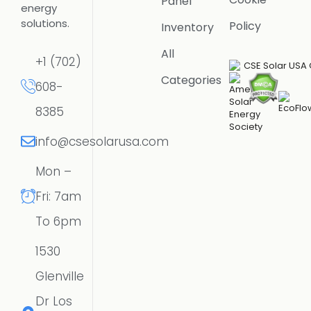
Panel
energy
solutions.
Policy
Inventory
All
+1 (702)
Categories
608-
8385
info@csesolarusa.com
Mon –
Fri: 7am
To 6pm
1530
Glenville
Dr Los