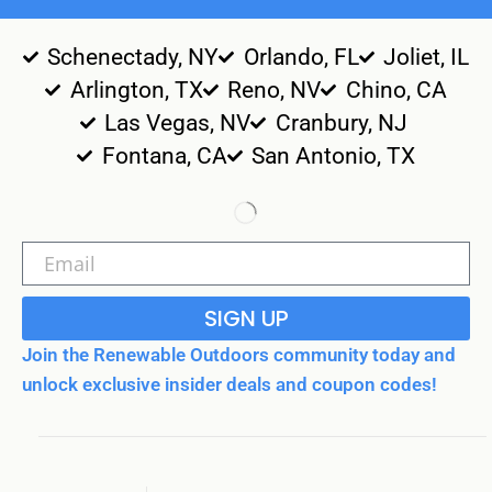
Schenectady, NY
Orlando, FL
Joliet, IL
Arlington, TX
Reno, NV
Chino, CA
Las Vegas, NV
Cranbury, NJ
Fontana, CA
San Antonio, TX
SIGN UP
Join the Renewable Outdoors community today and
unlock exclusive insider deals and coupon codes!