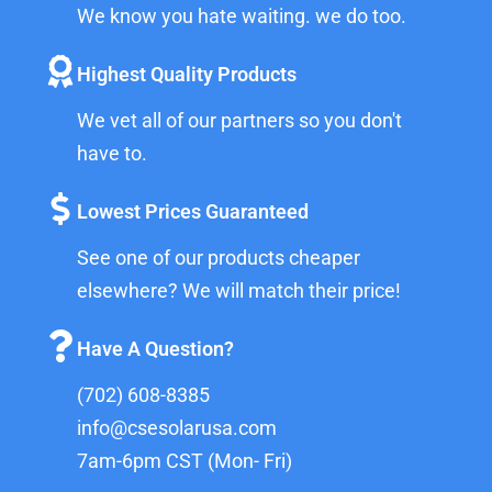
We know you hate waiting. we do too.
Highest Quality Products
We vet all of our partners so you don't
have to.
Lowest Prices Guaranteed
See one of our products cheaper
elsewhere? We will match their price!
Have A Question?
(702) 608-8385
info@csesolarusa.com
7am-6pm CST (Mon- Fri)