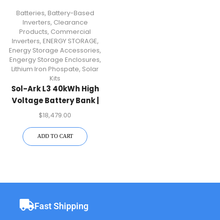
Batteries
,
Battery-Based
Inverters
,
Clearance
Products
,
Commercial
Inverters
,
ENERGY STORAGE
,
Energy Storage Accessories
,
Engergy Storage Enclosures
,
Lithium Iron Phospate
,
Solar
Kits
Sol-Ark L3 40kWh High
Voltage Battery Bank |
IP20 Indoor For 30K
$
18,479.00
Inverter
ADD TO CART
Fast Shipping