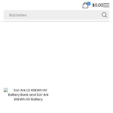
0
$
0.00
Batteries
Home
Shop
Products Tagged
“L3”