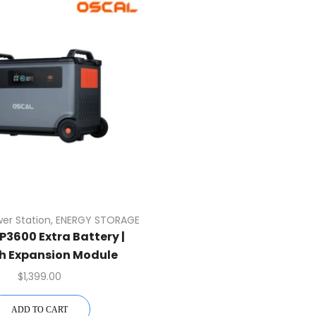
wer Station
,
ENERGY STORAGE
P3600 Extra Battery |
h Expansion Module
$
1,399.00
ADD TO CART