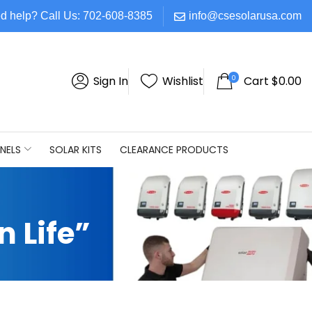
d help? Call Us: 702-608-8385
info@csesolarusa.com
0
Sign In
Wishlist
Cart
$
0.00
NELS
SOLAR KITS
CLEARANCE PRODUCTS
 Life”