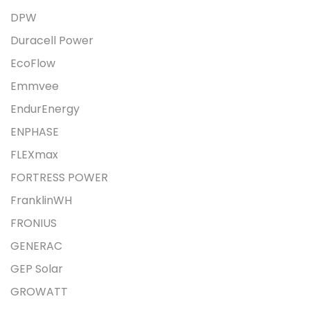
DPW
Duracell Power
EcoFlow
Emmvee
EndurEnergy
ENPHASE
FLEXmax
FORTRESS POWER
FranklinWH
FRONIUS
GENERAC
GEP Solar
GROWATT