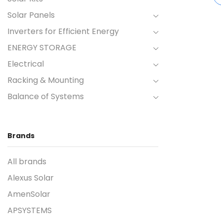
Solar Panels
Inverters for Efficient Energy
ENERGY STORAGE
Electrical
Racking & Mounting
Balance of Systems
Brands
All brands
Alexus Solar
AmenSolar
APSYSTEMS