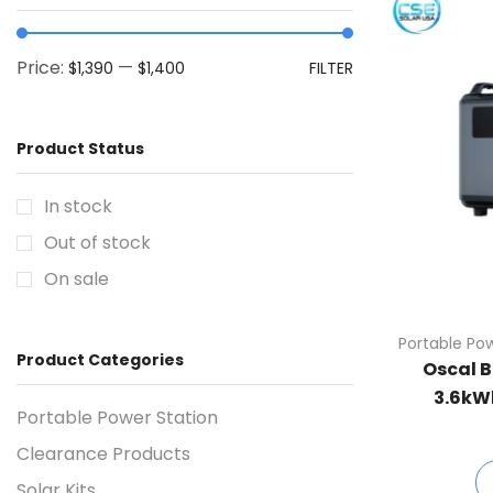
Price:
—
$1,390
$1,400
FILTER
Product Status
In stock
Out of stock
On sale
Portable Po
Product Categories
Oscal B
3.6kW
Portable Power Station
Clearance Products
Solar Kits