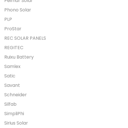
Peimar Solar
Phono Solar
PLP
ProStar
REC SOLAR PANELS
REGITEC
Ruixu Battery
Samlex
Satic
Savant
Schneider
Silfab
SimpliPhi
Sirius Solar