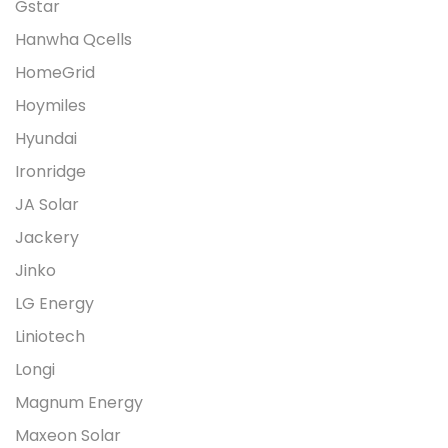
Gstar
Hanwha Qcells
HomeGrid
Hoymiles
Hyundai
Ironridge
JA Solar
Jackery
Jinko
LG Energy
Liniotech
Longi
Magnum Energy
Maxeon Solar