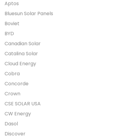
Aptos
Bluesun Solar Panels
Boviet
BYD
Canadian Solar
Catalina Solar
Cloud Energy
Cobra
Concorde
Crown
CSE SOLAR USA
CW Energy
Dasol
Discover