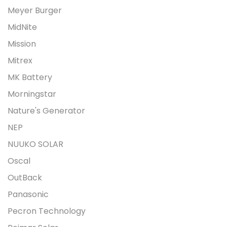
Meyer Burger
MidNite
Mission
Mitrex
MK Battery
Morningstar
Nature's Generator
NEP
NUUKO SOLAR
Oscal
OutBack
Panasonic
Pecron Technology