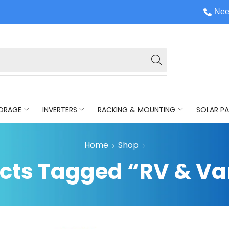
Nee
ORAGE
INVERTERS
RACKING & MOUNTING
SOLAR PA
Home
Shop
cts Tagged “RV & Van