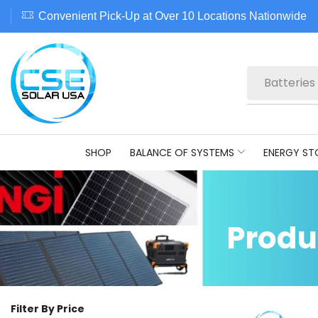
Convenient Pick-Up at Over 10 Locations Nationwide
Batteries
SHOP
BALANCE OF SYSTEMS
ENERGY ST
Produ
Filter By Price