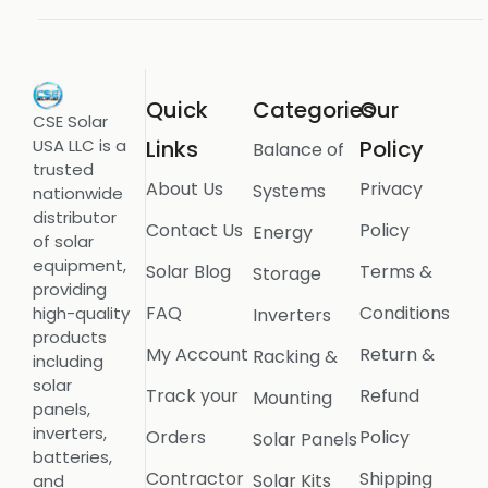
Quick
Categories
Our
CSE Solar
USA LLC is a
Links
Policy
Balance of
trusted
About Us
Privacy
Systems
nationwide
distributor
Contact Us
Policy
Energy
of solar
equipment,
Solar Blog
Terms &
Storage
providing
FAQ
Conditions
high-quality
Inverters
products
My Account
Return &
Racking &
including
solar
Track your
Refund
Mounting
panels,
inverters,
Orders
Policy
Solar Panels
batteries,
Contractor
Shipping
Solar Kits
and