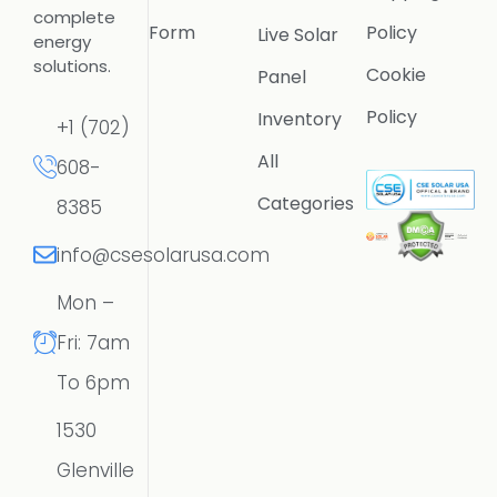
complete
Form
Policy
Live Solar
energy
solutions.
Cookie
Panel
Policy
Inventory
+1 (702)
All
608-
Categories
8385
info@csesolarusa.com
Mon –
Fri: 7am
To 6pm
1530
Glenville