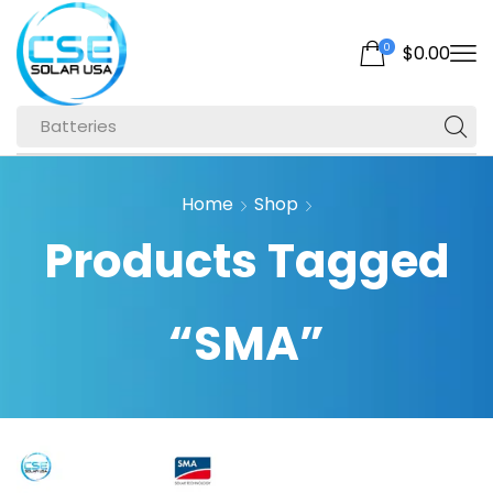
0
$
0.00
Batteries
Home
Shop
Products Tagged
“SMA”