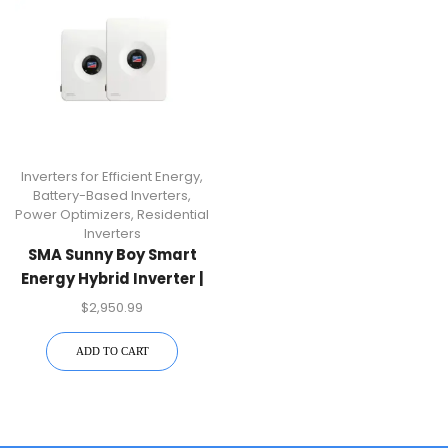
Inverters for Efficient Energy
,
Battery-Based Inverters
,
Power Optimizers
,
Residential
Inverters
SMA Sunny Boy Smart
Energy Hybrid Inverter |
SBSE9.6-US-50
$
2,950.99
ADD TO CART