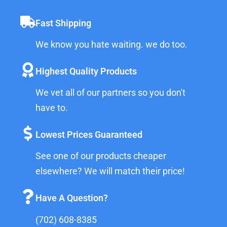
Fast Shipping
We know you hate waiting. we do too.
Highest Quality Products
We vet all of our partners so you don't
have to.
Lowest Prices Guaranteed
See one of our products cheaper
elsewhere? We will match their price!
Have A Question?
(702) 608-8385