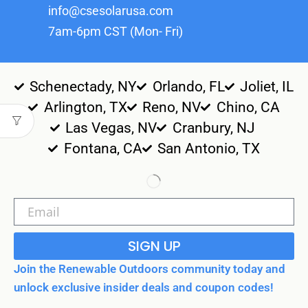
info@csesolarusa.com
7am-6pm CST (Mon- Fri)
Schenectady, NY
Orlando, FL
Joliet, IL
Arlington, TX
Reno, NV
Chino, CA
Las Vegas, NV
Cranbury, NJ
Fontana, CA
San Antonio, TX
SIGN UP
Join the Renewable Outdoors community today and
unlock exclusive insider deals and coupon codes!