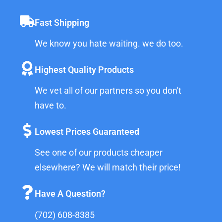
Fast Shipping
We know you hate waiting. we do too.
Highest Quality Products
We vet all of our partners so you don't
have to.
Lowest Prices Guaranteed
See one of our products cheaper
elsewhere? We will match their price!
Have A Question?
(702) 608-8385