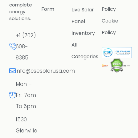
complete
Form
Policy
Live Solar
energy
solutions.
Cookie
Panel
Policy
Inventory
+1 (702)
All
608-
Categories
8385
info@csesolarusa.com
Mon –
Fri: 7am
To 6pm
1530
Glenville