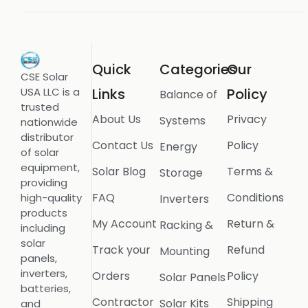
Quick
Categories
Our
CSE Solar
USA LLC is a
Links
Policy
Balance of
trusted
About Us
Privacy
Systems
nationwide
distributor
Contact Us
Policy
Energy
of solar
equipment,
Solar Blog
Terms &
Storage
providing
FAQ
Conditions
high-quality
Inverters
products
My Account
Return &
Racking &
including
solar
Track your
Refund
Mounting
panels,
inverters,
Orders
Policy
Solar Panels
batteries,
Contractor
Shipping
Solar Kits
and