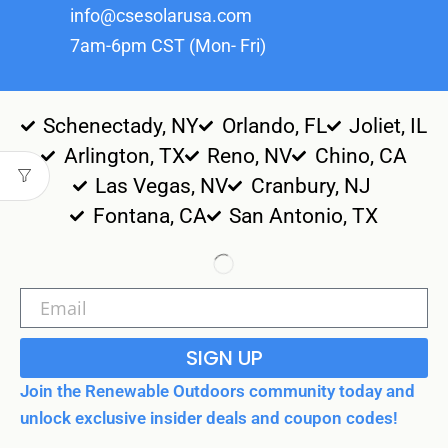
info@csesolarusa.com
7am-6pm CST (Mon- Fri)
Schenectady, NY
Orlando, FL
Joliet, IL
Arlington, TX
Reno, NV
Chino, CA
Las Vegas, NV
Cranbury, NJ
Fontana, CA
San Antonio, TX
SIGN UP
Join the Renewable Outdoors community today and
unlock exclusive insider deals and coupon codes!