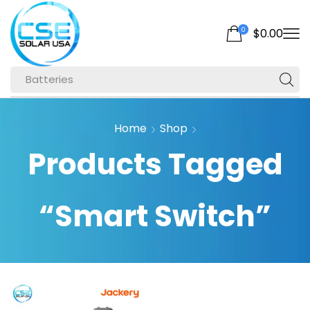
0
$
0.00
Batteries
Home
Shop
Products Tagged
“Smart Switch”