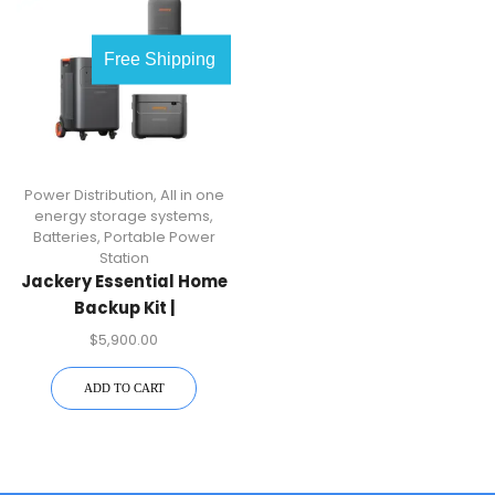
Free Shipping
Power Distribution
,
All in one
energy storage systems
,
Batteries
,
Portable Power
Station
Jackery Essential Home
Backup Kit |
7.2kW/10kWh
$
5,900.00
ADD TO CART