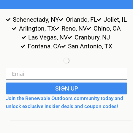
Schenectady, NY
Orlando, FL
Joliet, IL
Arlington, TX
Reno, NV
Chino, CA
Las Vegas, NV
Cranbury, NJ
Fontana, CA
San Antonio, TX
SIGN UP
Join the Renewable Outdoors community today and
unlock exclusive insider deals and coupon codes!