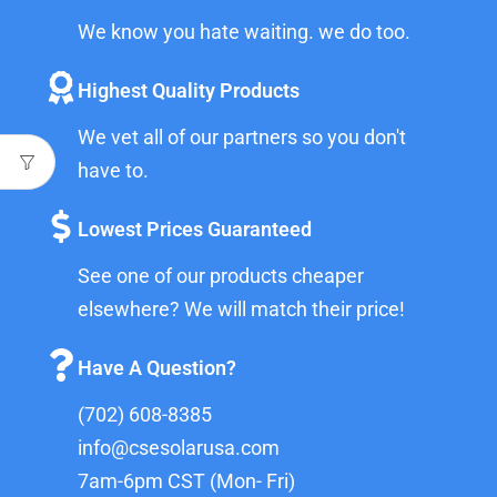
We know you hate waiting. we do too.
Highest Quality Products
We vet all of our partners so you don't
have to.
Lowest Prices Guaranteed
See one of our products cheaper
elsewhere? We will match their price!
Have A Question?
(702) 608-8385
info@csesolarusa.com
7am-6pm CST (Mon- Fri)