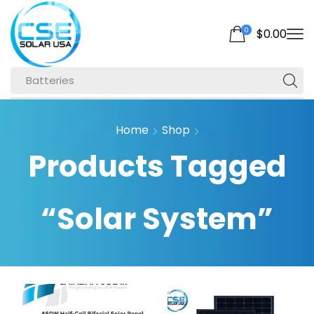
0
$
0.00
Batteries
Home
Shop
Products Tagged
“Solar System”