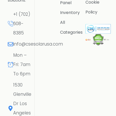
solutions.
Cookie
Panel
Policy
Inventory
+1 (702)
All
608-
Categories
8385
info@csesolarusa.com
Mon –
Fri: 7am
To 6pm
1530
Glenville
Dr Los
Angeles