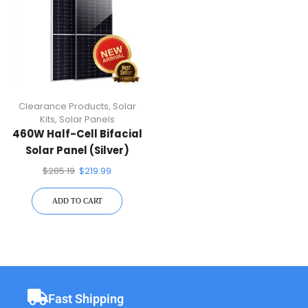
Clearance Products
,
Solar
Kits
,
Solar Panels
460W Half-Cell Bifacial
Solar Panel (Silver)
$
285.19
$
219.99
ADD TO CART
Fast Shipping