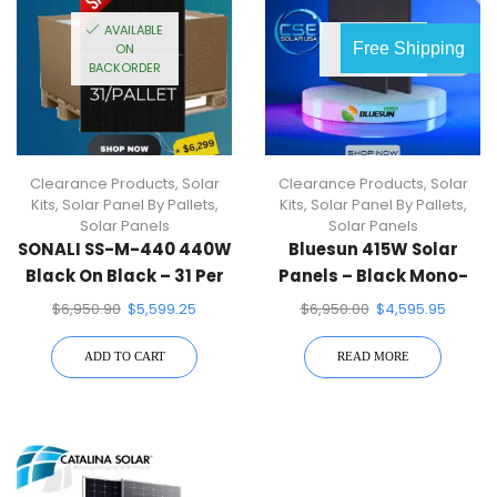
AVAILABLE
OUT OF
Free Shipping
ON
STOCK
BACKORDER
Clearance Products
,
Solar
Clearance Products
,
Solar
Kits
,
Solar Panel By Pallets
,
Kits
,
Solar Panel By Pallets
,
Solar Panels
Solar Panels
SONALI SS-M-440 440W
Bluesun 415W Solar
Black On Black – 31 Per
Panels – Black Mono-
Pallet
Facial Perc (36 Pack)1
$
6,950.90
$
5,599.25
$
6,950.00
$
4,595.95
Pallet
ADD TO CART
READ MORE