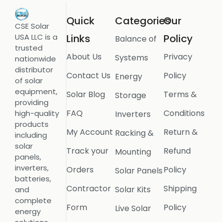
Quick
Categories
Our
CSE Solar
USA LLC is a
Links
Policy
Balance of
trusted
About Us
Privacy
Systems
nationwide
distributor
Contact Us
Policy
Energy
of solar
equipment,
Solar Blog
Terms &
Storage
providing
FAQ
Conditions
high-quality
Inverters
products
My Account
Return &
Racking &
including
solar
Track your
Refund
Mounting
panels,
inverters,
Orders
Policy
Solar Panels
batteries,
Contractor
Shipping
Solar Kits
and
complete
Form
Policy
Live Solar
energy