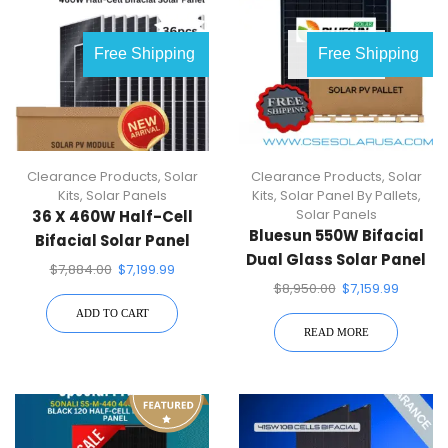
OUT OF
Free Shipping
Free Shipping
STOCK
Clearance Products
,
Solar
Clearance Products
,
Solar
Kits
,
Solar Panels
Kits
,
Solar Panel By Pallets
,
Solar Panels
36 X 460W Half-Cell
Bluesun 550W Bifacial
Bifacial Solar Panel
Dual Glass Solar Panel
(Silver) | Full Pallet ( 36 )
$
7,884.00
$
7,199.99
BSM550M10-72HBD (31
$
8,950.00
$
7,159.99
Pcs)1 Pallet
ADD TO CART
READ MORE