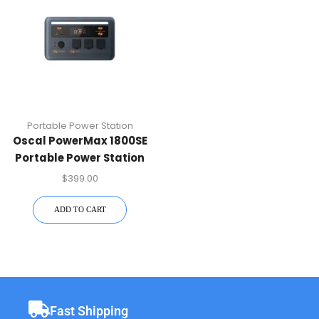
Portable Power Station
Oscal PowerMax 1800SE
Portable Power Station
$
399.00
ADD TO CART
Fast Shipping