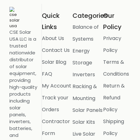
Quick
Categories
Our
Links
Policy
Balance of
CSE Solar
About Us
Privacy
Systems
USA LLC is a
trusted
Contact Us
Policy
Energy
nationwide
distributor
Solar Blog
Terms &
Storage
of solar
equipment,
FAQ
Conditions
Inverters
providing
My Account
Return &
Racking &
high-quality
products
Track your
Refund
Mounting
including
solar
Orders
Policy
Solar Panels
panels,
Contractor
Shipping
inverters,
Solar Kits
batteries,
Form
Policy
Live Solar
and