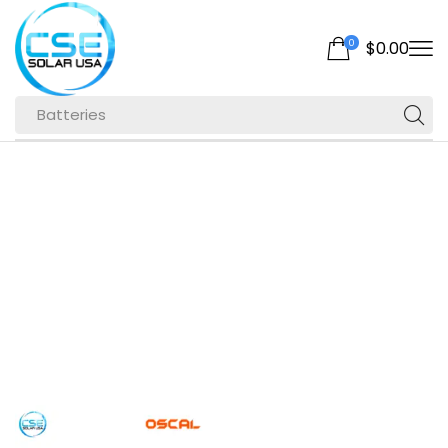
0
$
0.00
Batteries
Home
Shop
Products Tagged
“station”