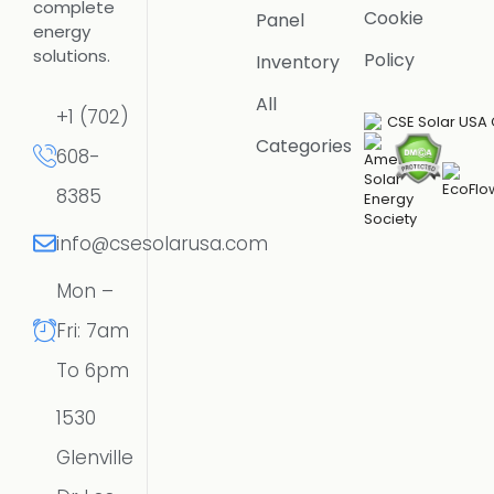
complete
Cookie
Panel
energy
solutions.
Policy
Inventory
All
+1 (702)
Categories
608-
8385
info@csesolarusa.com
Mon –
Fri: 7am
To 6pm
1530
Glenville