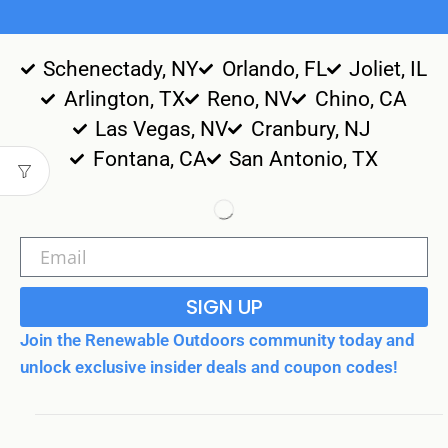
Schenectady, NY
Orlando, FL
Joliet, IL
Arlington, TX
Reno, NV
Chino, CA
Las Vegas, NV
Cranbury, NJ
Fontana, CA
San Antonio, TX
SIGN UP
Join the Renewable Outdoors community today and
unlock exclusive insider deals and coupon codes!