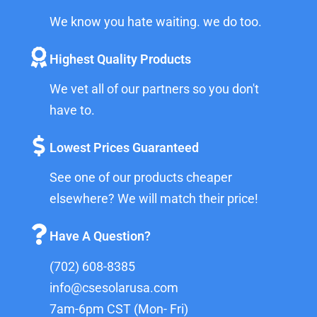
We know you hate waiting. we do too.
Highest Quality Products
We vet all of our partners so you don't
have to.
Lowest Prices Guaranteed
See one of our products cheaper
elsewhere? We will match their price!
Have A Question?
(702) 608-8385
info@csesolarusa.com
7am-6pm CST (Mon- Fri)