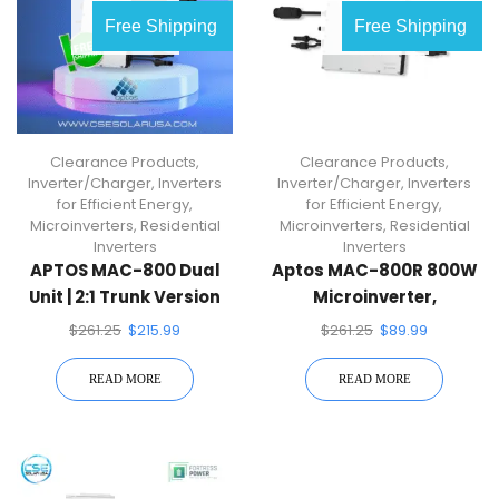
OUT OF
OUT OF
Free Shipping
Free Shipping
STOCK
STOCK
Clearance Products
,
Clearance Products
,
Inverter/Charger
,
Inverters
Inverter/Charger
,
Inverters
for Efficient Energy
,
for Efficient Energy
,
Microinverters
,
Residential
Microinverters
,
Residential
Inverters
Inverters
APTOS MAC-800 Dual
Aptos MAC-800R 800W
Unit | 2:1 Trunk Version
Microinverter,
Microinverter
Compatible With Dual
$
261.25
$
215.99
$
261.25
$
89.99
60/72-Cell PV Modules
READ MORE
READ MORE