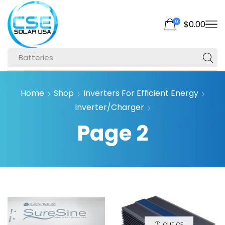
0
$
0.00
Batteries
Home
Shop
Inverters For Efficient Energy
Inverter/Charger
Page 2
OUT OF