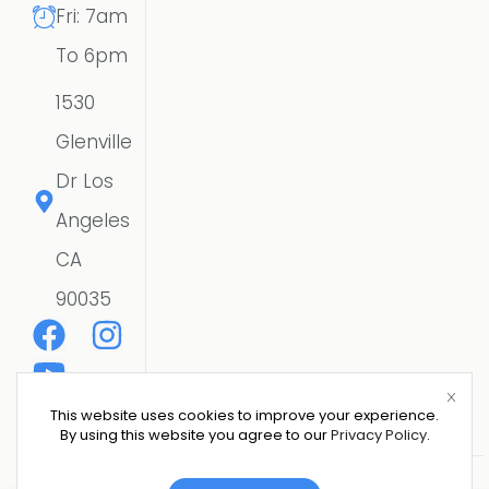
Fri: 7am
To 6pm
1530
Glenville
Dr Los
Angeles
CA
90035
This website uses cookies to improve your experience.
By using this website you agree to our
Privacy Policy
.
Copyright © 2026 CSE SOLAR USA LLC | All Rights