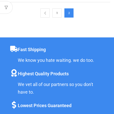
1
2
Fast Shipping
We know you hate waiting. we do too.
Highest Quality Products
We vet all of our partners so you don't
have to.
Lowest Prices Guaranteed