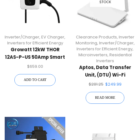
STOCK
Inverter/Charger
,
EV Charger
,
Clearance Products
,
Inverter
Inverters for Efficient Energy
Monitoring
,
Inverter/Charger
,
Inverters for Efficient Energy
,
Growatt 12kW THOR
Microinverters
,
Residential
12AS-P-US 50Amp Smart
Inverters
AC EV Charger
$
659.00
Aptos, Data Transfer
Unit, (DTU) Wi-Fi
ADD TO CART
Connection
$
281.25
$
249.99
READ MORE