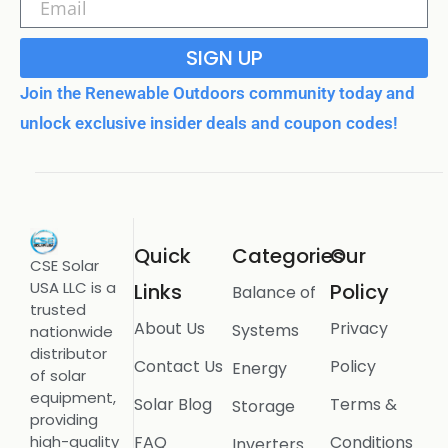
SIGN UP
Join the Renewable Outdoors community today and
unlock exclusive insider deals and coupon codes!
Quick
Categories
Our
CSE Solar
USA LLC is a
Links
Policy
Balance of
trusted
About Us
Privacy
Systems
nationwide
distributor
Contact Us
Policy
Energy
of solar
equipment,
Solar Blog
Terms &
Storage
providing
FAQ
Conditions
high-quality
Inverters