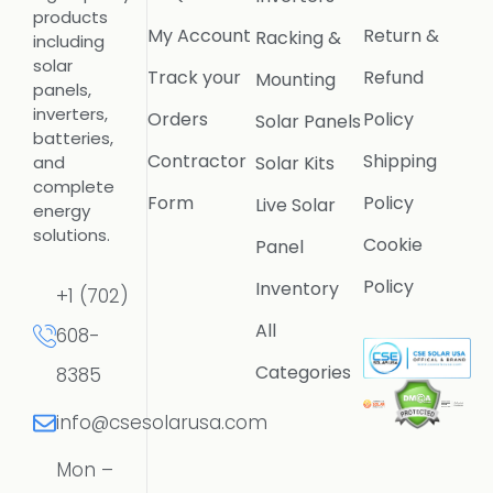
products
My Account
Return &
Racking &
including
solar
Track your
Refund
Mounting
panels,
inverters,
Orders
Policy
Solar Panels
batteries,
Contractor
Shipping
Solar Kits
and
complete
Form
Policy
Live Solar
energy
solutions.
Cookie
Panel
Policy
Inventory
+1 (702)
All
608-
Categories
8385
info@csesolarusa.com
Mon –