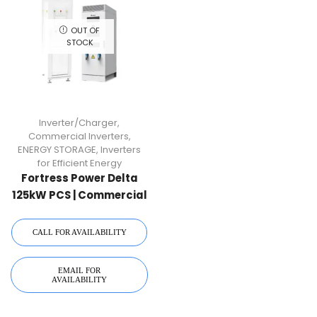
OUT OF
STOCK
Inverter/Charger
,
Commercial Inverters
,
ENERGY STORAGE
,
Inverters
for Efficient Energy
Fortress Power Delta
125kW PCS | Commercial
Inverter & Control
Cabinet
CALL FOR AVAILABILITY
EMAIL FOR
AVAILABILITY