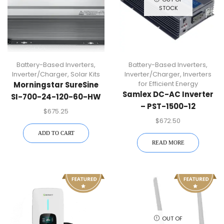
STOCK
Battery-Based Inverters
,
Battery-Based Inverters
,
Inverter/Charger
,
Solar Kits
Inverter/Charger
,
Inverters
for Efficient Energy
Morningstar SureSine
Samlex DC-AC Inverter
SI-700-24-120-60-HW
– PST-1500-12
700W Battery-Based
$
675.25
Inverter
$
672.50
ADD TO CART
READ MORE
OUT OF