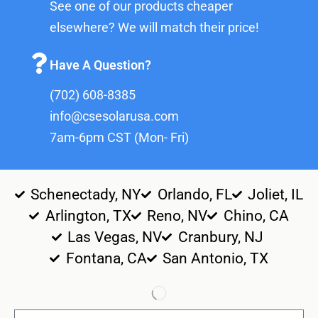
See one of our products cheaper
elsewhere? We will match their price!
Have A Question?
(702) 608-8385
info@csesolarusa.com
7am-6pm CST (Mon- Fri)
Schenectady, NY
Orlando, FL
Joliet, IL
Arlington, TX
Reno, NV
Chino, CA
Las Vegas, NV
Cranbury, NJ
Fontana, CA
San Antonio, TX